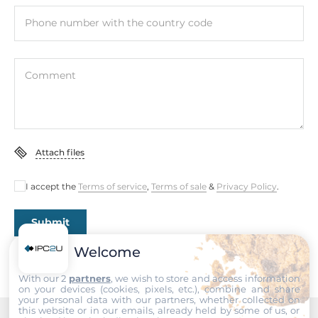
Phone number with the country code
Comment
Attach files
I accept the
Terms of service
,
Terms of sale
&
Privacy Policy
.
Submit
Welcome
With our 2
partners
, we wish to store and access information
on your devices (cookies, pixels, etc.), combine and share
your personal data with our partners, whether collected on
this website or in our emails, already held by some of us, or