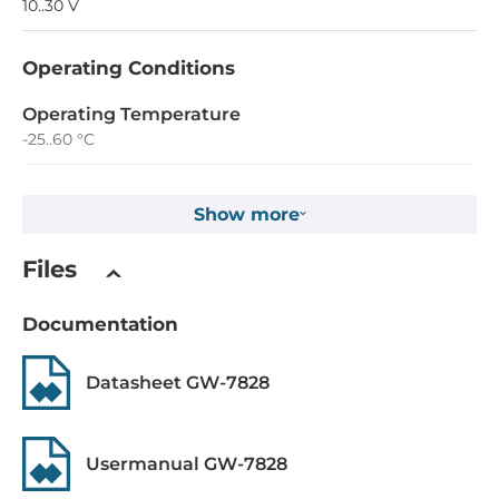
10..30 V
Operating Conditions
Operating Temperature
-25..60 °C
Construction
Show more
Construction Chassis
Files
Plastic Chassis
Mounting Configuration
Documentation
DIN-Rail mount
Datasheet GW-7828
Dimensions and weight
Width
Usermanual GW-7828
74 mm