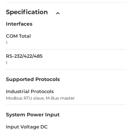
Specification
Interfaces
COM Total
1
RS-232/422/485
1
Supported Protocols
Industrial Protocols
Modbus RTU slave, M-Bus master
System Power Input
Input Voltage DC