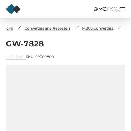
cations
Converters and Repeaters
MBUS Converters
GW
GW-7828
ICP DAS
SKU: 09000800