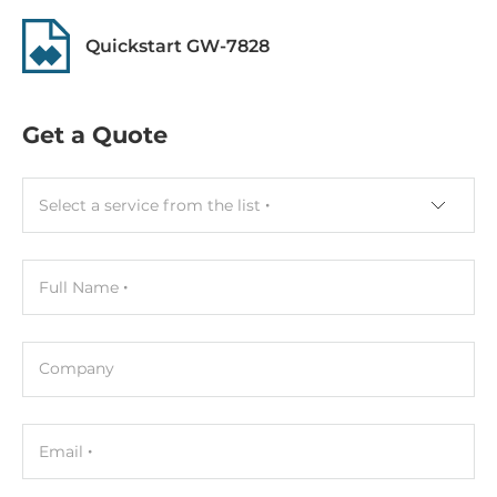
Depth
Quickstart GW-7828
33 mm
Height
Get a Quote
122 mm
Connectors
Select a service from the list
Connectors
Screw Terminal
Full Name
Dimensions
Company
Gross Weight
0.31 kg
Email