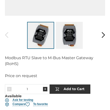
Modbus RTU Slave to M-Bus Master Gateway
(RoHS)
Price on request
Add to Cart
Available
Ask for testing
Compare
To favorite