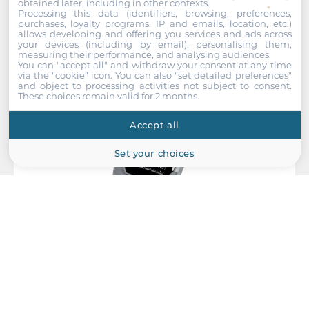
obtained later, including in other contexts.
Processing this data (identifiers, browsing, preferences,
Recommended products
purchases, loyalty programs, IP and emails, location, etc.)
allows developing and offering you services and ads across
your devices (including by email), personalising them,
measuring their performance, and analysing audiences.
You can "accept all" and withdraw your consent at any time
via the "cookie" icon
. You can also "set detailed preferences"
and object to processing activities not subject to consent.
These choices remain valid for 2 months.
Accept all
Set your choices
ICP DAS
I-7590
RS-232/RS-422 RS-485 to M-Bus Convertor, 4kV Isolation