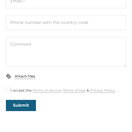
Email
Phone number with the country code
Comment
Attach files
I accept the
Terms of service
,
Terms of sale
&
Privacy Policy
.
Submit