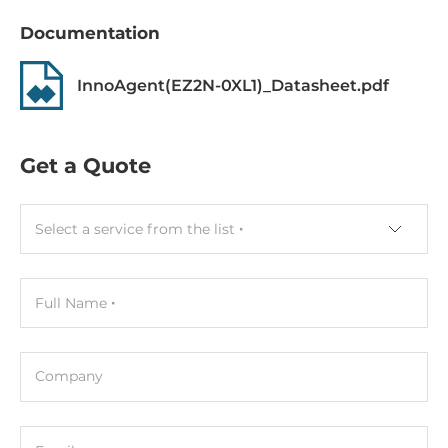
Documentation
InnoAgent(EZ2N-0XL1)_Datasheet.pdf
Get a Quote
Select a service from the list
Full Name
Company