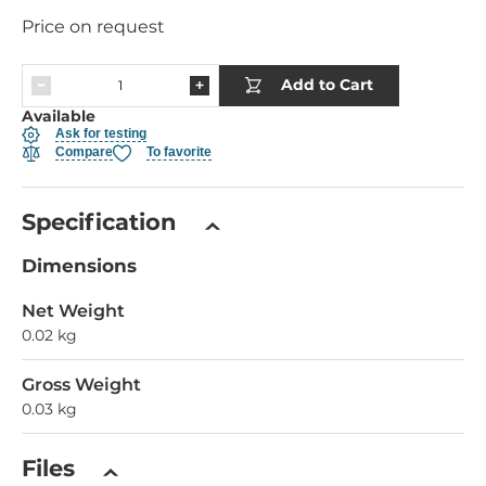
Price on request
Add to Cart
Available
Ask for testing
Compare
To favorite
Specification
Dimensions
Net Weight
0.02 kg
Gross Weight
0.03 kg
Files