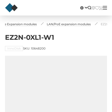
-PCIe Expansion modules
LAN/PoE expansion modules
EZ2N-0
EZ2N-0XL1-W1
InnoDisk
SKU: 10648200