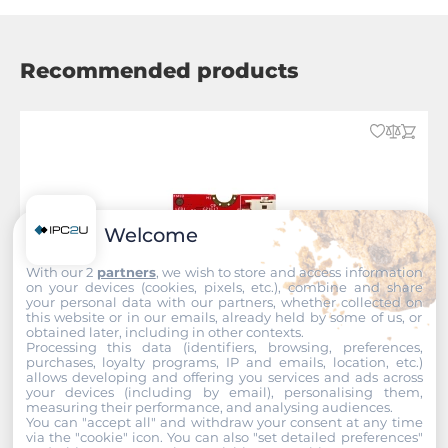
Recommended products
Welcome
With our 2
partners
, we wish to store and access information
on your devices (cookies, pixels, etc.), combine and share
your personal data with our partners, whether collected on
this website or in our emails, already held by some of us, or
obtained later, including in other contexts.
Processing this data (identifiers, browsing, preferences,
purchases, loyalty programs, IP and emails, location, etc.)
allows developing and offering you services and ads across
your devices (including by email), personalising them,
measuring their performance, and analysing audiences.
You can "accept all" and withdraw your consent at any time
InnoDisk
via the "cookie" icon
. You can also "set detailed preferences"