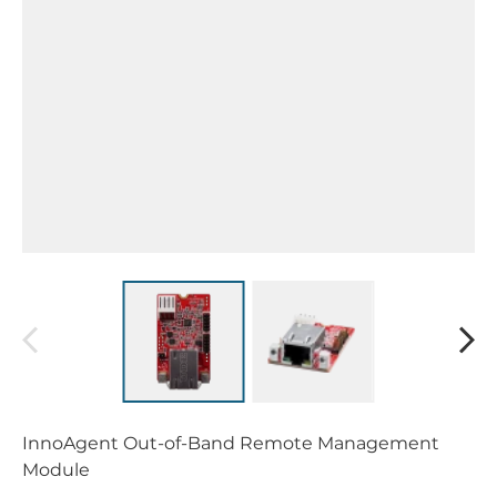
InnoAgent Out-of-Band Remote Management
Module