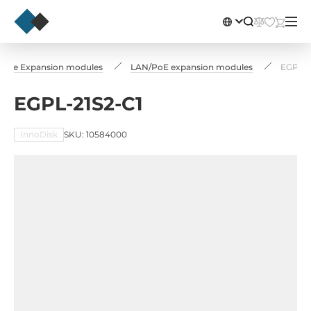
-PCIe Expansion modules
LAN/PoE expansion modules
EGPL-2
EGPL-21S2-C1
InnoDisk
SKU: 10584000