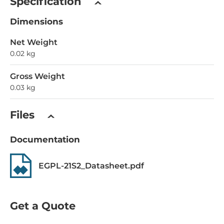
Specification
Dimensions
Net Weight
0.02 kg
Gross Weight
0.03 kg
Files
Documentation
EGPL-21S2_Datasheet.pdf
Get a Quote