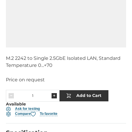
M.2 2242 to Single 2.5GbE Isolated LAN, Standard
Temperature 0...+70
Price on request
Add to Cart
Available
Ask for testing
Compare
To favorite