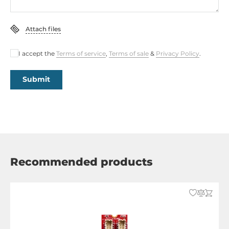
Attach files
I accept the
Terms of service
,
Terms of sale
&
Privacy Policy
.
Submit
Recommended products