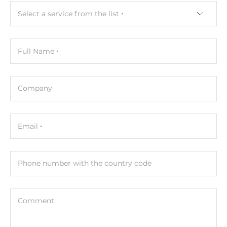
Select a service from the list
Full Name
Company
Email
Phone number with the country code
Comment