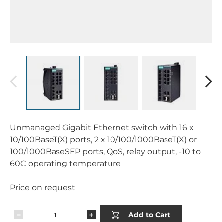
Unmanaged Gigabit Ethernet switch with 16 x
10/100BaseT(X) ports, 2 x 10/100/1000BaseT(X) or
100/1000BaseSFP ports, QoS, relay output, -10 to
60C operating temperature
Price on request
Add to Cart