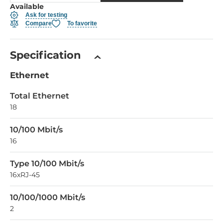
Available
Ask for testing
Compare
To favorite
Specification
Ethernet
Total Ethernet
18
10/100 Mbit/s
16
Type 10/100 Mbit/s
16xRJ-45
10/100/1000 Mbit/s
2