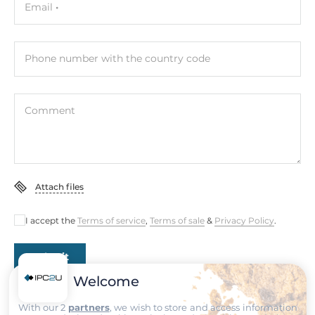
Email
Contact rating of relay (Form A)
1A@24V DC
Phone number with the country code
Expansion Module
Comment
Supported Module
SFP-1G
LED / Controls
Attach files
Setup of Operation Mode
By Switches
I accept the
Terms of service
,
Terms of sale
&
Privacy Policy
.
System Power Input
Submit
Welcome
Redundant power input
Yes
With our 2
partners
, we wish to store and access information