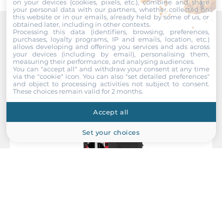
on your devices (cookies, pixels, etc.), combine and share
your personal data with our partners, whether collected on
Input Voltage DC
this website or in our emails, already held by some of us, or
9..60 V
obtained later, including in other contexts.
Processing this data (identifiers, browsing, preferences,
Recommended products
purchases, loyalty programs, IP and emails, location, etc.)
Power Supply Reserve input Voltage DC
allows developing and offering you services and ads across
your devices (including by email), personalising them,
9..60 V
measuring their performance, and analysing audiences.
You can "accept all" and withdraw your consent at any time
via the "cookie" icon
. You can also "set detailed preferences"
Construction
and object to processing activities not subject to consent.
These choices remain valid for 2 months.
Construction Chassis
Accept all
Metal Chassis
Set your choices
Mounting Configuration
DIN-Rail mount, Wall
Protection Level of Chassis
IP30
Dimensions and weight
Antaira Technologies