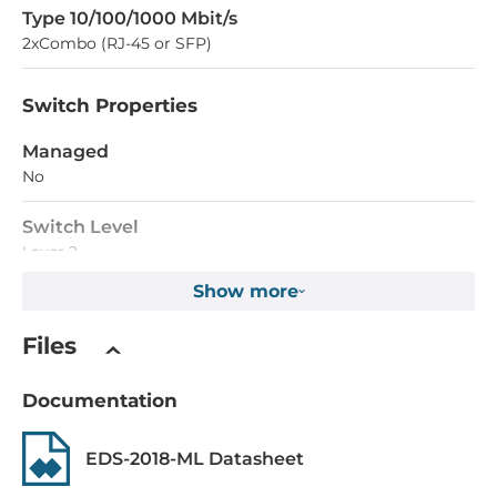
Type 10/100/1000 Mbit/s
2xCombo (RJ-45 or SFP)
Switch Properties
Managed
No
Switch Level
Layer 2
Show more
Supported technologies
QoS
Files
Supported functions
Documentation
Broadcast Storm Protection, Automatic power failure
notification, Automatic port failure notification
EDS-2018-ML Datasheet
MAC Table Size