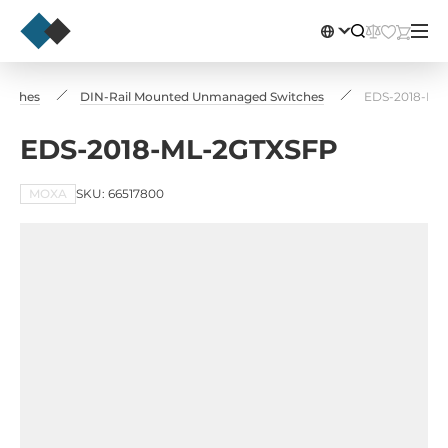
witches
DIN-Rail Mounted Unmanaged Switches
EDS-2018-ML
EDS-2018-ML-2GTXSFP
MOXA
SKU: 66517800