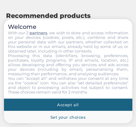
Recommended products
Welcome
With our 2
partners
, we wish to store and access information
on your devices (cookies, pixels, etc.), combine and share
your personal data with our partners, whether collected on
this website or in our emails, already held by some of us, or
obtained later, including in other contexts.
Processing this data (identifiers, browsing, preferences,
purchases, loyalty programs, IP and emails, location, etc.)
allows developing and offering you services and ads across
your devices (including by email), personalising them,
measuring their performance, and analysing audiences.
You can "accept all" and withdraw your consent at any time
via the "cookie" icon
. You can also "set detailed preferences"
and object to processing activities not subject to consent.
These choices remain valid for 2 months.
Accept all
Set your choices
InnoDisk
DECFC-01GYA2AC2SB