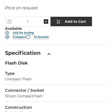
Price on request
Add to Cart
Available
Ask for testing
Compare
To favorite
Specification
Flash Disk
Type
Compact Flash
Connector / Socket
50-pin CompactFlash
Construction