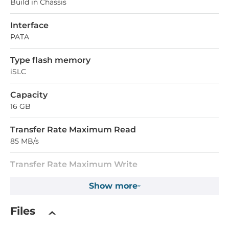
Build in Chassis
Interface
PATA
Type flash memory
iSLC
Capacity
16 GB
Transfer Rate Maximum Read
85 MB/s
Transfer Rate Maximum Write
55 MB/s
Show more
Operating Conditions
Files
Operating Temperature