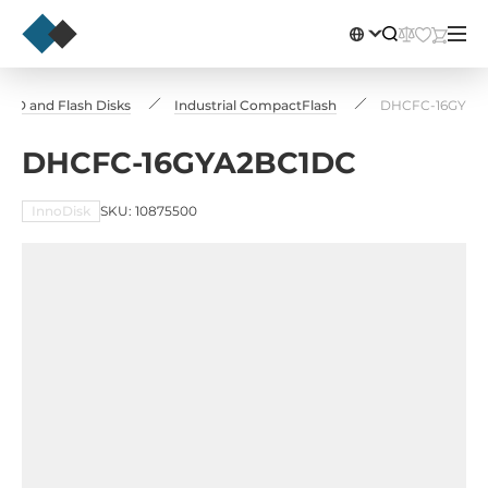
 SSD and Flash Disks
Industrial CompactFlash
DHCFC-16GYA2
DHCFC-16GYA2BC1DC
InnoDisk
SKU: 10875500