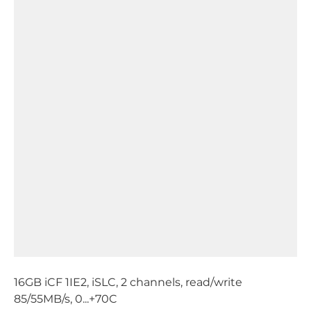
16GB iCF 1IE2, iSLC, 2 channels, read/write
85/55MB/s, 0...+70C