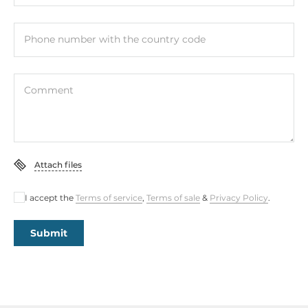
Gross Weight
0.01 kg
Phone number with the country code
Comment
Attach files
I accept the
Terms of service
,
Terms of sale
&
Privacy Policy
.
Submit