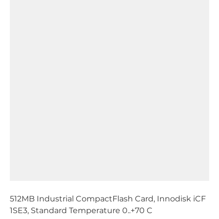
512MB Industrial CompactFlash Card, Innodisk iCF
1SE3, Standard Temperature 0..+70 C