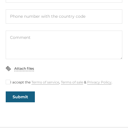
Phone number with the country code
Comment
Attach files
I accept the
Terms of service
,
Terms of sale
&
Privacy Policy
.
Submit