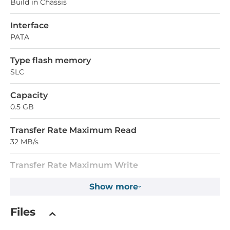
Build in Chassis
Interface
PATA
Type flash memory
SLC
Capacity
0.5 GB
Transfer Rate Maximum Read
32 MB/s
Transfer Rate Maximum Write
20 MB/s
Show more
Operating Conditions
Files
Operating Temperature