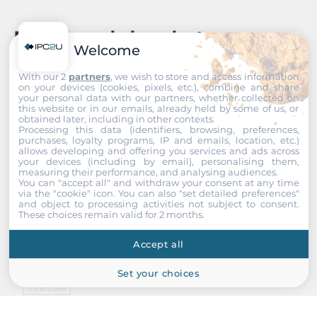
Recommended products
Welcome
With our 2
partners
, we wish to store and access information
on your devices (cookies, pixels, etc.), combine and share
your personal data with our partners, whether collected on
this website or in our emails, already held by some of us, or
obtained later, including in other contexts.
Processing this data (identifiers, browsing, preferences,
purchases, loyalty programs, IP and emails, location, etc.)
allows developing and offering you services and ads across
your devices (including by email), personalising them,
measuring their performance, and analysing audiences.
You can "accept all" and withdraw your consent at any time
via the "cookie" icon
. You can also "set detailed preferences"
and object to processing activities not subject to consent.
These choices remain valid for 2 months.
Accept all
Set your choices
InnoDisk
DECFC-04GYA2AC2SB