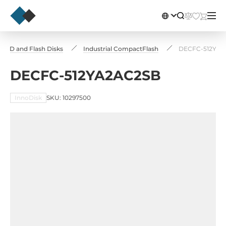
l SSD and Flash Disks
Industrial CompactFlash
DECFC-512YA2
DECFC-512YA2AC2SB
InnoDisk
SKU: 10297500