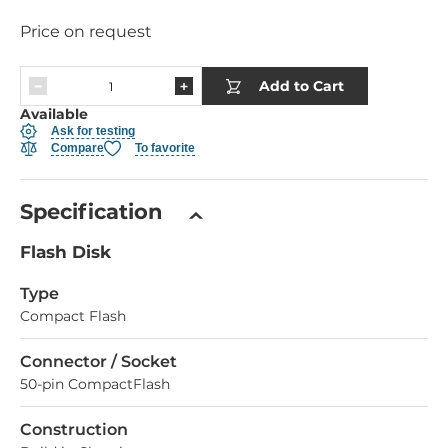
Price on request
Add to Cart
Available
Ask for testing
Compare
To favorite
Specification
Flash Disk
Type
Compact Flash
Connector / Socket
50-pin CompactFlash
Construction