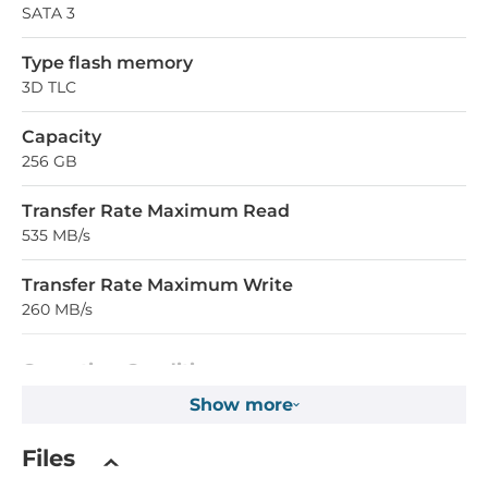
SATA 3
Type flash memory
3D TLC
Capacity
256 GB
Transfer Rate Maximum Read
535 MB/s
Transfer Rate Maximum Write
260 MB/s
Operating Conditions
Show more
Operating Temperature
0..70 °C
Files