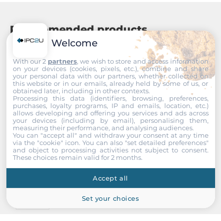
Recommended products
Welcome
With our 2
partners
, we wish to store and access information
on your devices (cookies, pixels, etc.), combine and share
your personal data with our partners, whether collected on
this website or in our emails, already held by some of us, or
obtained later, including in other contexts.
Processing this data (identifiers, browsing, preferences,
purchases, loyalty programs, IP and emails, location, etc.)
allows developing and offering you services and ads across
your devices (including by email), personalising them,
measuring their performance, and analysing audiences.
You can "accept all" and withdraw your consent at any time
via the "cookie" icon
. You can also "set detailed preferences"
and object to processing activities not subject to consent.
These choices remain valid for 2 months.
Accept all
Set your choices
InnoDisk