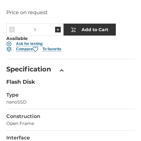
Price on request
Add to Cart
Available
Ask for testing
Compare
To favorite
Specification
Flash Disk
Type
nanoSSD
Construction
Open Frame
Interface