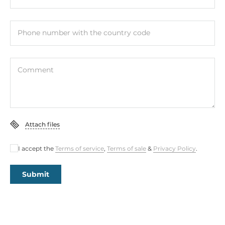
Phone number with the country code
Comment
Attach files
I accept the
Terms of service
,
Terms of sale
&
Privacy Policy
.
Submit