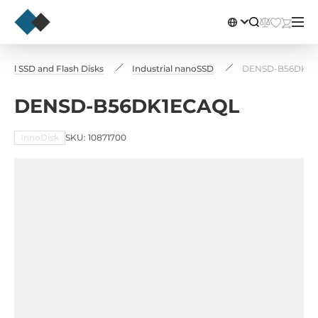
trial SSD and Flash Disks
Industrial nanoSSD
DENSD-B56DK1E
DENSD-B56DK1ECAQL
InnoDisk
SKU: 10871700