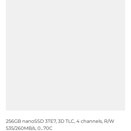
256GB nanoSSD 3TE7, 3D TLC, 4 channels, R/W
535/260MB/s, 0...70C