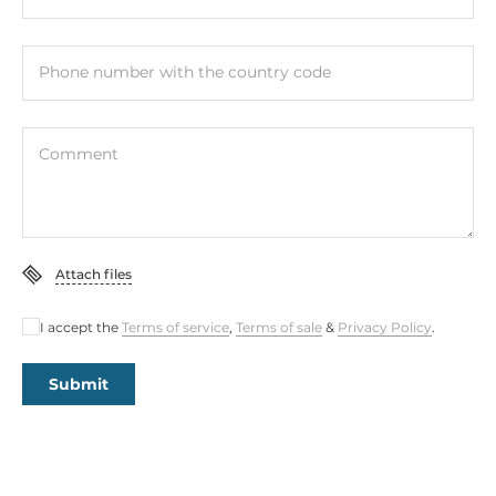
Phone number with the country code
Comment
Attach files
I accept the
Terms of service
,
Terms of sale
&
Privacy Policy
.
Submit