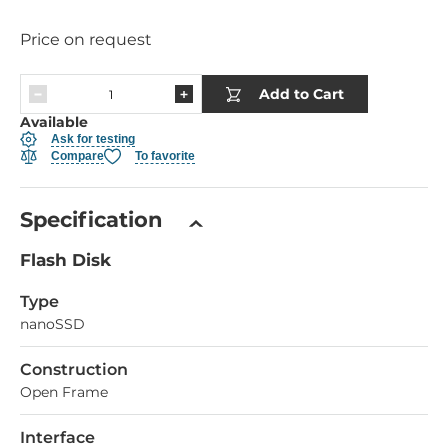
Price on request
Add to Cart
Available
Ask for testing
Compare
To favorite
Specification
Flash Disk
Type
nanoSSD
Construction
Open Frame
Interface