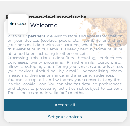
Recommended products
Welcome
With our 2
partners
, we wish to store and access information
on your devices (cookies, pixels, etc.), combine and share
your personal data with our partners, whether collected on
this website or in our emails, already held by some of us, or
obtained later, including in other contexts.
Processing this data (identifiers, browsing, preferences,
purchases, loyalty programs, IP and emails, location, etc.)
allows developing and offering you services and ads across
your devices (including by email), personalising them,
measuring their performance, and analysing audiences.
You can "accept all" and withdraw your consent at any time
via the "cookie" icon
. You can also "set detailed preferences"
and object to processing activities not subject to consent.
These choices remain valid for 2 months.
Accept all
Set your choices
InnoDisk