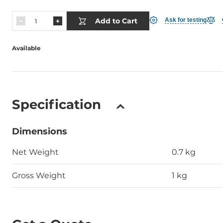
Add to Cart
Ask for testing
Available
Specification
Dimensions
Net Weight
0.7 kg
Gross Weight
1 kg