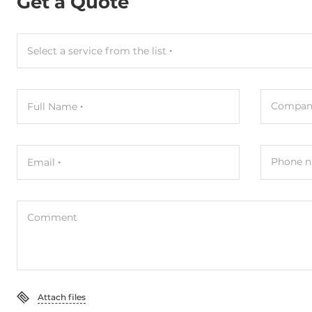
Get a Quote
Select a service from the list
Compan
Full Name
Phone n
Email
Comment
Attach files