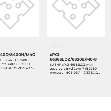
ADLink
640D/8400H/M4G
cPCI-
6636SLDZ/6820E/M0-8
CI-6636SLDZ with
Intel Core i5-8400H
6U 8HP cPCI-6636SLDZ with
, 4GB DDR4-2133, with
quad-core Intel Core i7-6820EQ
8xRJ45 LAN, 2xCOM,
processor, 8GB DDR4-2133 ECC,
with 2xVGA, 2xGbE, 6xCOM,
8xUSB 3.0, 2.5 SATA, XMC, with J1,
J2 only