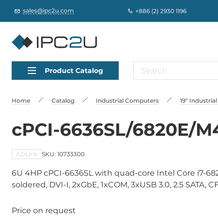
sales@ipc2u.com
+886 (2) 2930 1196
Product Catalog
Home
Catalog
Industrial Computers
19" Industri
cPCI-6636SL/6820E/M
ADLink
SKU: 10733300
6U 4HP cPCI-6636SL with quad-core Intel Core i7-6
soldered, DVI-I, 2xGbE, 1xCOM, 3xUSB 3.0, 2.5 SATA, CFas
Price on request