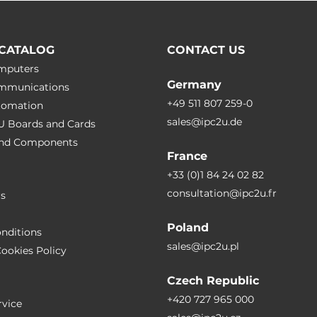
CATALOG
CONTACT US
omputers
Germany
ommunications
+49 511 807 259-0
utomation
sales@ipc2u.de
PU Boards and Cards
 and Сomponents
France
+33 (0)1 84 24 02 82
consultation@ipc2u.fr
rs
Poland
nditions
sales@ipc2u.pl
ookies Policy
Czech Republic
+420 727 965 000
vice