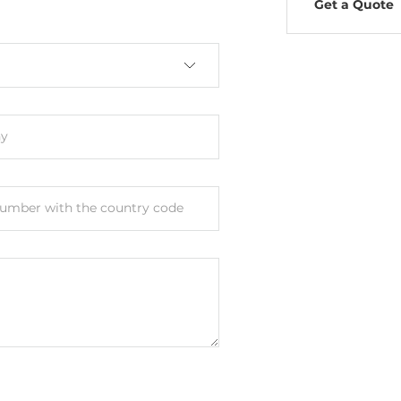
Get a Quote
y
umber with the country code