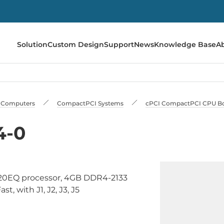
Solution
Custom Design
Support
News
Knowledge Base
A
al Сomputers
CompactPCI Systems
cPCI CompactPCI CPU B
4-0
820EQ processor, 4GB DDR4-2133
t, with J1, J2, J3, J5