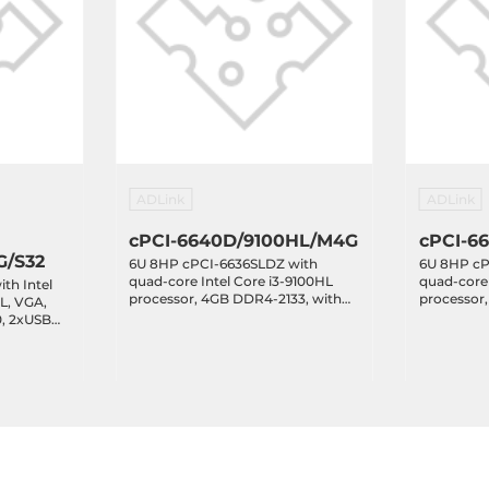
ADLink
ADLink
cPCI-6640D/9100HL/M4G
cPCI-6
G/S32
6U 8HP cPCI-6636SLDZ with
6U 8HP cP
quad-core Intel Core i3-9100HL
quad-core 
th Intel
processor, 4GB DDR4-2133, with
processor
L, VGA,
2xDVI-I, 8xRJ45 LAN, 2xCOM,
2xDVI-I, 
0, 2xUSB
6xUSB 3.0
6xUSB 3.0