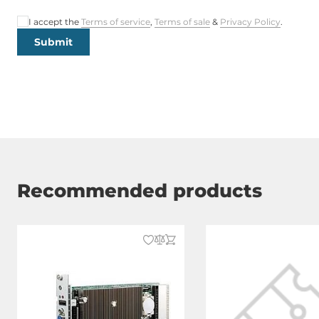
I accept the
Terms of service
,
Terms of sale
&
Privacy Policy
.
Submit
Recommended products