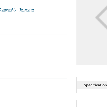
Compare
To favorite
Specification