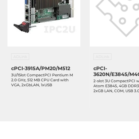
ADLink
ADLink
cPCI-3915A/PM20/M512
cPCI-
3620N/E3845/M4
3U/1Slot CompactPCI Pentium M
2.0 GHz, 512 MB CPU Card with
2-slot 3U CompactPCI wi
VGA, 2xGbLAN, 1xUSB
Atom E3845, 4GB DDR3
2xGB LAN, COM, USB 3.
2.0, Audio, SSD 32GB