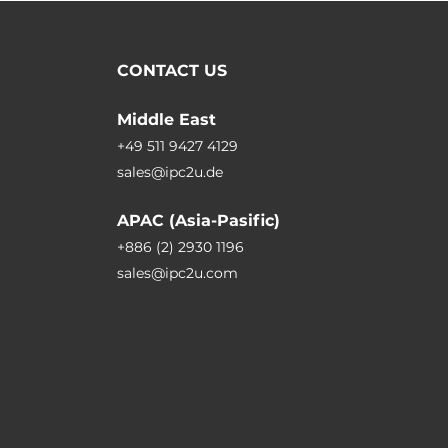
CONTACT US
Middle East
+49 511 9427 4129
sales@ipc2u.de
APAC (Asia-Pasific)
+886 (2) 2930 1196
sales@ipc2u.com