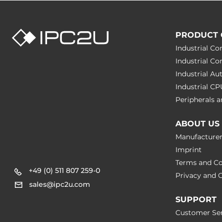
PRODUCT 
Industrial C
Industrial C
Industrial A
Industrial C
Peripherals
ABOUT US
Manufacture
Imprint
Terms and Co
+49 (0) 511 807 259-0
Privacy and C
sales@ipc2u.com
SUPPORT
Customer Ser