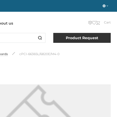
Cart
bout us
Product Request
oards
cPCI-6636SL/6820E/M4-0