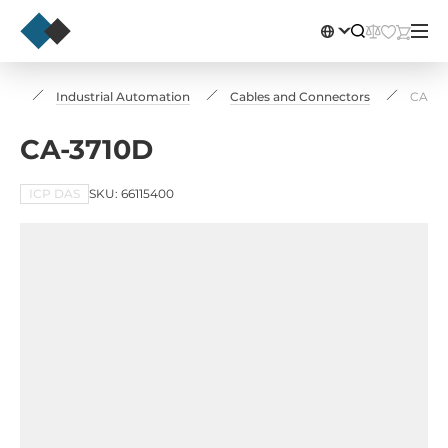
log
Industrial Automation
Cables and Connectors
CA-37
CA-3710D
ICP DAS
SKU: 66115400