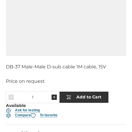
DB-37 Male-Male D-sub cable 1M cable, 15V
Price on request
Add to Cart
Available
Ask for testing
Compare
To favorite