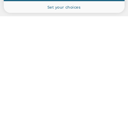
Set your choices
PRODUCT CATALOG
Industrial Computers
Industrial Communications
Industrial Automation
Industrial CPU Boards and Cards
Peripherals and Сomponents
ABOUT US
Manufacturers