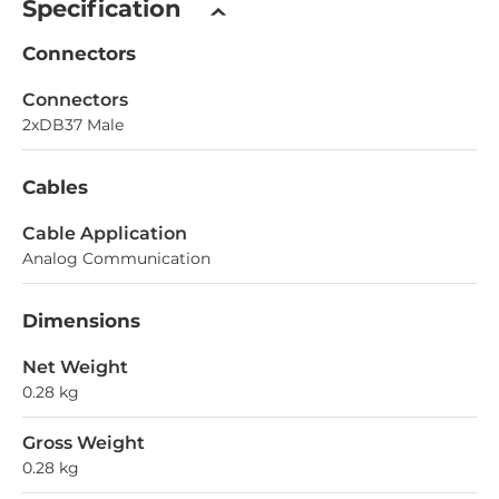
Specification
Connectors
Connectors
2xDB37 Male
Cables
Cable Application
Analog Communication
Dimensions
Net Weight
0.28 kg
Gross Weight
0.28 kg