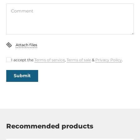
Comment
Attach files
I accept the
Terms of service
,
Terms of sale
&
Privacy Policy
.
Submit
Recommended products