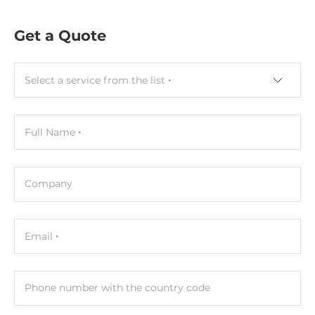
Get a Quote
Select a service from the list
Full Name
Company
Email
Phone number with the country code