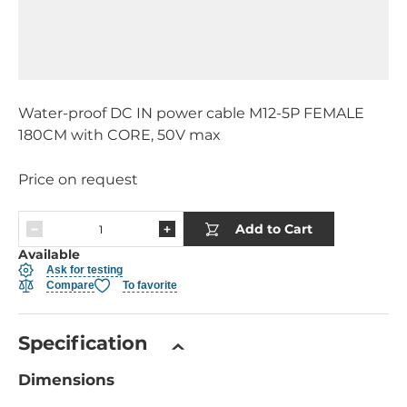
Water-proof DC IN power cable M12-5P FEMALE
180CM with CORE, 50V max
Price on request
Add to Cart
Available
Ask for testing
Compare
To favorite
Specification
Dimensions