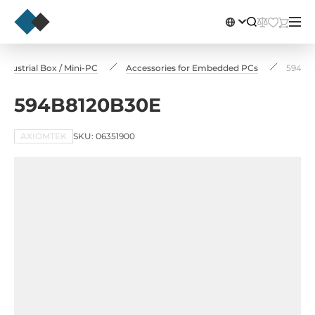
dustrial Box / Mini-PC
Accessories for Embedded PCs
594B8
594B8120B30E
AXIOMTEK
SKU: 06351900