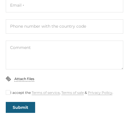
Email
Phone number with the country code
Comment
Attach files
I accept the
Terms of service
,
Terms of sale
&
Privacy Policy
.
Submit