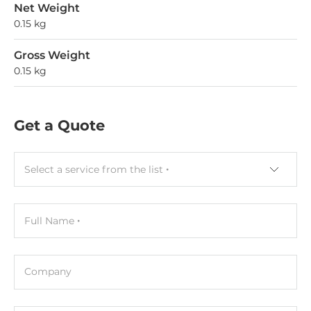
Net Weight
0.15 kg
Gross Weight
0.15 kg
Get a Quote
Select a service from the list
Full Name
Company