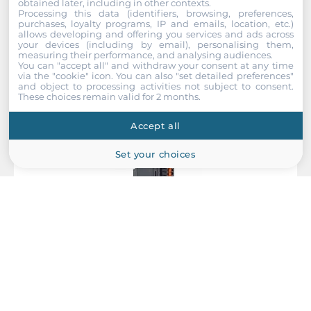
obtained later, including in other contexts.
Processing this data (identifiers, browsing, preferences,
Recommended products
purchases, loyalty programs, IP and emails, location, etc.)
allows developing and offering you services and ads across
your devices (including by email), personalising them,
measuring their performance, and analysing audiences.
You can "accept all" and withdraw your consent at any time
via the "cookie" icon
. You can also "set detailed preferences"
and object to processing activities not subject to consent.
These choices remain valid for 2 months.
Accept all
Set your choices
MOXA
45MR-2606-T
Module for ioThinx 4500 Series, 8 DI 24VDC PNP and 8 DO