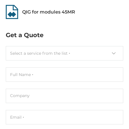
QIG for modules 45MR
Get a Quote
Select a service from the list
Full Name
Company
Email