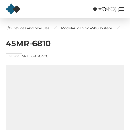
te I/O Devices and Modules
Modular ioThinx 4500 system
45
45MR-6810
MOXA
SKU: 08120400