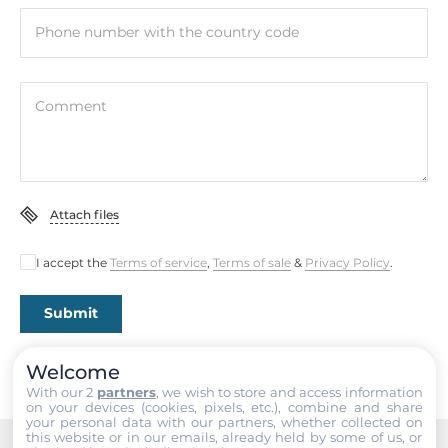
Phone number with the country code
Comment
Attach files
I accept the
Terms of service
,
Terms of sale
&
Privacy Policy
.
Submit
Welcome
With our 2
partners
, we wish to store and access information
on your devices (cookies, pixels, etc.), combine and share
your personal data with our partners, whether collected on
this website or in our emails, already held by some of us, or