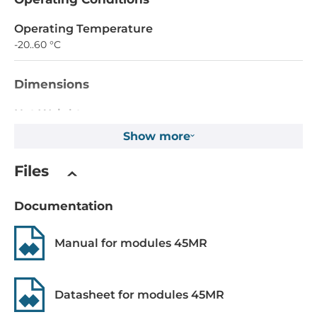
Operating Temperature
-20..60 °C
Dimensions
Net Weight
0.09 kg
Show more
Gross Weight
Files
0.15 kg
Documentation
Manual for modules 45MR
Datasheet for modules 45MR