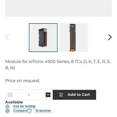
Module for ioThinx 4500 Series, 8 TCs (J, K, T, E, R, S,
B, N)
Price on request
Add to Cart
Available
Ask for testing
Compare
To favorite