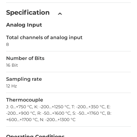
Specification
Analog Input
Total channels of analog input
8
Number of Bits
16 Bit
Sampling rate
12 Hz
Thermocouple
J: 0...+750 °С, K: -200...+1250 °С, T: -200...+350 °С, E:
-200...+900 °С, R: -50...+1600 °С, S: -50...+1760 °С, B:
+600...+1700 °С, N: -200...+1300 °С
Operating Conditions