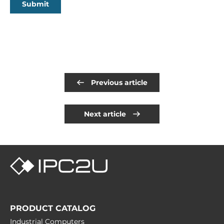
Submit
Previous article
Next article
PRODUCT CATALOG
Industrial Computers