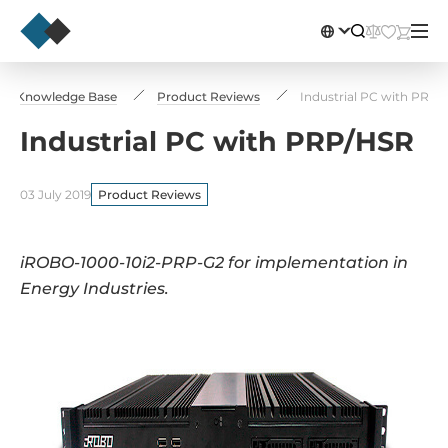
Knowledge Base
Product Reviews
Industrial PC with PRP/
Industrial PC with PRP/HSR
03 July 2019
Product Reviews
iROBO-1000-10i2-PRP-G2 for implementation in
Energy Industries.