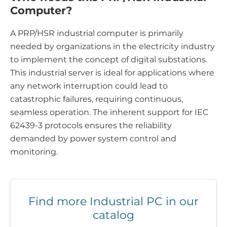
Computer?
A PRP/HSR industrial computer is primarily
needed by organizations in the electricity industry
to implement the concept of digital substations.
This industrial server is ideal for applications where
any network interruption could lead to
catastrophic failures, requiring continuous,
seamless operation. The inherent support for IEC
62439-3 protocols ensures the reliability
demanded by power system control and
monitoring.
Find more Industrial PC in our
catalog