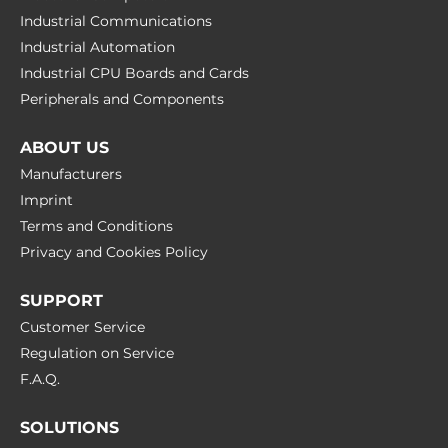
Industrial Communications
Industrial Automation
Industrial CPU Boards and Cards
Peripherals and Сomponents
ABOUT US
Manufacturers
Imprint
Terms and Conditions
Privacy and Cookies Policy
SUPPORT
Customer Service
Regulation on Service
F.A.Q.
SOLUTIONS