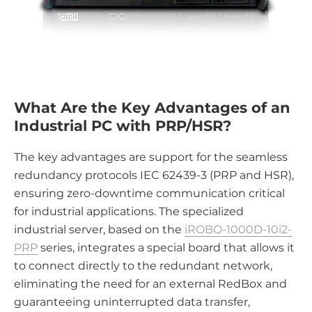
What Are the Key Advantages of an
Industrial PC with PRP/HSR?
The key advantages are support for the seamless
redundancy protocols IEC 62439-3 (PRP and HSR),
ensuring zero-downtime communication critical
for industrial applications. The specialized
industrial server, based on the
iROBO-1000D-10i2-
PRP
series, integrates a special board that allows it
to connect directly to the redundant network,
eliminating the need for an external RedBox and
guaranteeing uninterrupted data transfer,