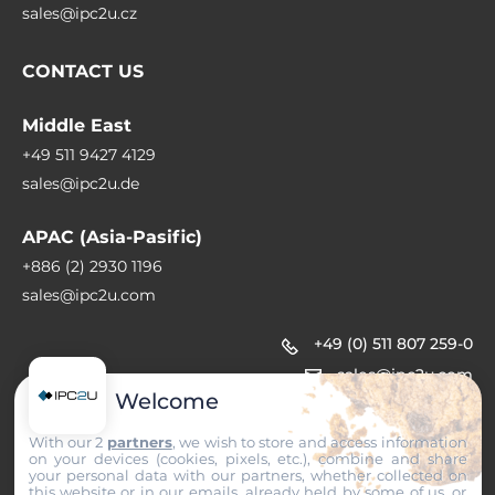
sales@ipc2u.cz
CONTACT US
Middle East
+49 511 9427 4129
sales@ipc2u.de
APAC (Asia-Pasific)
+886 (2) 2930 1196
sales@ipc2u.com
+49 (0) 511 807 259-0
sales@ipc2u.com
Welcome
With our 2
partners
, we wish to store and access information
on your devices (cookies, pixels, etc.), combine and share
your personal data with our partners, whether collected on
this website or in our emails, already held by some of us, or