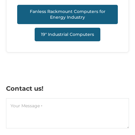
Fanless Rackmount Computers for
Energy Industry
19" Industrial Сomputers
Contact us!
Your Message