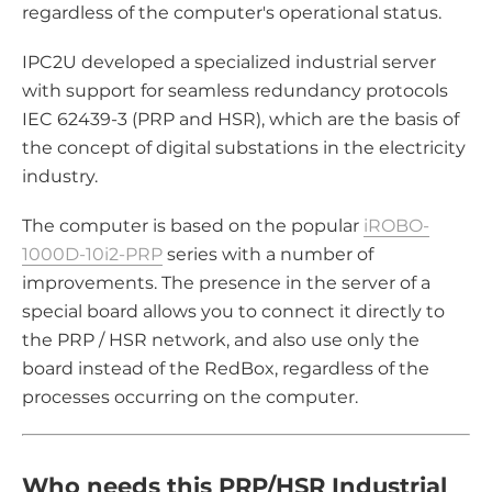
regardless of the computer's operational status.
IPC2U developed a specialized industrial server
with support for seamless redundancy protocols
IEC 62439-3 (PRP and HSR), which are the basis of
the concept of digital substations in the electricity
industry.
The computer is based on the popular
iROBO-
1000D-10i2-PRP
series with a number of
improvements. The presence in the server of a
special board allows you to connect it directly to
the PRP / HSR network, and also use only the
board instead of the RedBox, regardless of the
processes occurring on the computer.
Who needs this PRP/HSR Industrial