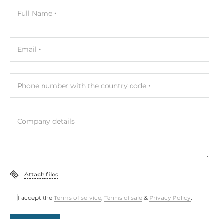
Full Name
Email
Phone number with the country code
Company details
Attach files
I accept the
Terms of service
,
Terms of sale
&
Privacy Policy
.