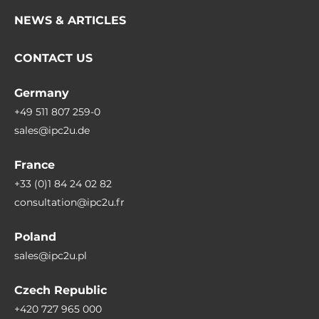
NEWS & ARTICLES
CONTACT US
Germany
+49 511 807 259-0
sales@ipc2u.de
France
+33 (0)1 84 24 02 82
consultation@ipc2u.fr
Poland
sales@ipc2u.pl
Czech Republic
+420 727 965 000