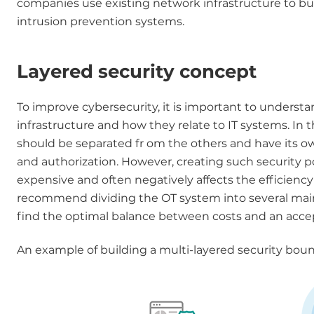
companies use existing network infrastructure to buil
intrusion prevention systems.
Layered security concept
To improve cybersecurity, it is important to unders
infrastructure and how they relate to IT systems. In 
should be separated fr om the others and have its own 
and authorization. However, creating such security po
expensive and often negatively affects the efficien
recommend dividing the OT system into several main zo
find the optimal balance between costs and an accepta
An example of building a multi-layered security boun