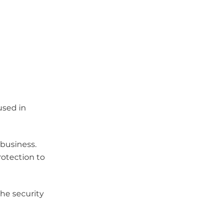
used in
 business.
rotection to
the security