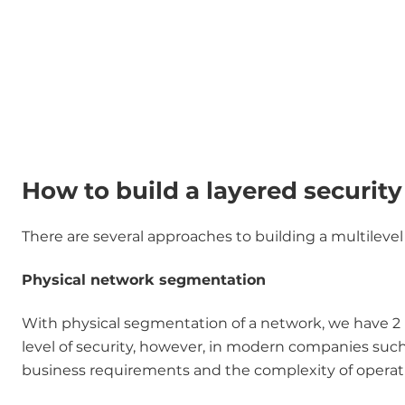
How to build a layered securit
There are several approaches to building a multilevel 
Physical network segmentation
With physical segmentation of a network, we have 2 p
level of security, however, in modern companies such a
business requirements and the complexity of operat