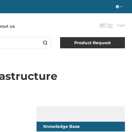
Cart
bout us
Product Request
rastructure
Knowledge Base