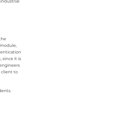
industrial
the
l module,
hentication
since it is
 engineers
client to
dents.