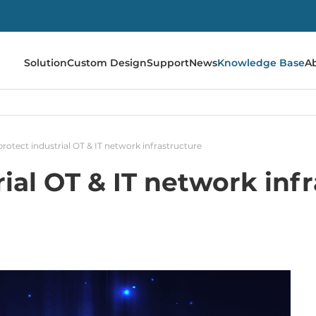
Solution
Custom Design
Support
News
Knowledge Base
A
rotect industrial OT & IT network infrastructure
ial OT & IT network inf