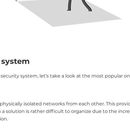
y system
security system, let’s take a look at the most popular on
hysically isolated networks from each other. This provi
 solution is rather difficult to organize due to the incr
ion.