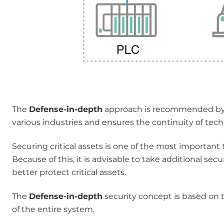
The
Defense-in-depth
approach is recommended by t
various industries and ensures the continuity of tech
Securing critical assets is one of the most important 
Because of this, it is advisable to take additional sec
better protect critical assets.
The
Defense-in-depth
security concept is based on t
of the entire system.