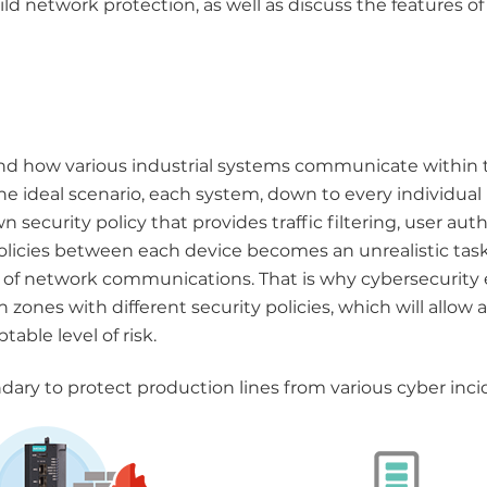
d network protection, as well as discuss the features of 
tand how various industrial systems communicate within 
the ideal scenario, each system, down to every individua
security policy that provides traffic filtering, user aut
licies between each device becomes an unrealistic task, 
cy of network communications. That is why cybersecurity
nes with different security policies, which will allow a 
ble level of risk.
dary to protect production lines from various cyber inci