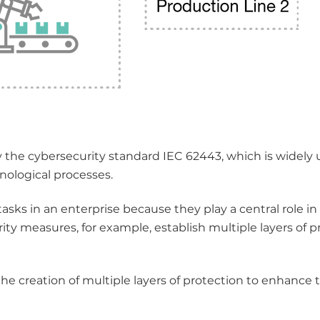
he cybersecurity standard IEC 62443, which is widely 
nological processes.
tasks in an enterprise because they play a central role in
urity measures, for example, establish multiple layers of p
he creation of multiple layers of protection to enhance 