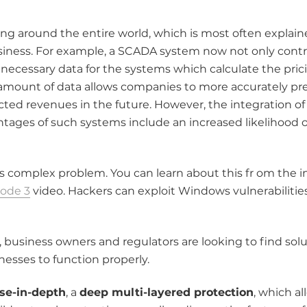
ng around the entire world, which is most often explain
siness. For example, a SCADA system now not only contro
 necessary data for the systems which calculate the pric
e amount of data allows companies to more accurately pr
cted revenues in the future. However, the integration of
tages of such systems include an increased likelihood o
s complex problem. You can learn about this fr om the i
sode 3
video. Hackers can exploit Windows vulnerabilitie
 business owners and regulators are looking to find solu
nesses to function properly.
se-in-depth
, a
deep multi-layered protection
, which al