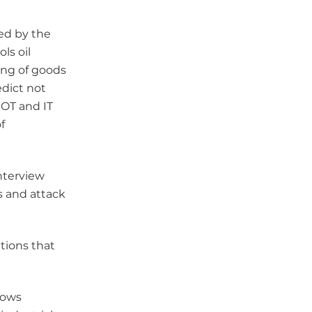
ed by the
ls oil
ing of goods
edict not
 OT and IT
f
nterview
s and attack
tions that
lows