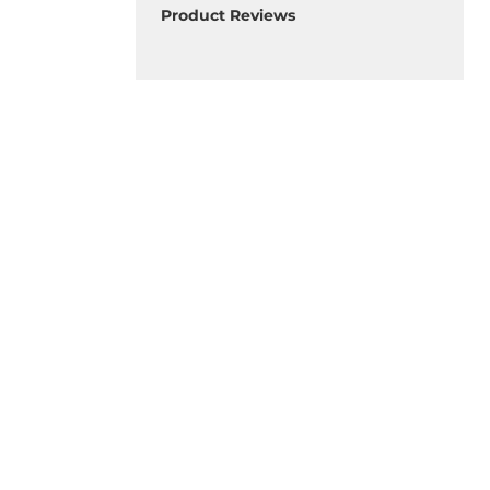
Product Reviews