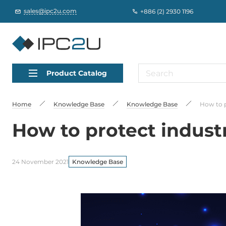
sales@ipc2u.com
+886 (2) 2930 1196
Product Catalog
Home
Knowledge Base
Knowledge Base
How to p
How to protect industr
24 November 2021
Knowledge Base