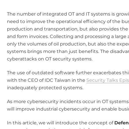
The number of integrated OT and IT systems is growi
need to improve the operational efficiency of the bu
production and transportation, but also provides the
and form invoices. Collecting and processing a larg
only the volumes of oil production, but also the expe
systems brings more than just benefits. The disadvan
cyberattacks on OT security systems.
The use of outdated software further exacerbates thi
with the CEO of IDC Taiwan in the
Security Talks Epi
inadequately protected systems.
As more cybersecurity incidents occur in OT systems,
will improve industrial cybersecurity and enable busi
In this article, we will introduce the concept of
Defen