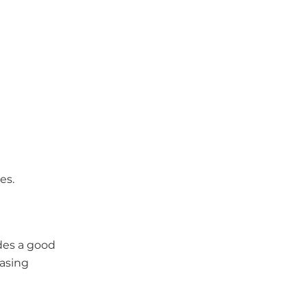
es.
des a good
easing