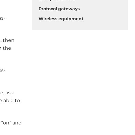
Protocol gateways
ss-
Wireless equipment
s, then
n the
ss-
e, as a
e able to
n “on” and