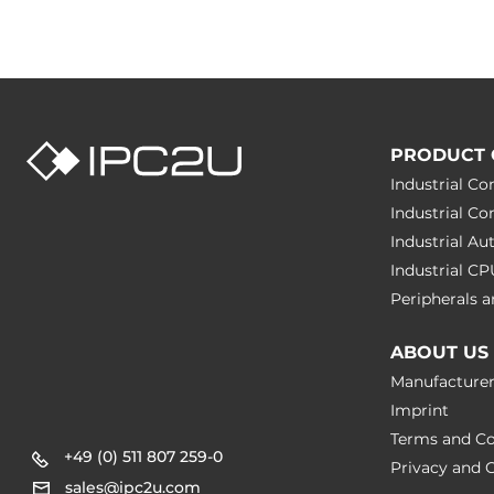
PRODUCT 
Industrial C
Industrial C
Industrial A
Industrial C
Peripherals
ABOUT US
Manufacture
Imprint
Terms and Co
+49 (0) 511 807 259-0
Privacy and C
sales@ipc2u.com