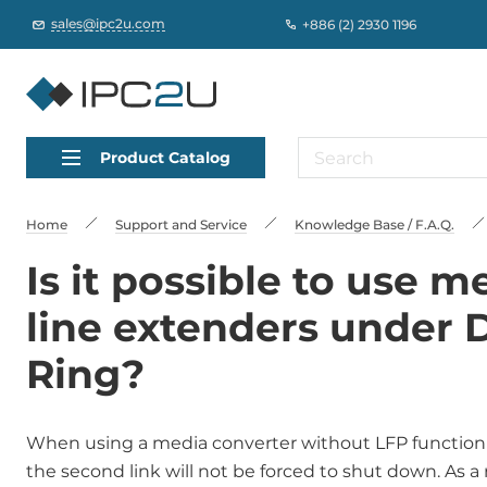
sales@ipc2u.com
+886 (2) 2930 1196
Product Catalog
Home
Support and Service
Knowledge Base / F.A.Q.
Is it possible to use 
line extenders under 
Ring?
When using a media converter without LFP function in 
the second link will not be forced to shut down. As a