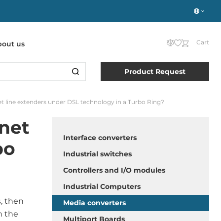
Cart
bout us
Product Request
net line extenders under DSL technology in a Turbo Ring?
rnet
Interface converters
bo
Industrial switches
Controllers and I/O modules
Industrial Computers
s, then
Media converters
n the
Multiport Boards