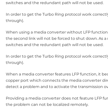
switches and the redundant path will not be used.
In order to get the Turbo Ring protocol work correctl
through).
When using a media converter without LFP function in 
the second link will not be forced to shut down. As a
switches and the redundant path will not be used.
In order to get the Turbo Ring protocol work correctl
through).
When a media converter features LFP function, it becom
copper port which connects the media converter directl
detect a problem and to activate the transmission o
Providing a media converter does not feature LFP func
the problem can not be localized remotely.