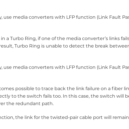
y, use media converters with LFP function (Link Fault Pa
a Turbo Ring, if one of the media converter’s links fail
 result, Turbo Ring is unable to detect the break betwee
y, use media converters with LFP function (Link Fault Pa
es possible to trace back the link failure on a fiber lin
y to the switch fails too. In this case, the switch will b
ver the redundant path.
tion, the link for the twisted-pair cable port will remai