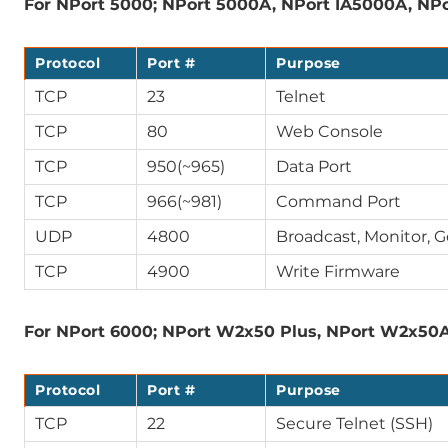
For NPort 5000; NPort 5000A, NPort IA5000A, NPo
Protocol
Port #
Purpose
TCP
23
Telnet
TCP
80
Web Console
TCP
950(~965)
Data Port
TCP
966(~981)
Command Port
UDP
4800
Broadcast, Monitor, 
TCP
4900
Write Firmware
For NPort 6000; NPort W2x50 Plus, NPort W2x50
Protocol
Port #
Purpose
TCP
22
Secure Telnet (SSH)