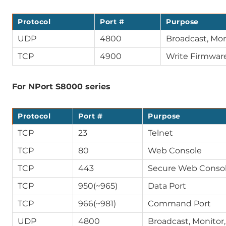
Protocol
Port #
Purpose
UDP
4800
Broadcast, Mon
TCP
4900
Write Firmwar
For NPort S8000 series
Protocol
Port #
Purpose
TCP
23
Telnet
TCP
80
Web Console
TCP
443
Secure Web Consol
TCP
950(~965)
Data Port
TCP
966(~981)
Command Port
UDP
4800
Broadcast, Monitor,