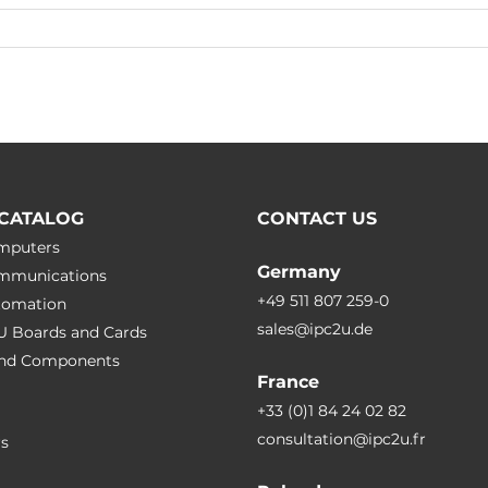
CATALOG
CONTACT US
omputers
Germany
ommunications
+49 511 807 259-0
utomation
sales@ipc2u.de
PU Boards and Cards
 and Сomponents
France
+33 (0)1 84 24 02 82
consultation@ipc2u.fr
rs