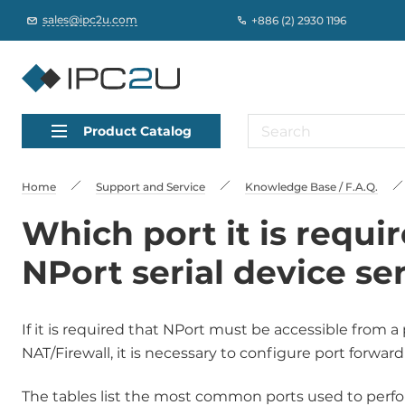
sales@ipc2u.com
+886 (2) 2930 1196
Product Catalog
Home
Support and Service
Knowledge Base / F.A.Q.
Which port it is requi
NPort serial device se
If it is required that NPort must be accessible from
NAT/Firewall, it is necessary to configure port forwar
The tables list the most common ports used to perfor