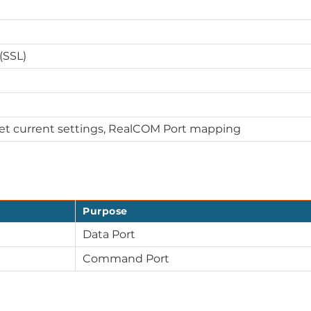
(SSL)
Get current settings, RealCOM Port mapping
Purpose
Data Port
Command Port