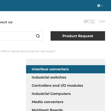
Cart
bout us
Product Request
n NPort serial device server remotely?
Interface converters
Industrial switches
Controllers and I/O modules
Industrial Computers
Media converters
Multiport Boards