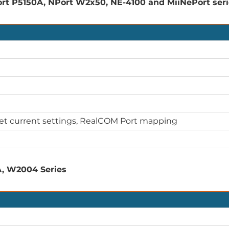
rt P5150A, NPort W2x50, NE-4100 and MiiNePort ser
Get current settings, RealCOM Port mapping
A, W2004 Series