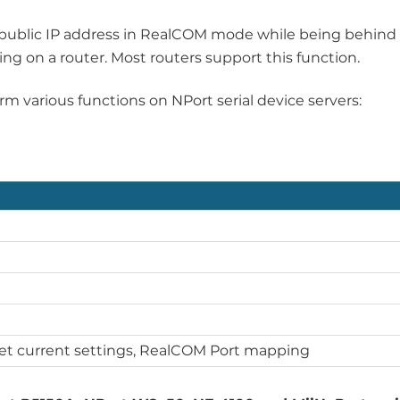
 a public IP address in RealCOM mode while being behind
ding on a router. Most routers support this function.
m various functions on NPort serial device servers:
Get current settings, RealCOM Port mapping