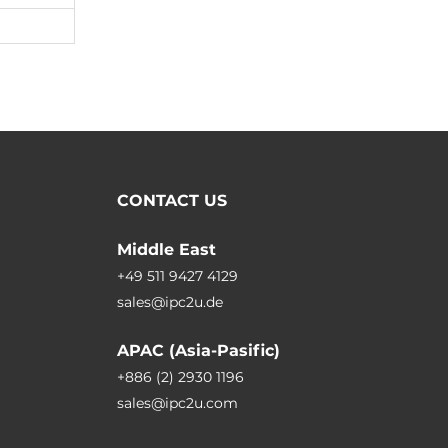
CONTACT US
Middle East
+49 511 9427 4129
sales@ipc2u.de
APAC (Asia-Pasific)
+886 (2) 2930 1196
sales@ipc2u.com