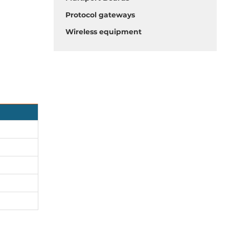
Protocol gateways
Wireless equipment