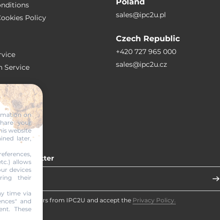
Poland
nditions
sales@ipc2u.pl
ookies Policy
Czech Republic
+420 727 965 000
vice
sales@ipc2u.cz
n Service
S
ormation on
share your
RTICLES
his website
ined later,
eferences,
 our newsletter
tc.) allows
our devices
ring their
y time via
eceive newsletters from IPC2U and accept the
Privacy Policy.
ences" and
ent. These