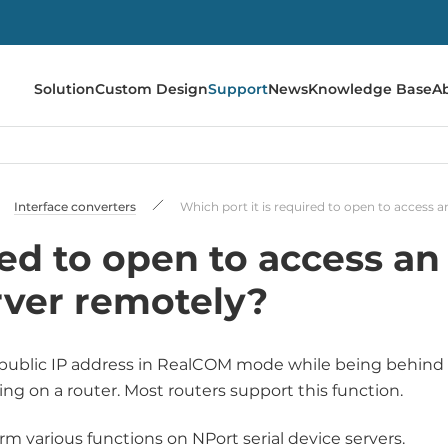
Solution
Custom Design
Support
News
Knowledge Base
A
Interface converters
Which port it is required to open to access a
red to open to access an
rver remotely?
 a public IP address in RealCOM mode while being behind
ding on a router. Most routers support this function.
m various functions on NPort serial device servers.