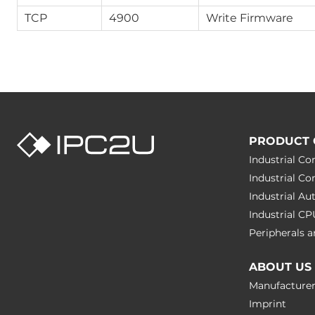
TCP
4900
Write Firmware
PRODUCT 
Industrial C
Industrial C
Industrial A
Industrial C
Peripherals
ABOUT US
Manufacture
Imprint