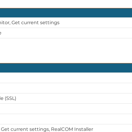
itor, Get current settings
e
e (SSL)
 Get current settings, RealCOM Installer