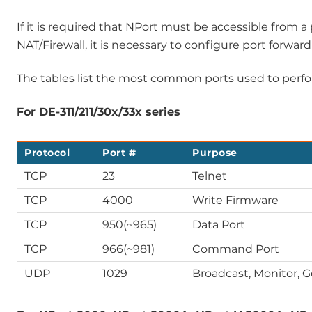
If it is required that NPort must be accessible from
NAT/Firewall, it is necessary to configure port forwar
The tables list the most common ports used to perfor
For DE-311/211/30x/33x series
Protocol
Port #
Purpose
TCP
23
Telnet
TCP
4000
Write Firmware
TCP
950(~965)
Data Port
TCP
966(~981)
Command Port
UDP
1029
Broadcast, Monitor, 