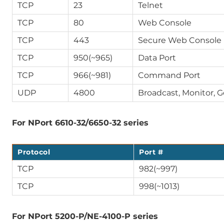
TCP
23
Telnet
TCP
80
Web Console
TCP
443
Secure Web Console 
TCP
950(~965)
Data Port
TCP
966(~981)
Command Port
UDP
4800
Broadcast, Monitor, 
For NPort 6610-32/6650-32 series
Protocol
Port #
TCP
982(~997)
TCP
998(~1013)
For NPort 5200-P/NE-4100-P series