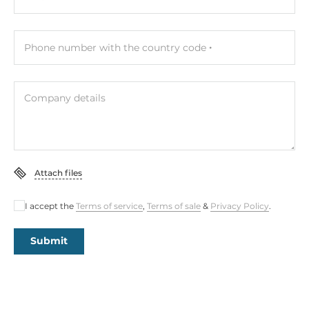
Phone number with the country code
Company details
Attach files
I accept the
Terms of service
,
Terms of sale
&
Privacy Policy
.
Submit