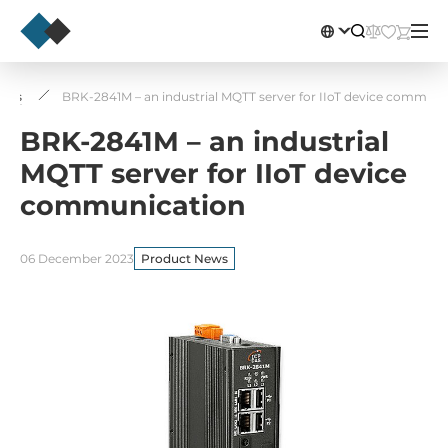
News
BRK-2841M – an industrial MQTT server for IIoT device communi
BRK-2841M – an industrial
MQTT server for IIoT device
communication
06 December 2023
Product News