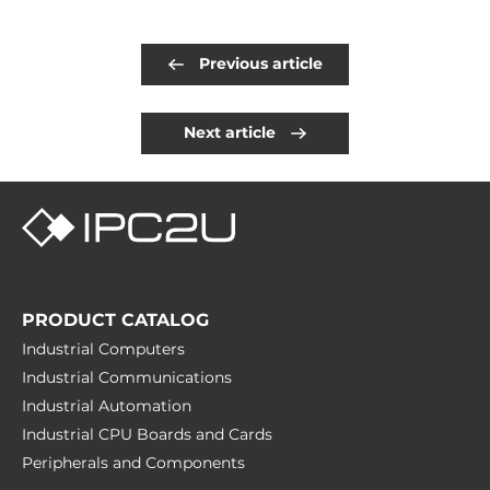
Previous article
Next article
PRODUCT CATALOG
Industrial Computers
Industrial Communications
Industrial Automation
Industrial CPU Boards and Cards
Peripherals and Сomponents