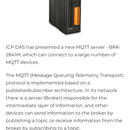
ICP DAS has presented a new MQTT server - BRK-
2841M, which can connect to a large number of
MQTT devices.
The MQTT (Message Queuing Telemetry Transport)
protocol is implemented based on a
publisher/subscriber architecture. In its network
there is a server (Broker) responsible for the
intermediate layer of information, and other
devices can send information to the broker by
publishing a topic, or receive information from the
broker by subscribing to a topic.