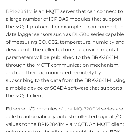
BRK-2841M
is an MQTT server that can connect to
a large number of ICP DAS modules that support
the MQTT protocol. For example, it can connect to
data logger sensors such as
DL-300
series capable
of measuring CO, CO2, temperature, humidity and
dew point. The collected on-site environmental
parameters will be published to the BRK-2841M
through the MQTT communication mechanism,
and can then be monitored remotely by
subscribing to the data from the BRK-2841M using
a mobile device or SCADA software that supports
the MQTT client.
Ethernet I/O modules of the
MQ-7200M
series are
able to automatically publish collected digital I/O
values to the BRK-2841M via MQTT. An MQTT client
only needs to subscribe to or publish to the BRK-