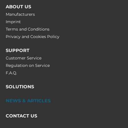
ABOUT US
Manufacturers
Imprint
Terms and Conditions
Privacy and Cookies Policy
SUPPORT
Customer Service
Regulation on Service
F.A.Q.
SOLUTIONS
NEWS & ARTICLES
CONTACT US