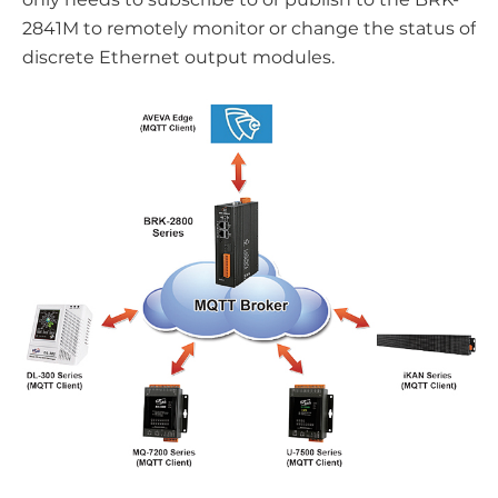
2841M to remotely monitor or change the status of
discrete Ethernet output modules.