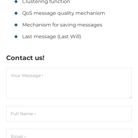
Clustering function
QoS message quality mechanism
Mechanism for saving messages
Last message (Last Will)
Contact us!
Your Message
Full Name
Email