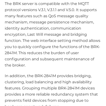
The BRK server is compatible with the MQTT
protocol versions V.3.1, V.3.1.1 and V.5.0. It supports
many features such as QoS message quality
mechanism, message persistence mechanism,
identity authentication, communication
encryption, Last Will message and bridging
function. The web interface setting method allows
you to quickly configure the functions of the BRK-
2841M. This reduces the burden of user
configuration and subsequent maintenance of
the broker.
In addition, the BRK-2841M provides bridging,
clustering, load balancing and high availability
features. Grouping multiple BRK-2841M devices
provides a more reliable redundancy system that
prevents field devices from stopping due to