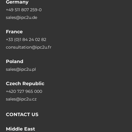
Germany
+49 511 807 259-0
sales@ipc2u.de
France
+33 (0)1 84 24 02 82
consultation@ipc2u.fr
Poland
sales@ipc2u.pl
Czech Republic
+420 727 965 000
sales@ipc2u.cz
CONTACT US
Middle East