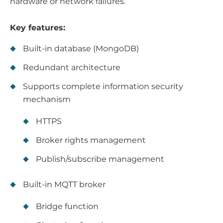
hardware or network failures.
Key features:
Built-in database (MongoDB)
Redundant architecture
Supports complete information security
mechanism
HTTPS
Broker rights management
Publish/subscribe management
Built-in MQTT broker
Bridge function