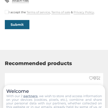
Attach files
Dimensions
I accept the
Terms of service
,
Terms of sale
&
Privacy Policy
.
Gross Weight
1.96 kg
Submit
Recommended products
Welcome
With our 2
partners
, we wish to store and access information
on your devices (cookies, pixels, etc.), combine and share
your personal data with our partners, whether collected on
this website or in our emails, already held by some of us, or