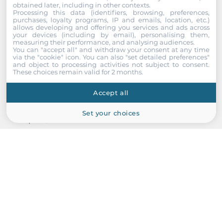
obtained later, including in other contexts.
Processing this data (identifiers, browsing, preferences,
purchases, loyalty programs, IP and emails, location, etc.)
allows developing and offering you services and ads across
your devices (including by email), personalising them,
measuring their performance, and analysing audiences.
You can "accept all" and withdraw your consent at any time
via the "cookie" icon
. You can also "set detailed preferences"
and object to processing activities not subject to consent.
These choices remain valid for 2 months.
ZIPPY
Accept all
ZIPPY P1U-6200P (B000260201)
Set your choices
1U AC Input 200W ATX Industrial Power Supply, with Active
PFC, RoHS