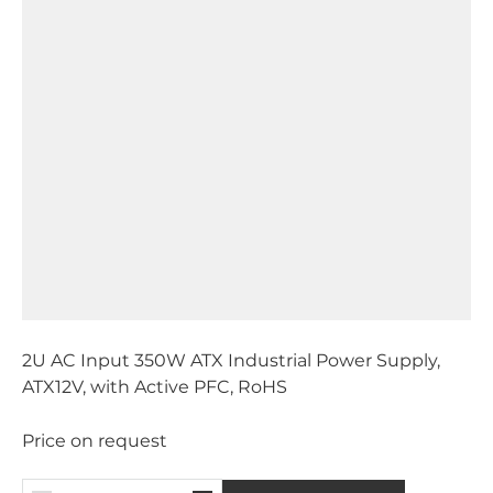
2U AC Input 350W ATX Industrial Power Supply,
ATX12V, with Active PFC, RoHS
Price on request