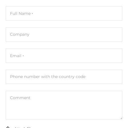
Height
70 mm
Full Name
Depth
215 mm
Company
Operating Conditions
Email
Operating Temperature
0..50 °C
Phone number with the country code
Standards and Certifications
Certifications
Comment
FCC Class A
Safety
UL, TUV