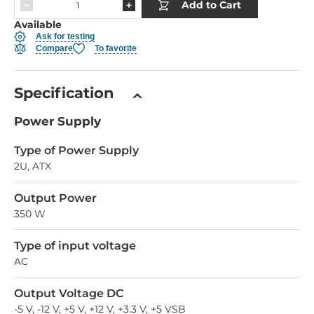
Add to Cart
Available
Ask for testing
Compare
To favorite
Specification
Power Supply
Type of Power Supply
2U, ATX
Output Power
350 W
Type of input voltage
AC
Output Voltage DC
-5 V, -12 V, +5 V, +12 V, +3.3 V, +5 VSB