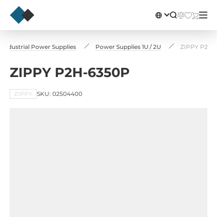
Industrial Power Supplies
Power Supplies 1U / 2U
ZIPPY P2H-
ZIPPY P2H-6350P
ZIPPY
SKU: 02504400