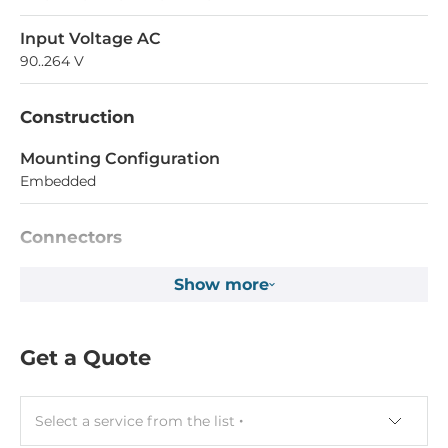
Input Voltage AC
90..264 V
Construction
Mounting Configuration
Embedded
Connectors
Connectors
Show more
AC Input
Get a Quote
Dimensions and weight
Width
100 mm
Select a service from the list