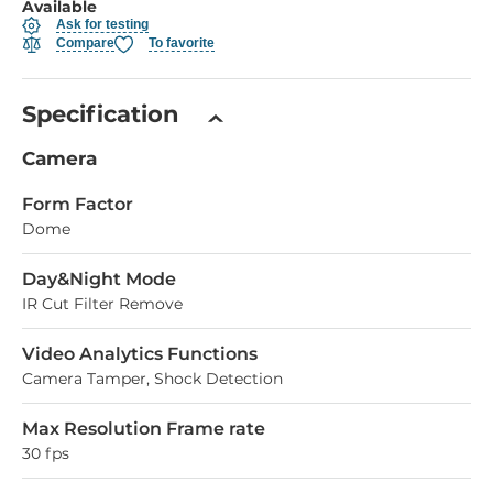
Available
Ask for testing
Compare
To favorite
Specification
Camera
Form Factor
Dome
Day&Night Mode
IR Cut Filter Remove
Video Analytics Functions
Camera Tamper, Shock Detection
Max Resolution Frame rate
30 fps