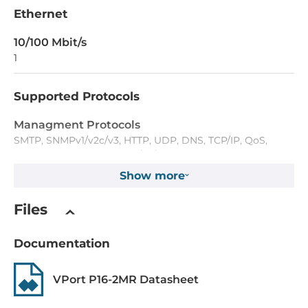
Ethernet
10/100 Mbit/s
1
Supported Protocols
Managment Protocols
SMTP, SNMPv1/v2c/v3, HTTP, UDP, DNS, TCP/IP, QoS,
DDNS, TFTP, ARP, IGMPv1/v2/v3, FTP, NTP Client, ICMP
Show more
Reservation protocols
RSTP
Files
Security Protocols
Documentation
HTTPS, IP Address Filtering, Password Protection
VPort P16-2MR Datasheet
Digital Input