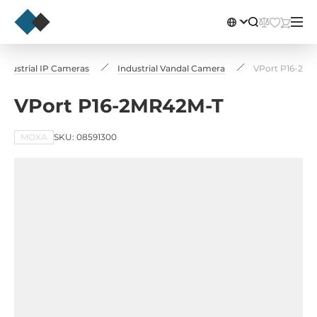
Industrial IP Cameras
Industrial Vandal Camera
VPort P16-2M
VPort P16-2MR42M-T
MOXA
SKU: 08591300