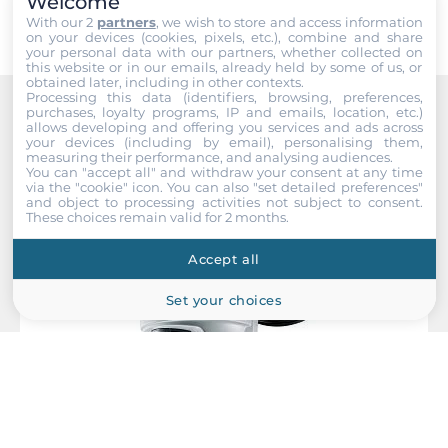
Welcome
EMS
With our 2
partners
, we wish to store and access information
IEC 61000-4-2, IEC 61000-4-3, IEC 61000-4-4, IEC 61000-4-5,
on your devices (cookies, pixels, etc.), combine and share
IEC 61000-4-6, IEC 61000-4-8
your personal data with our partners, whether collected on
this website or in our emails, already held by some of us, or
obtained later, including in other contexts.
Freefall
Processing this data (identifiers, browsing, preferences,
purchases, loyalty programs, IP and emails, location, etc.)
IEC 60068-2-31
Recommended products
allows developing and offering you services and ads across
your devices (including by email), personalising them,
measuring their performance, and analysing audiences.
Rolling Stock
You can "accept all" and withdraw your consent at any time
EN 50155, EN 45545-2
via the "cookie" icon
. You can also "set detailed preferences"
and object to processing activities not subject to consent.
These choices remain valid for 2 months.
Safety
UL 60950-1
Accept all
Vandal Resistance
Set your choices
EN 62262, IK08 level
Vibration And Shock
IEC 60068-2-27, IEC 60068-2-64, IEC 61373
Dimensions