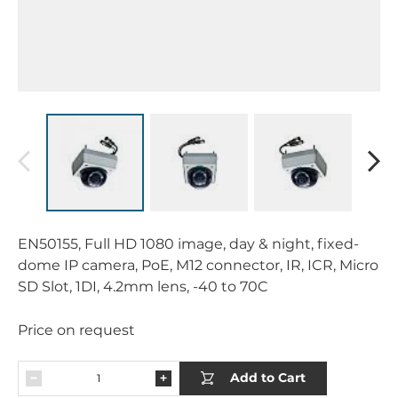
EN50155, Full HD 1080 image, day & night, fixed-
dome IP camera, PoE, M12 connector, IR, ICR, Micro
SD Slot, 1DI, 4.2mm lens, -40 to 70C
Price on request
Add to Cart