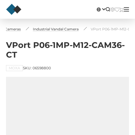
l IP Cameras
Industrial Vandal Camera
VPort P06-1MP-M12-CA
VPort P06-1MP-M12-CAM36-
CT
MOXA
SKU: 06598800