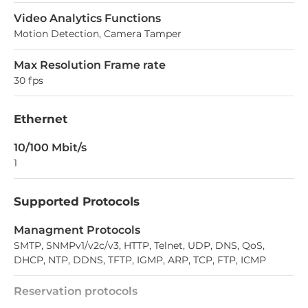
Video Analytics Functions
Motion Detection, Camera Tamper
Max Resolution Frame rate
30 fps
Ethernet
10/100 Mbit/s
1
Supported Protocols
Managment Protocols
SMTP, SNMPv1/v2c/v3, HTTP, Telnet, UDP, DNS, QoS,
DHCP, NTP, DDNS, TFTP, IGMP, ARP, TCP, FTP, ICMP
Reservation protocols
RSTP