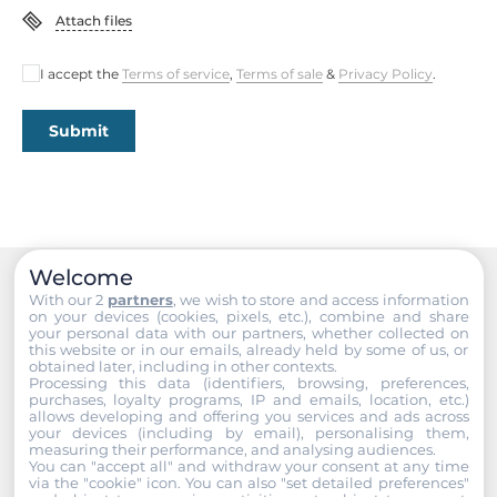
EN 61000-4-6, EN 61000-4-8
Attach files
Freefall
I accept the
Terms of service
,
Terms of sale
&
Privacy Policy
.
IEC 60068-2-32
Submit
Rolling Stock
EN 50155, EN 45545
Safety
UL 60950-1
Welcome
Vandal Resistance
With our 2
partners
, we wish to store and access information
Recommended products
on your devices (cookies, pixels, etc.), combine and share
EN 62262, IK09 level
your personal data with our partners, whether collected on
this website or in our emails, already held by some of us, or
obtained later, including in other contexts.
Vibration And Shock
Processing this data (identifiers, browsing, preferences,
IEC 61373
purchases, loyalty programs, IP and emails, location, etc.)
allows developing and offering you services and ads across
your devices (including by email), personalising them,
measuring their performance, and analysing audiences.
Dimensions
You can "accept all" and withdraw your consent at any time
via the "cookie" icon
. You can also "set detailed preferences"