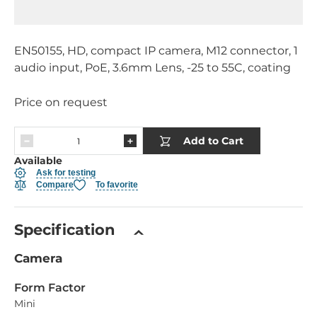
EN50155, HD, compact IP camera, M12 connector, 1
audio input, PoE, 3.6mm Lens, -25 to 55C, coating
Price on request
Add to Cart
Available
Ask for testing
Compare
To favorite
Specification
Camera
Form Factor
Mini