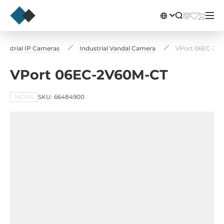
ndustrial IP Cameras
Industrial Vandal Camera
VPort 06EC-2V
VPort 06EC-2V60M-CT
MOXA
SKU: 66484900