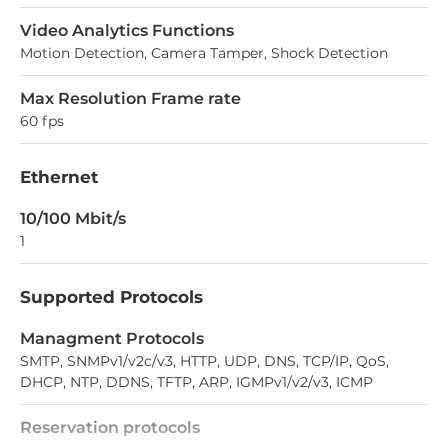
Video Analytics Functions
Motion Detection, Camera Tamper, Shock Detection
Max Resolution Frame rate
60 fps
Ethernet
10/100 Mbit/s
1
Supported Protocols
Managment Protocols
SMTP, SNMPv1/v2c/v3, HTTP, UDP, DNS, TCP/IP, QoS,
DHCP, NTP, DDNS, TFTP, ARP, IGMPv1/v2/v3, ICMP
Reservation protocols