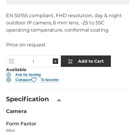
EN 50155 compliant, FHD resolution, day & night
outdoor IP camera, 6 mm lens, -25 to 55C
operating temperature, conformal coating
Price on request
Add to Cart
Available
Ask for testing
Compare
To favorite
Specification
Camera
Form Factor
Mini