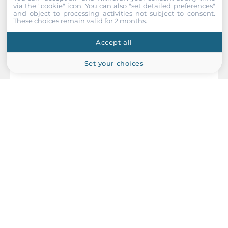
via the "cookie" icon
. You can also "set detailed preferences"
and object to processing activities not subject to consent.
These choices remain valid for 2 months.
Accept all
Set your choices
MOXA
VPort P06-1MP-M12-CAM42
EN50155 H.264/MJPEG Compact IP camera, HD image, CMOS
1/2.7", 4.2mm lens, PoE 1280 x 800