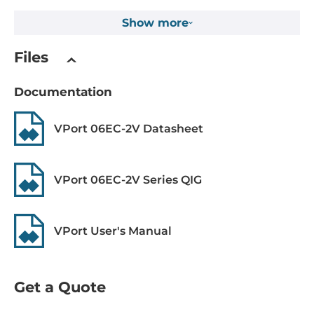
RSTP
Show more
Digital Output
Files
Total channels of digital output
1
Documentation
System Power Input
VPort 06EC-2V Datasheet
Power over Ethernet (PoE)
IEEE 802.3af, PoE
VPort 06EC-2V Series QIG
Dimensions and weight
VPort User's Manual
Width
168 mm
Get a Quote
Depth
223 mm