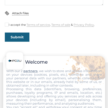
Rolling Stock
Attach files
EN 50155, EN 50121-3-2
I accept the
Terms of service
,
Terms of sale
&
Privacy Policy
.
Safety
UL 60950-1
Submit
Vibration And Shock
IEC 61373
Welcome
Dimensions
With our 2
partners
, we wish to store and access information
Net Weight
on your devices (cookies, pixels, etc.), combine and share
Recommended products
1.63 kg
your personal data with our partners, whether collected on
this website or in our emails, already held by some of us, or
obtained later, including in other contexts.
Gross Weight
Processing this data (identifiers, browsing, preferences,
purchases, loyalty programs, IP and emails, location, etc.)
2 kg
allows developing and offering you services and ads across
your devices (including by email), personalising them,
measuring their performance, and analysing audiences.
You can "accept all" and withdraw your consent at any time