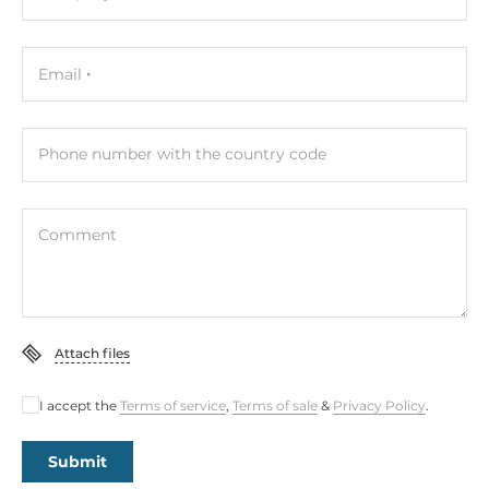
Height
45.8 mm
Email
Depth
180 mm
Phone number with the country code
Dimensions
Gross Weight
1.6 kg
Comment
Attach files
I accept the
Terms of service
,
Terms of sale
&
Privacy Policy
.
Submit