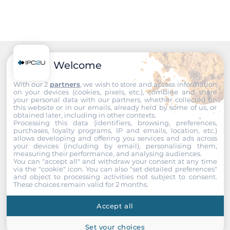
Welcome
Recommended products
With our 2
partners
, we wish to store and access information
on your devices (cookies, pixels, etc.), combine and share
your personal data with our partners, whether collected on
this website or in our emails, already held by some of us, or
obtained later, including in other contexts.
Processing this data (identifiers, browsing, preferences,
purchases, loyalty programs, IP and emails, location, etc.)
allows developing and offering you services and ads across
your devices (including by email), personalising them,
measuring their performance, and analysing audiences.
You can "accept all" and withdraw your consent at any time
via the "cookie" icon
. You can also "set detailed preferences"
and object to processing activities not subject to consent.
These choices remain valid for 2 months.
Accept all
Set your choices