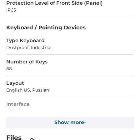
Protection Level of Front Side (Panel)
IP65
Keyboard / Pointing Devices
Type Keyboard
Dustproof, Industrial
Number of Keys
88
Layout
English US, Russian
Interface
USB
Show more
Type Mouse
Trackball
Files