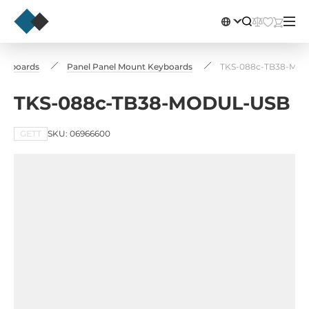
 Keyboards
Panel Panel Mount Keyboards
TKS-088c-TB38-MO
TKS-088c-TB38-MODUL-USB
GETT
SKU: 06966600