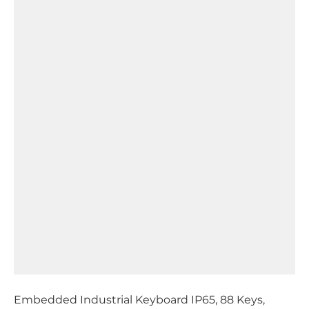
Embedded Industrial Keyboard IP65, 88 Keys,