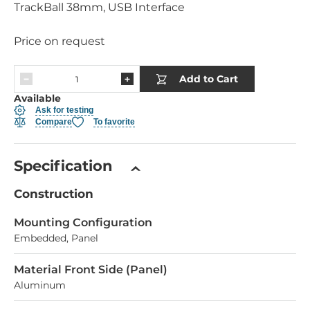
TrackBall 38mm, USB Interface
Price on request
Add to Cart
Available
Ask for testing
Compare
To favorite
Specification
Construction
Mounting Configuration
Embedded, Panel
Material Front Side (Panel)
Aluminum