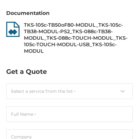
Mouse interface
Documentation
USB
TKS-105c-TB50oF80-MODUL_TKS-105c-
Connectors
TB38-MODUL-PS2_TKS-088c-TB38-
MODUL_TKS-088c-TOUCH-MODUL_TKS-
Connectors
105c-TOUCH-MODUL-USB_TKS-105c-
1xUSB
MODUL
Operating Conditions
Get a Quote
Operating Temperature
0..70 °C
Select a service from the list
Dimensions and weight
Full Name
Width
370 mm
Company