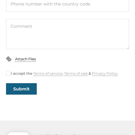
Phone number with the country code
Comment
Attach files
I accept the
Terms of service
,
Terms of sale
&
Privacy Policy
.
Submit