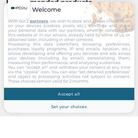
Recommended products
Welcome
With our 2
partners
, we wish to store and access information
on your devices (cookies, pixels, etc.), combine and share
your personal data with our partners, whether collected on
this website or in our emails, already held by some of us, or
obtained later, including in other contexts.
Processing this data (identifiers, browsing, preferences,
purchases, loyalty programs, IP and emails, location, etc.)
allows developing and offering you services and ads across
your devices (including by email), personalising them,
measuring their performance, and analysing audiences.
You can "accept all" and withdraw your consent at any time
via the "cookie" icon
. You can also "set detailed preferences"
and object to processing activities not subject to consent.
These choices remain valid for 2 months.
Accept all
Set your choices
IEI
IPX-13S-RS
13 Slots PCISA Backplane w/1xPCISA/12xPCI, RoHS