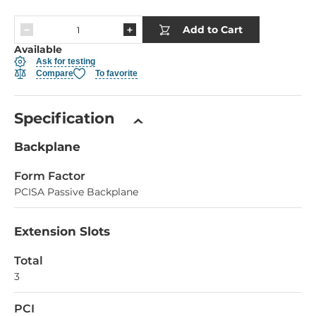
Add to Cart
Available
Ask for testing
Compare
To favorite
Specification
Backplane
Form Factor
PCISA Passive Backplane
Extension Slots
Total
3
PCI