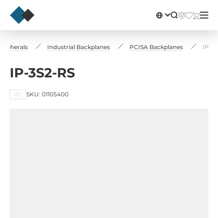
ripherals
Industrial Backplanes
PCISA Backplanes
IP-3
IP-3S2-RS
IEI
SKU: 01105400