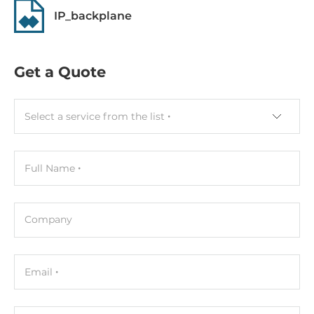
0.16 kg
IP_backplane
Get a Quote
Select a service from the list
Full Name
Company
Email