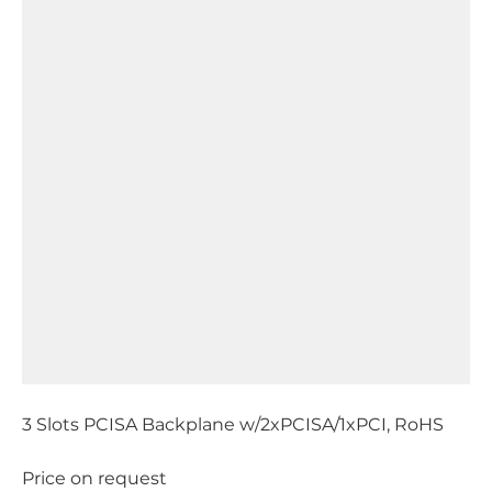
3 Slots PCISA Backplane w/2xPCISA/1xPCI, RoHS
Price on request