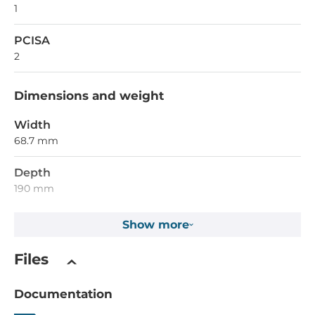
1
PCISA
2
Dimensions and weight
Width
68.7 mm
Depth
190 mm
Show more
Dimensions
Net Weight
Files
0.14 kg
Documentation
Gross Weight