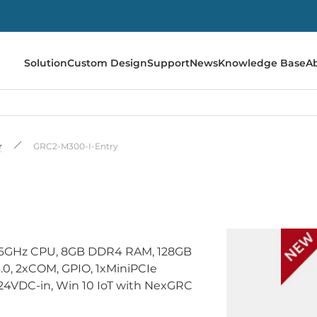
Solution
Custom Design
Support
News
Knowledge Base
A
r
GRC2-M300-I-Entry
2 2.6GHz CPU, 8GB DDR4 RAM, 128GB
.0, 2xCOM, GPIO, 1xMiniPCIe
/24VDC-in, Win 10 IoT with NexGRC