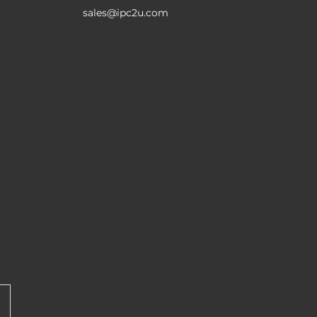
sales@ipc2u.com