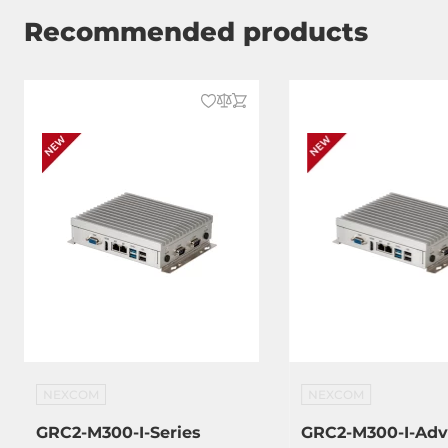
Recommended products
NEXCOM
NEXCOM
GRC2-M300-I-Series
GRC2-M300-I-Ad