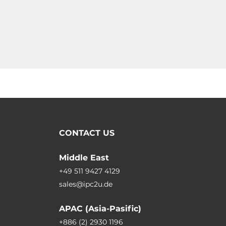
CONTACT US
Middle East
+49 511 9427 4129
sales@ipc2u.de
APAC (Asia-Pasific)
+886 (2) 2930 1196