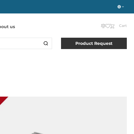
Cart
bout us
Product Request