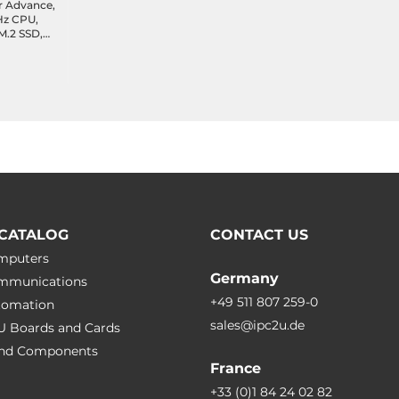
r Advance,
GHz CPU,
.2 SSD,
 2xCOM,
port,
with
CATALOG
CONTACT US
omputers
Germany
ommunications
+49 511 807 259-0
utomation
sales@ipc2u.de
PU Boards and Cards
 and Сomponents
France
+33 (0)1 84 24 02 82