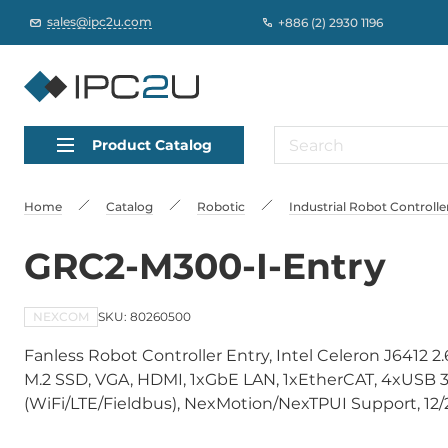
sales@ipc2u.com
+886 (2) 2930 1196
Product Catalog
Home
Catalog
Robotic
Industrial Robot Controlle
GRC2-M300-I-Entry
NEXCOM
SKU: 80260500
Fanless Robot Controller Entry, Intel Celeron J641
M.2 SSD, VGA, HDMI, 1xGbE LAN, 1xEtherCAT, 4xUSB 3
(WiFi/LTE/Fieldbus), NexMotion/NexTPUI Support, 12