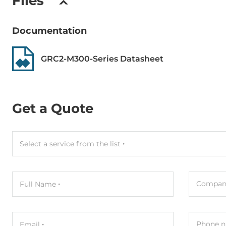
Files
Documentation
GRC2-M300-Series Datasheet
Get a Quote
Select a service from the list
Compan
Full Name
Phone n
Email