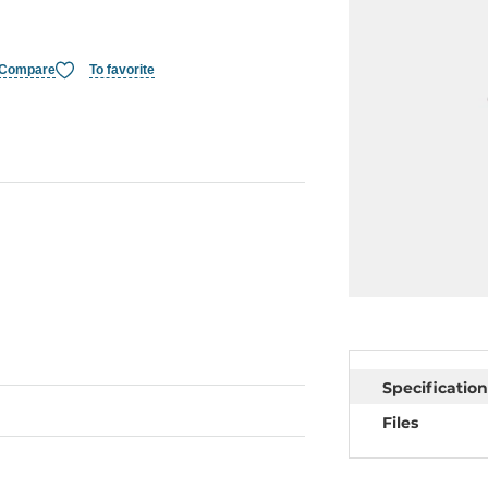
Compare
To favorite
Specification
Files