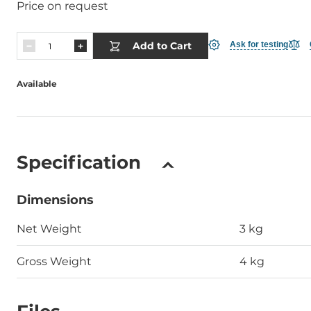
Price on request
Add to Cart
Ask for testing
Available
Specification
Dimensions
Net Weight
3 kg
Gross Weight
4 kg