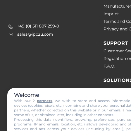
Manufacture
Imprint
Terms and Co
+49 (0) 511 807 259-0
Privacy and C
sales@ipc2u.com
SUPPORT
Customer Ser
Regulation o
F.A.Q.
SOLUTION
Welcome
NEWS & A
With our 2
partners
, we wish to store and access informati
devices (cookies, pixels, etc.), combine and share your personal da
partners, whether collected on this website or in our emails, alre
Subscribe to
some of us, or obtained later, including in other contexts.
Processing this data (identifiers, browsing, preferences, purchas
programs, IP and emails, location, etc.) allows developing and o
services and ads across your devices (including by email), per