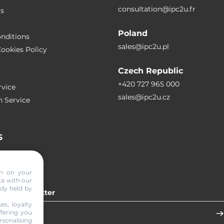
consultation@ipc2u.fr
rs
Poland
nditions
sales@ipc2u.pl
ookies Policy
Czech Republic
+420 727 965 000
vice
sales@ipc2u.cz
n Service
S
RTICLES
on on your
ta with our
ady held by
 our newsletter
es, loyalty
ffering you
sonalising