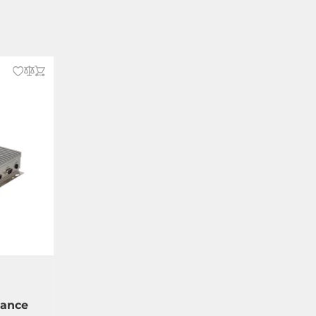
vance