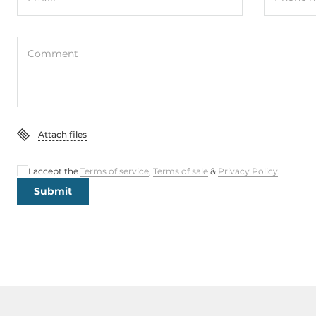
Comment
Attach files
I accept the
Terms of service
,
Terms of sale
&
Privacy Policy
.
Submit