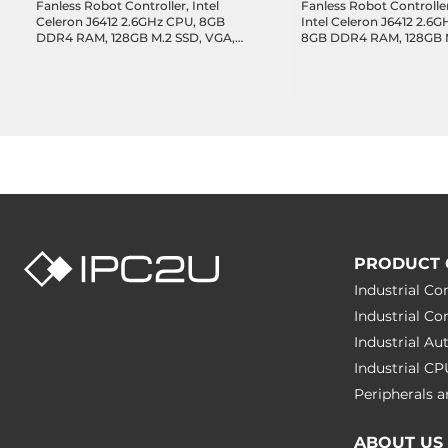
Fanless Robot Controller, Intel
Fanless Robot Controlle
Celeron J6412 2.6GHz CPU, 8GB
Intel Celeron J6412 2.6
DDR4 RAM, 128GB M.2 SSD, VGA,
8GB DDR4 RAM, 128GB M
HDMI, 1xGbE LAN, 1xEtherCAT,
VGA, HDMI, 1xGbE LAN,
4xUSB 3.0, 2xCOM, GPIO,
1xEtherCAT, 4xUSB 3.0,
1xMiniPCIe (WiFi/LTE/Fieldbus),
GPIO, 1xMiniPCIe
NexMotion/NexTPUI Support,
(WiFi/LTE/Fieldbus),
12/24VDC-in, Win 10 IoT with
NexMotion/NexTPUI Sup
NexGRC
12/24VDC-in, Win 10 IoT 
NexGRC
PRODUCT 
Industrial C
Industrial C
Industrial A
Industrial C
Peripherals
ABOUT US