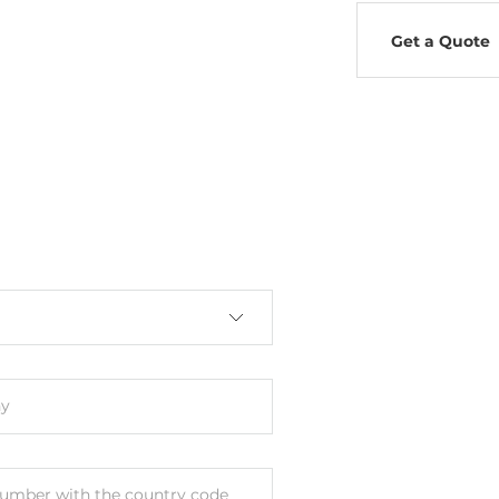
Get a Quote
y
umber with the country code