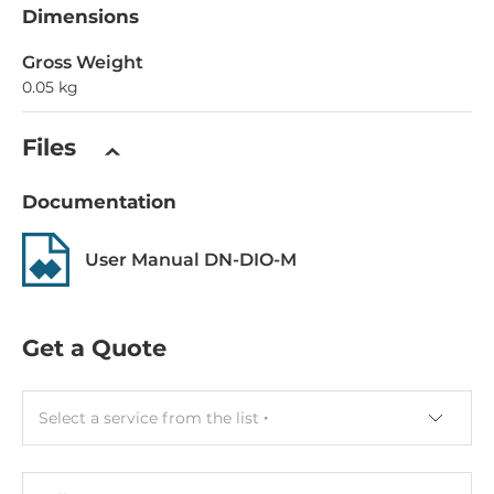
Dimensions
Gross Weight
0.05 kg
Files
Documentation
User Manual DN-DIO-M
Get a Quote
Select a service from the list