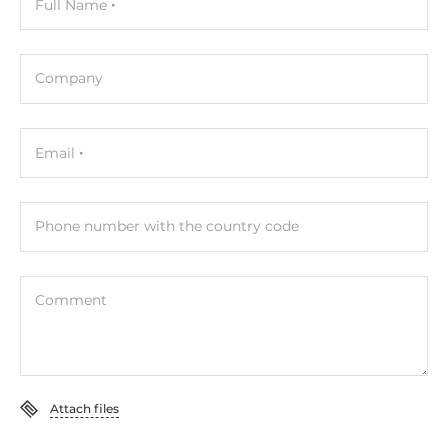
Full Name
Company
Email
Phone number with the country code
Comment
Attach files