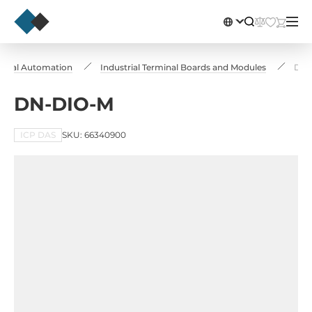
strial Automation
Industrial Terminal Boards and Modules
DN-
DN-DIO-M
ICP DAS
SKU: 66340900