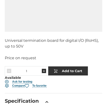
Universal termination board for digital I/O (RoHS),
up to 50V
Price on request
Add to Cart
Available
Ask for testing
Compare
To favorite
Specification