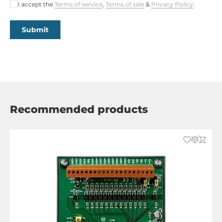
I accept the
Terms of service
,
Terms of sale
&
Privacy Policy
.
Submit
Recommended products