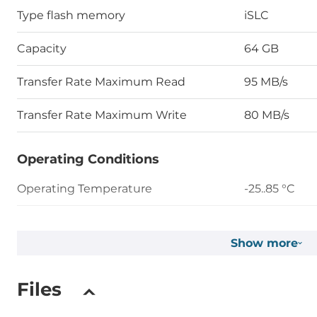
Type flash memory
iSLC
Capacity
64 GB
Transfer Rate Maximum Read
95 MB/s
Transfer Rate Maximum Write
80 MB/s
Operating Conditions
Operating Temperature
-25..85 °C
Humidity
5-95%
Show more
Vibration
20G@7~200
Files
Shock
1500G@0.5