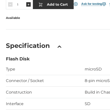
Add to Cart
Ask for testing
Available
Specification
Flash Disk
Type
microSD
Connector / Socket
8-pin micro
Construction
Build in Chas
Interface
SD