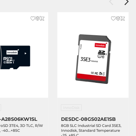
InnoDisk
-A28S06KW1SL
DESDC-08GS02AE1SB
roSD 3TE4, 3D TLC, R/W
8GB SLC Industrial SD Card 3SE3,
 -40...+85C
Innodisk, Standard Temperature
-25..+85 C