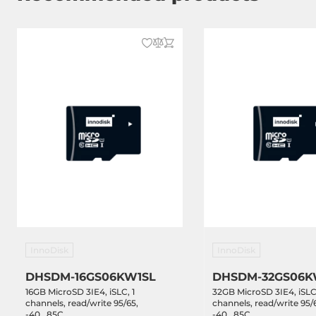
InnoDisk
InnoDisk
DHSDM-16GS06KW1SL
DHSDM-32GS06K
16GB MicroSD 3IE4, iSLC, 1
32GB MicroSD 3IE4, iSLC,
channels, read/write 95/65,
channels, read/write 95/
-40...85C
-40...85C