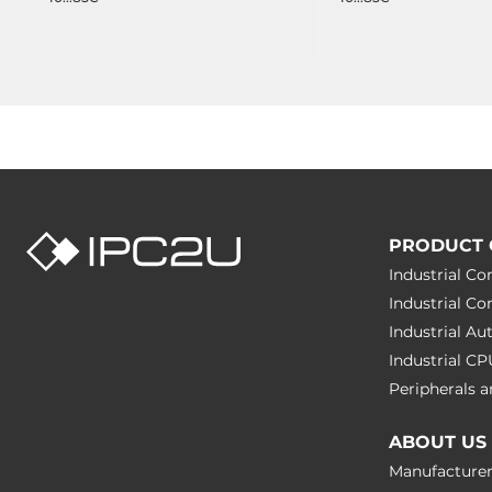
PRODUCT 
Industrial C
Industrial C
Industrial A
Industrial C
Peripherals
ABOUT US
Manufacture