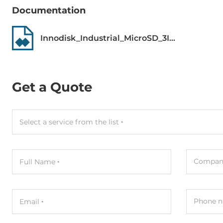
MTBF
3000000 h
Documentation
Dimensions
Innodisk_Industrial_MicroSD_3IE4_Datasheet.pdf
Net Weight
0.01 kg
Gross Weight
0.01 kg
Get a Quote
Select a service from the list
Compan
Full Name
Phone n
Email