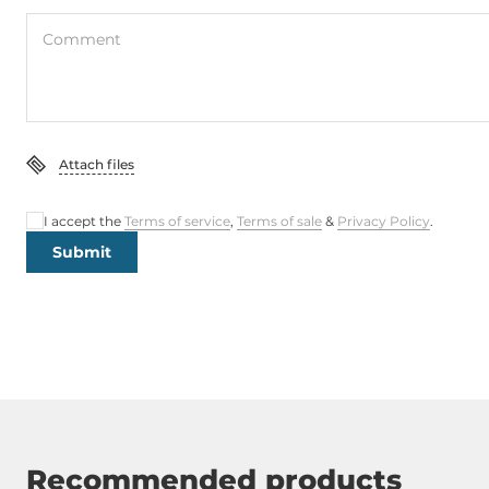
Comment
Attach files
I accept the
Terms of service
,
Terms of sale
&
Privacy Policy
.
Submit
Recommended products