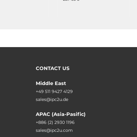
CONTACT US
Middle East
+49 511 9427 4129
sales@ipc2u.de
APAC (Asia-Pasific)
+886 (2) 2930 1196
sales@ipc2u.com