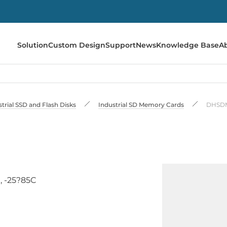
Solution
Custom Design
Support
News
Knowledge Base
A
trial SSD and Flash Disks
Industrial SD Memory Cards
DHSDM
, -25?85C