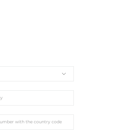
y
umber with the country code