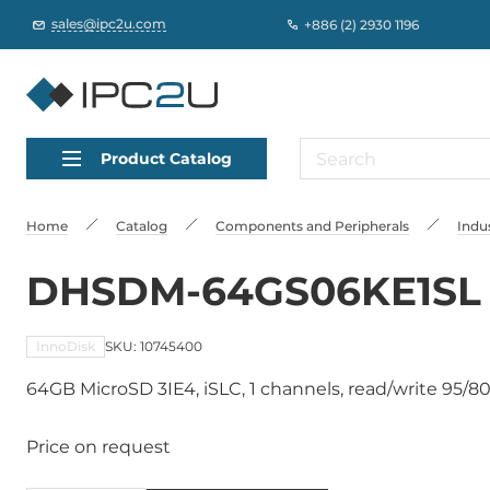
sales@ipc2u.com
+886 (2) 2930 1196
Product Catalog
Home
Catalog
Сomponents and Peripherals
Indus
DHSDM-64GS06KE1SL
InnoDisk
SKU: 10745400
64GB MicroSD 3IE4, iSLC, 1 channels, read/write 95/80
Price on request