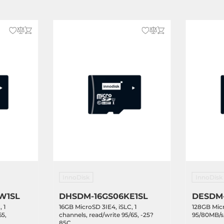
InnoDisk
InnoDisk
W1SL
DHSDM-16GS06KE1SL
DESDM
 1
16GB MicroSD 3IE4, iSLC, 1
128GB Mic
65,
channels, read/write 95/65, -25?
95/80MB/s,
85C