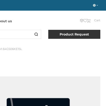
Cart
bout us
Product Request
-64GS06KE1SL