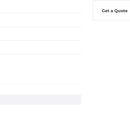
Get a Quote
0Hz
ms