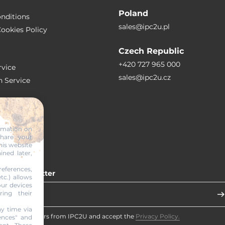
Poland
nditions
sales@ipc2u.pl
ookies Policy
Czech Republic
+420 727 965 000
vice
sales@ipc2u.cz
n Service
S
ormation on
share your
RTICLES
his website
ined later,
eferences,
 our newsletter
tc.) allows
our devices
ring their
y time via
eceive newsletters from IPC2U and accept the
Privacy Policy.
ences" and