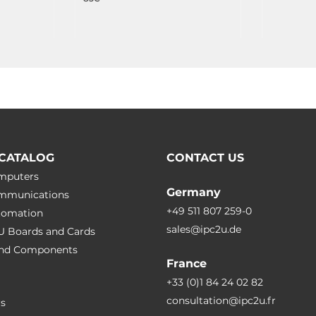
CATALOG
CONTACT US
omputers
Germany
ommunications
+49 511 807 259-0
utomation
sales@ipc2u.de
PU Boards and Cards
 and Сomponents
France
+33 (0)1 84 24 02 82
consultation@ipc2u.fr
rs