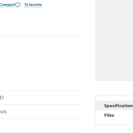
Compare
To favorite
SD
Specification
sis
Files