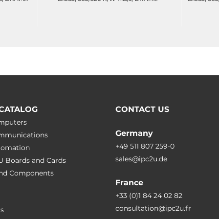
 DWPD,
cache, 8355 TBW, 47.7 DWPD,
cache, 41
.85C
Wide Temperature -40..85C
Wide Temp
CATALOG
CONTACT US
omputers
Germany
ommunications
+49 511 807 259-0
utomation
sales@ipc2u.de
PU Boards and Cards
 and Сomponents
France
+33 (0)1 84 24 02 82
consultation@ipc2u.fr
rs