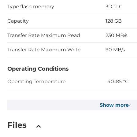
Type flash memory
3D TLC
Capacity
128 GB
Transfer Rate Maximum Read
230 MB/s
Transfer Rate Maximum Write
90 MB/s
Operating Conditions
Operating Temperature
-40..85 °C
Humidity
5-95%
Show more
Vibration
20G@7~200
Files
Shock
1500G@0.5