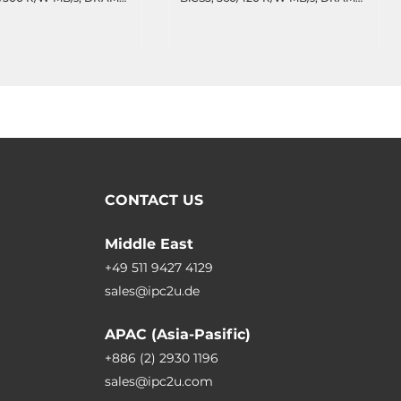
77 TBW, 47.7 DWPD,
cache, 2088 TBW, 47.7 DWPD,
erature -40..85C
Wide Temperature -40..85C
CONTACT US
Middle East
+49 511 9427 4129
sales@ipc2u.de
APAC (Asia-Pasific)
+886 (2) 2930 1196
sales@ipc2u.com