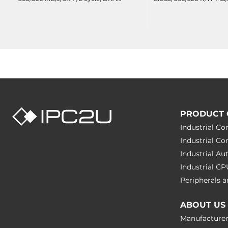
less, 1094 TBW, DWPD 1.95,
cache, 11446 TBW, 32.7
Operating Temperature -20..75C
Wide Temperature -40.
PRODUCT 
Industrial C
Industrial C
Industrial A
Industrial C
Peripherals
ABOUT US
Manufacture