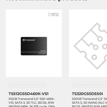
Transcend Information
Transcend Information
TS512GSSD460K-VS1
TS320GSSD550I
512GB Transcend 2.5" SSD 460K-
320GB Transcend 2.5" SS
VS1, SATA 3, 3D TLC, BiCS5, R/W
SATA 3, 3D NAND (SLC 
560/500 MB/s, 3K P/E cycle, DRAM-
BiCS5, 560/520 R/W MB