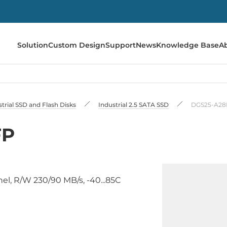
Solution
Custom Design
Support
News
Knowledge Base
A
trial SSD and Flash Disks
Industrial 2.5 SATA SSD
DGS25-A2
FP
nel, R/W 230/90 MB/s, -40...85C