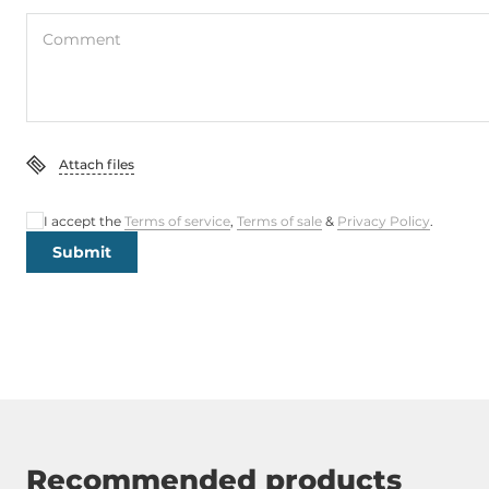
Comment
Attach files
I accept the
Terms of service
,
Terms of sale
&
Privacy Policy
.
Submit
Recommended products