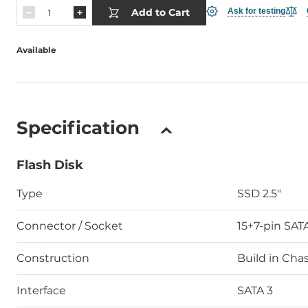
Add to Cart
Ask for testing
Available
Specification
Flash Disk
Type
SSD 2.5"
Connector / Socket
15+7-pin SAT
Construction
Build in Chas
Interface
SATA 3