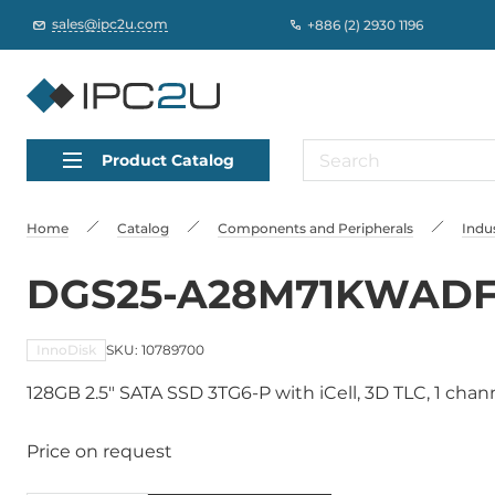
sales@ipc2u.com
+886 (2) 2930 1196
Product Catalog
Home
Catalog
Сomponents and Peripherals
Indus
DGS25-A28M71KWAD
InnoDisk
SKU: 10789700
128GB 2.5" SATA SSD 3TG6-P with iCell, 3D TLC, 1 chan
Price on request