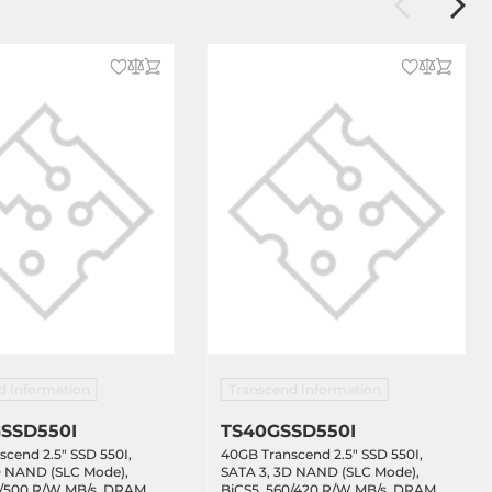
d Information
Transcend Information
SSD550I
TS40GSSD550I
cend 2.5" SSD 550I,
40GB Transcend 2.5" SSD 550I,
D NAND (SLC Mode),
SATA 3, 3D NAND (SLC Mode),
0/500 R/W MB/s, DRAM
BiCS5, 560/420 R/W MB/s, DRAM