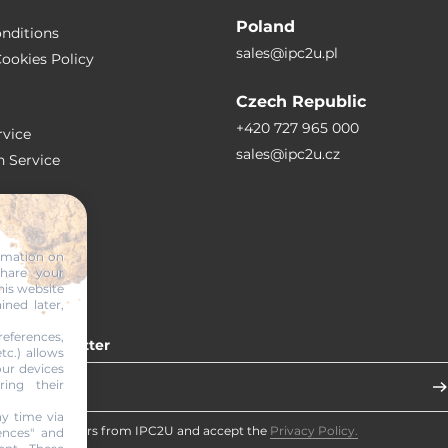
Poland
nditions
sales@ipc2u.pl
ookies Policy
Czech Republic
+420 727 965 000
vice
sales@ipc2u.cz
n Service
S
ormation on
share your
RTICLES
his website
ined later,
eferences,
 our newsletter
tc.) allows
our devices
ring their
y time via
eceive newsletters from IPC2U and accept the
Privacy Policy.
ences" and