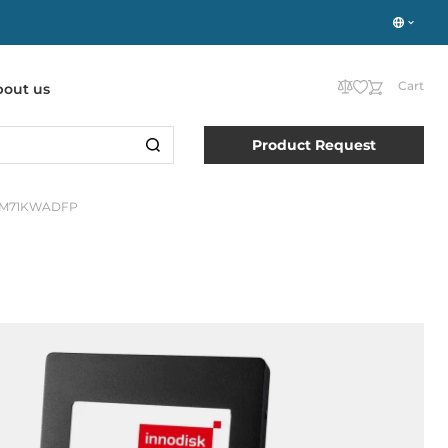
Cart
bout us
Product Request
8M71KWADFP