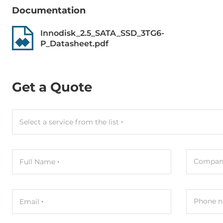
MTBF
3000000 h
Documentation
Innodisk_2.5_SATA_SSD_3TG6-
Dimensions
P_Datasheet.pdf
Net Weight
0.04 kg
Gross Weight
0.05 kg
Get a Quote
Select a service from the list
Compan
Full Name
Phone n
Email