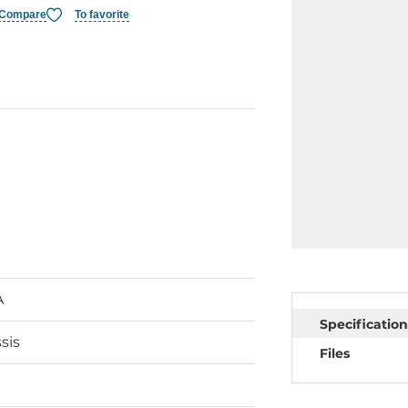
Compare
To favorite
A
Specification
sis
Files