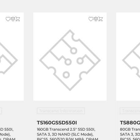
Transcend Information
Transcen
TS160GSSD550I
TS880G
D 550I,
160GB Transcend 2.5" SSD 550I,
80GB Trans
Mode),
SATA 3, 3D NAND (SLC Mode),
SATA 3, 3
/s, DRAM
BiCS5, 560/520 R/W MB/s, DRAM
BiCS5, 56