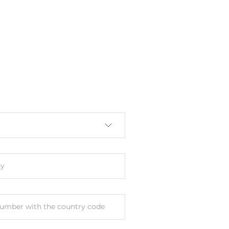
y
umber with the country code