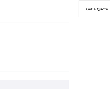
Get a Quote
0Hz
ms