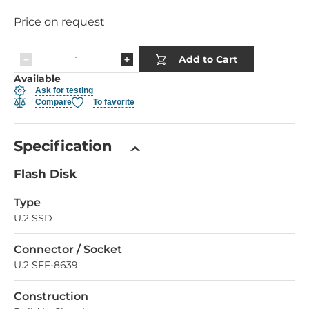
Price on request
Add to Cart
Available
Ask for testing
Compare
To favorite
Specification
Flash Disk
Type
U.2 SSD
Connector / Socket
U.2 SFF-8639
Construction