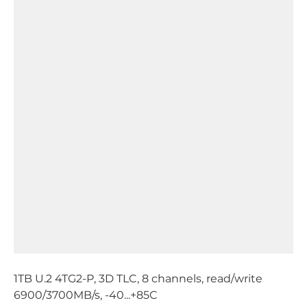
1TB U.2 4TG2-P, 3D TLC, 8 channels, read/write
6900/3700MB/s, -40...+85C