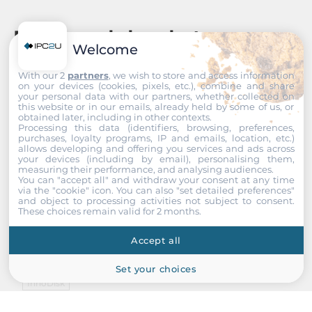
Recommended products
Welcome
With our 2
partners
, we wish to store and access information
on your devices (cookies, pixels, etc.), combine and share
your personal data with our partners, whether collected on
this website or in our emails, already held by some of us, or
obtained later, including in other contexts.
Processing this data (identifiers, browsing, preferences,
purchases, loyalty programs, IP and emails, location, etc.)
allows developing and offering you services and ads across
your devices (including by email), personalising them,
measuring their performance, and analysing audiences.
You can "accept all" and withdraw your consent at any time
via the "cookie" icon
. You can also "set detailed preferences"
and object to processing activities not subject to consent.
These choices remain valid for 2 months.
Accept all
Set your choices
InnoDisk
DGEU2-01TDP1KWBEFP