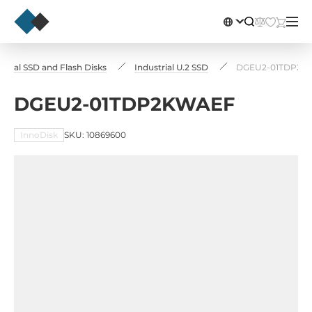
strial SSD and Flash Disks
Industrial U.2 SSD
DGEU2-01TDP2K
DGEU2-01TDP2KWAEF
InnoDisk
SKU: 10869600