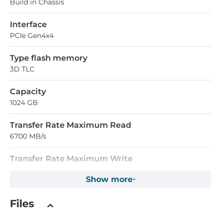
Build in Chassis
Interface
PCIe Gen4x4
Type flash memory
3D TLC
Capacity
1024 GB
Transfer Rate Maximum Read
6700 MB/s
Transfer Rate Maximum Write
5700 MB/s
Show more
Operating Conditions
Files
Operating Temperature