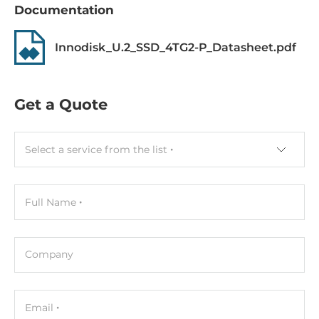
Documentation
-40..85 °C
Humidity
Innodisk_U.2_SSD_4TG2-P_Datasheet.pdf
5-95%
Vibration
Get a Quote
20G@7~2000Hz
Shock
Select a service from the list
1500G@0.5ms
MTBF
Full Name
3000000 h
Dimensions
Company
Gross Weight
0.1 kg
Email