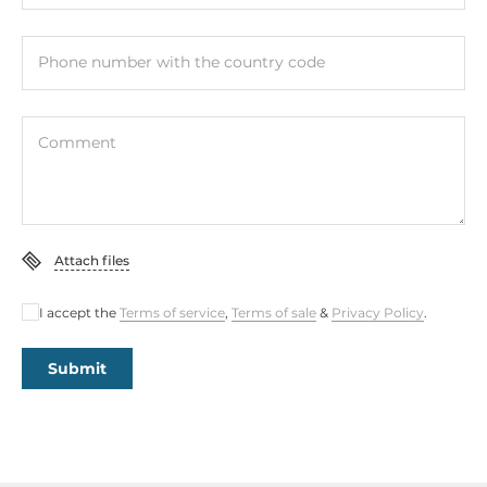
Phone number with the country code
Comment
Attach files
I accept the
Terms of service
,
Terms of sale
&
Privacy Policy
.
Submit