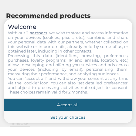
Recommended products
Welcome
With our 2
partners
, we wish to store and access information
on your devices (cookies, pixels, etc.), combine and share
your personal data with our partners, whether collected on
this website or in our emails, already held by some of us, or
obtained later, including in other contexts.
Processing this data (identifiers, browsing, preferences,
purchases, loyalty programs, IP and emails, location, etc.)
allows developing and offering you services and ads across
your devices (including by email), personalising them,
measuring their performance, and analysing audiences.
You can "accept all" and withdraw your consent at any time
via the "cookie" icon
. You can also "set detailed preferences"
and object to processing activities not subject to consent.
These choices remain valid for 2 months.
Accept all
Set your choices
InnoDisk
DEUH2-16GI61AC1SB