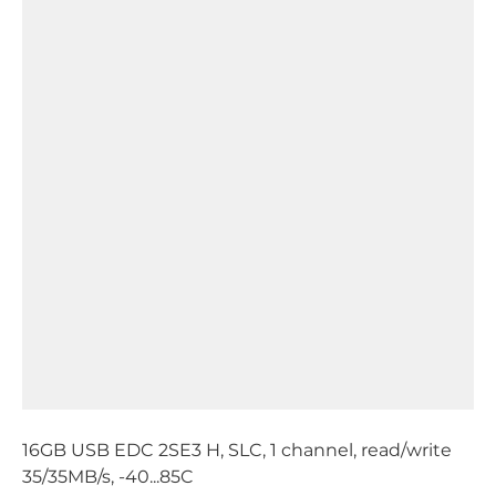
16GB USB EDC 2SE3 H, SLC, 1 channel, read/write
35/35MB/s, -40...85C