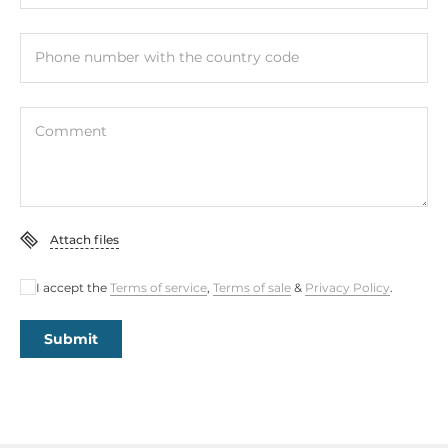
Phone number with the country code
Comment
Attach files
I accept the
Terms of service
,
Terms of sale
&
Privacy Policy
.
Submit