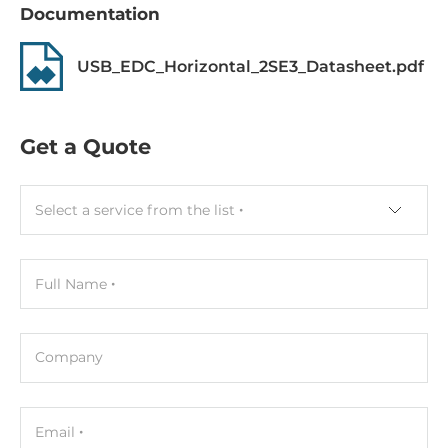
Documentation
Operating Conditions
Operating Temperature
USB_EDC_Horizontal_2SE3_Datasheet.pdf
-40..85 °C
Dimensions
Get a Quote
Gross Weight
0.05 kg
Select a service from the list
Full Name
Company
Email