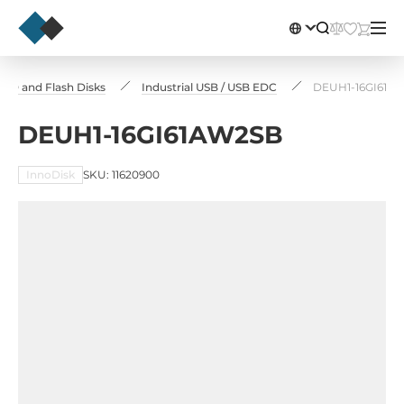
 SSD and Flash Disks
Industrial USB / USB EDC
DEUH1-16GI61A
DEUH1-16GI61AW2SB
InnoDisk
SKU: 11620900