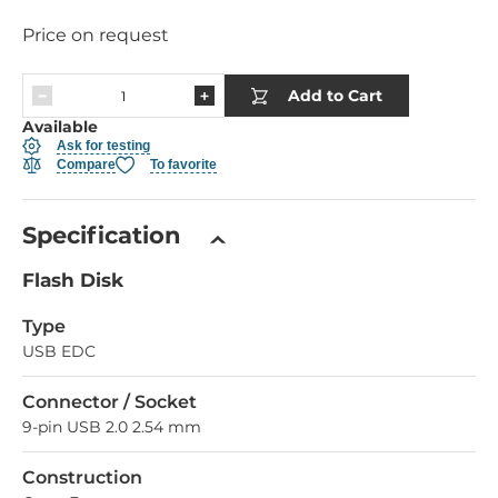
Price on request
Add to Cart
Available
Ask for testing
Compare
To favorite
Specification
Flash Disk
Type
USB EDC
Connector / Socket
9-pin USB 2.0 2.54 mm
Construction