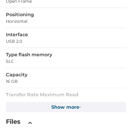
Open Frame
Positioning
Horizontal
Interface
USB 2.0
Type flash memory
SLC
Capacity
16 GB
Transfer Rate Maximum Read
35 MB/s
Show more
Transfer Rate Maximum Write
Files
35 MB/s