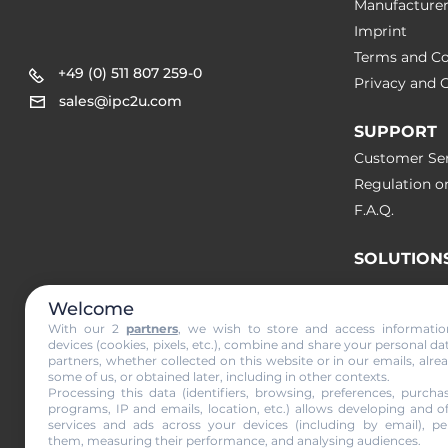
Manufacture
Imprint
Terms and Co
+49 (0) 511 807 259-0
Privacy and C
sales@ipc2u.com
SUPPORT
Customer Ser
Regulation o
F.A.Q.
SOLUTION
Welcome
NEWS & A
With our 2
partners
, we wish to store and access informati
devices (cookies, pixels, etc.), combine and share your personal da
partners, whether collected on this website or in our emails, alre
Subscribe to
some of us, or obtained later, including in other contexts.
Processing this data (identifiers, browsing, preferences, purchas
programs, IP and emails, location, etc.) allows developing and o
services and ads across your devices (including by email), per
them, measuring their performance, and analysing audiences.