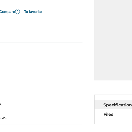
Compare
To favorite
A
Specification
Files
sis