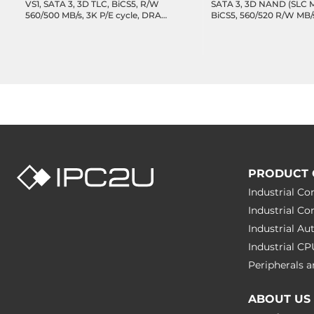
VS1, SATA 3, 3D TLC, BiCS5, R/W
SATA 3, 3D NAND (SLC 
560/500 MB/s, 3K P/E cycle, DRAM-
BiCS5, 560/520 R/W MB
less, 1094 TBW, DWPD 1.95,
cache, 11446 TBW, 32.7
Operating Temperature -20..75C
Wide Temperature -40.
PRODUCT 
Industrial C
Industrial C
Industrial A
Industrial C
Peripherals
ABOUT US