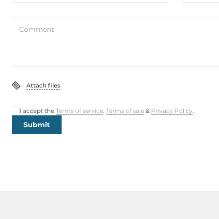
Comment
Attach files
I accept the
Terms of service
,
Terms of sale
&
Privacy Policy
.
Submit