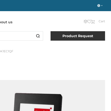
Cart
bout us
Product Request
DK1EC1QF