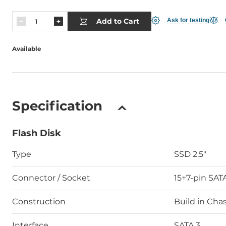
Add to Cart
Ask for testing
Available
Specification
Flash Disk
Type
SSD 2.5"
Connector / Socket
15+7-pin SAT
Construction
Build in Chas
Interface
SATA 3