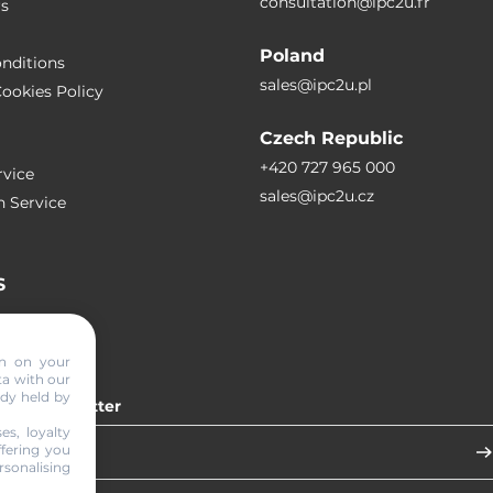
consultation@ipc2u.fr
rs
Poland
nditions
sales@ipc2u.pl
ookies Policy
Czech Republic
+420 727 965 000
vice
sales@ipc2u.cz
n Service
S
RTICLES
on on your
ta with our
ady held by
 our newsletter
es, loyalty
ffering you
sonalising