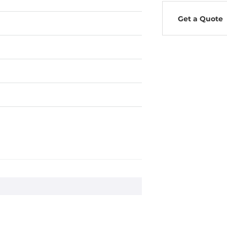
Get a Quote
, 20G, 3 axes
ms, 1500 G, 3 axes (IEC 68-2-27)