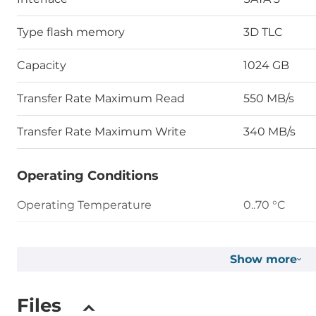
Type flash memory
3D TLC
Capacity
1024 GB
Transfer Rate Maximum Read
550 MB/s
Transfer Rate Maximum Write
340 MB/s
Operating Conditions
Operating Temperature
0..70 °C
Humidity
10-90%
Show more
Vibration
7 Hz to 2K Hz
Files
Shock
Duration: 0.5