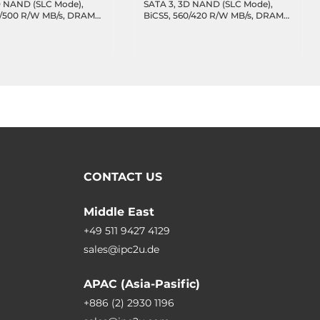
D NAND (SLC Mode),
SATA 3, 3D NAND (SLC Mode),
0/500 R/W MB/s, DRAM
BiCS5, 560/420 R/W MB/s, DRAM
77 TBW, 47.7 DWPD,
cache, 2088 TBW, 47.7 DWPD,
erature -40..85C
Wide Temperature -40..85C
CONTACT US
Middle East
+49 511 9427 4129
sales@ipc2u.de
APAC (Asia-Pasific)
+886 (2) 2930 1196