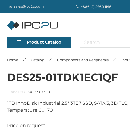
sales@ipc2u.com
+886 (2) 2930 1196
Product Catalog
Home
Catalog
Сomponents and Peripherals
Indus
DES25-01TDK1EC1QF
InnoDisk
SKU: 56719100
1TB InnoDisk Industrial 2.5" 3TE7 SSD, SATA 3, 3D TL
Temperature 0...+70
Price on request