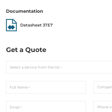
MTBF
3000000 h
Documentation
Dimensions
Datasheet 3TE7
Net Weight
0.04 kg
Gross Weight
0.05 kg
Get a Quote
Select a service from the list
Compan
Full Name
Phone n
Email