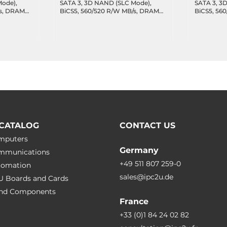
Mode),
SATA 3, 3D NAND (SLC Mode),
SATA 3, 3
/s, DRAM
BiCS5, 560/520 R/W MB/s, DRAM
BiCS5, 56
 DWPD,
cache, 8355 TBW, 47.7 DWPD,
cache, 41
.85C
Wide Temperature -40..85C
Wide Temp
CATALOG
CONTACT US
omputers
Germany
ommunications
+49 511 807 259-0
utomation
sales@ipc2u.de
PU Boards and Cards
 and Сomponents
France
+33 (0)1 84 24 02 82