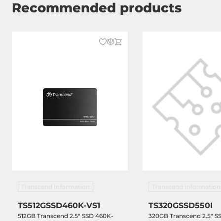
Recommended products
Transcend Information
Transcend Information
TS512GSSD460K-VS1
TS320GSSD550I
512GB Transcend 2.5" SSD 460K-
320GB Transcend 2.5" SS