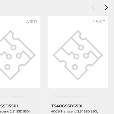
d Information
Transcend Information
SSD550I
TS40GSSD550I
cend 2.5" SSD 550I,
40GB Transcend 2.5" SSD 550I,