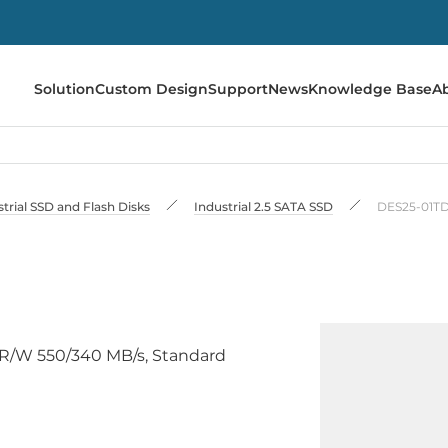
Solution
Custom Design
Support
News
Knowledge Base
A
trial SSD and Flash Disks
Industrial 2.5 SATA SSD
DES25-01T
C, R/W 550/340 MB/s, Standard