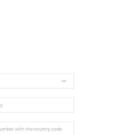
y
umber with the country code