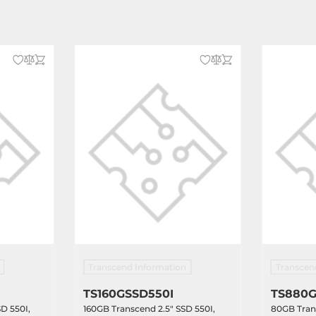
Transcend Information
Transcen
TS160GSSD550I
TS880G
D 550I,
160GB Transcend 2.5" SSD 550I,
80GB Trans