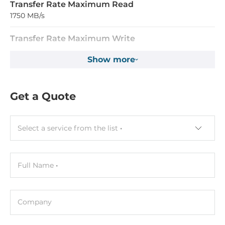
Transfer Rate Maximum Read
1750 MB/s
Transfer Rate Maximum Write
1100 MB/s
Show more
System Power Input
Get a Quote
Input Voltage DC
3..3 V
Select a service from the list
Current
1000 mA
Full Name
Operating Conditions
Operating Temperature
Company
0..70 °C