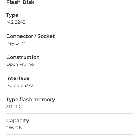
Flash Disk
Type
M.2 2242
Connector / Socket
Key B+M
Construction
Open Frame
Interface
PCIe Gen3x2
Type flash memory
3D TLC
Capacity
256 GB