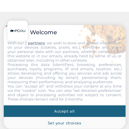
Recommended products
Welcome
With our 2
partners
, we wish to store and access information
on your devices (cookies, pixels, etc.), combine and share
your personal data with our partners, whether collected on
this website or in our emails, already held by some of us, or
obtained later, including in other contexts.
Processing this data (identifiers, browsing, preferences,
purchases, loyalty programs, IP and emails, location, etc.)
allows developing and offering you services and ads across
your devices (including by email), personalising them,
measuring their performance, and analysing audiences.
You can "accept all" and withdraw your consent at any time
via the "cookie" icon
. You can also "set detailed preferences"
and object to processing activities not subject to consent.
These choices remain valid for 2 months.
Accept all
Set your choices