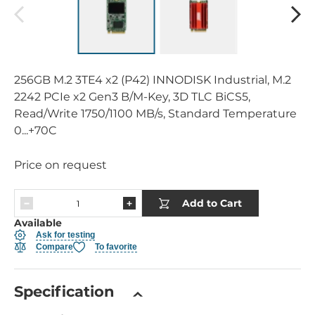
256GB M.2 3TE4 x2 (P42) INNODISK Industrial, M.2
2242 PCIe x2 Gen3 B/M-Key, 3D TLC BiCS5,
Read/Write 1750/1100 MB/s, Standard Temperature
0...+70C
Price on request
Add to Cart
Available
Ask for testing
Compare
To favorite
Specification