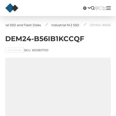
ustrial SSD and Flash Disks
Industrial M.2 SSD
DEM24-B56IB1
DEM24-B56IB1KCCQF
InnoDisk
SKU: 80080700