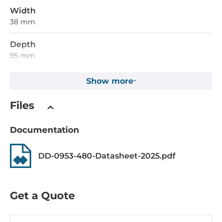
Width
38 mm
Depth
95 mm
Height
Show more
75 mm
Files
Operating Conditions
Documentation
Operating Temperature
-40..70 °C
DD-0953-480-Datasheet-2025.pdf
Humidity
5-95%
Get a Quote
Standards and Certifications