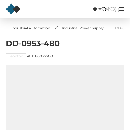
Industrial Automation
Industrial Power Supply
DD-095
DD-0953-480
Leonton
SKU: 80027700