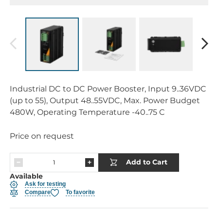
Industrial DC to DC Power Booster, Input 9..36VDC
(up to 55), Output 48..55VDC, Max. Power Budget
480W, Operating Temperature -40..75 C
Price on request
Add to Cart
Available
Ask for testing
Compare
To favorite