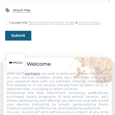
Gross Weight
1.2 kg
Attach files
I accept the
Terms of service
,
Terms of sale
&
Privacy Policy
.
Submit
Welcome
With our 2
partners
, we wish to store and access information
Recommended products
on your devices (cookies, pixels, etc.), combine and share
your personal data with our partners, whether collected on
this website or in our emails, already held by some of us, or
obtained later, including in other contexts.
Processing this data (identifiers, browsing, preferences,
purchases, loyalty programs, IP and emails, location, etc.)
allows developing and offering you services and ads across
your devices (including by email), personalising them,
measuring their performance, and analysing audiences.
You can "accept all" and withdraw your consent at any time