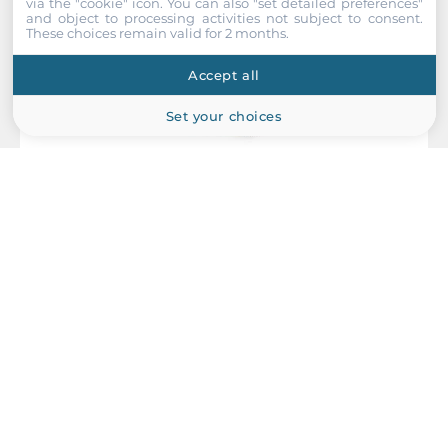
via the "cookie" icon
. You can also "set detailed preferences"
and object to processing activities not subject to consent.
These choices remain valid for 2 months.
Accept all
Set your choices
Planet
PWR-960-48
Industrial Power Supply for DIN-Rail Mounting, 960W,
48..56VDC Out, Input 200..240 VAC, -30...+70C Operating
temperature