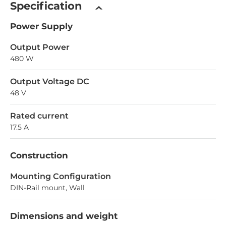
Specification
Power Supply
Output Power
480 W
Output Voltage DC
48 V
Rated current
17.5 A
Construction
Mounting Configuration
DIN-Rail mount, Wall
Dimensions and weight