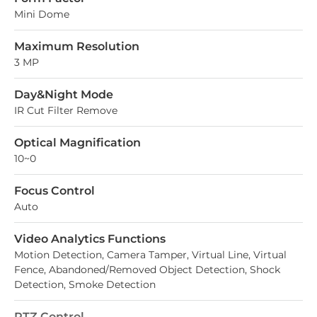
Mini Dome
Maximum Resolution
3 MP
Day&Night Mode
IR Cut Filter Remove
Optical Magnification
10~0
Focus Control
Auto
Video Analytics Functions
Motion Detection, Camera Tamper, Virtual Line, Virtual
Fence, Abandoned/Removed Object Detection, Shock
Detection, Smoke Detection
PTZ Control