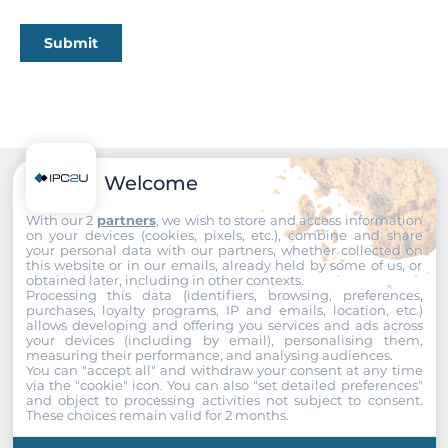
PoE
Submit
Power Consumption
9.12 W
Operating Conditions
Operating Temperature
Welcome
Recommended products
-40..50 °C
With our 2
partners
, we wish to store and access information
on your devices (cookies, pixels, etc.), combine and share
your personal data with our partners, whether collected on
Standards and Certifications
this website or in our emails, already held by some of us, or
obtained later, including in other contexts.
Processing this data (identifiers, browsing, preferences,
Certifications
purchases, loyalty programs, IP and emails, location, etc.)
CE, FCC
allows developing and offering you services and ads across
your devices (including by email), personalising them,
measuring their performance, and analysing audiences.
EMI
You can "accept all" and withdraw your consent at any time
via the "cookie" icon
. You can also "set detailed preferences"
EN 55022 Class B, FCC Part 15 Subpart B Class B
and object to processing activities not subject to consent.
These choices remain valid for 2 months.
EMS