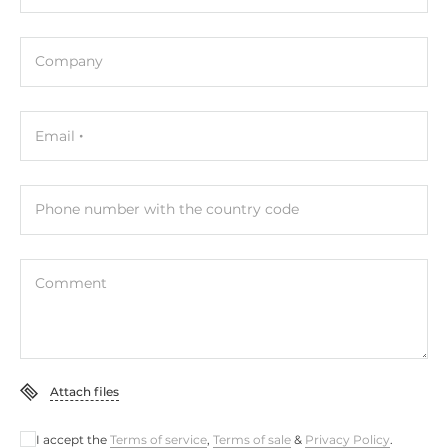
Digital Input
Total channels of digital input
Company
1
Digital Output
Email
Total channels of digital output
1
Phone number with the country code
Connectors
Comment
Connectors
RJ45, DC input (terminal block), MicroSD card slot,
Terminal block
Attach files
System Power Input
Power over Ethernet (PoE)
I accept the
Terms of service
,
Terms of sale
&
Privacy Policy
.