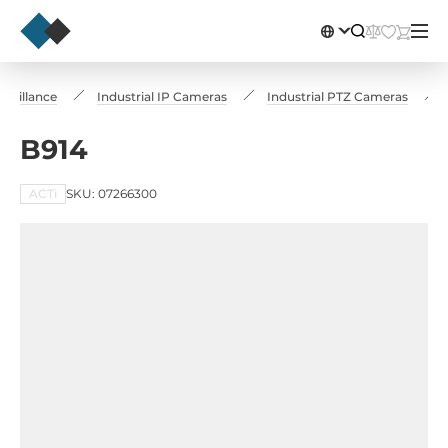
rveillance
Industrial IP Cameras
Industrial PTZ Cameras
B914
ACTi
SKU: 07266300