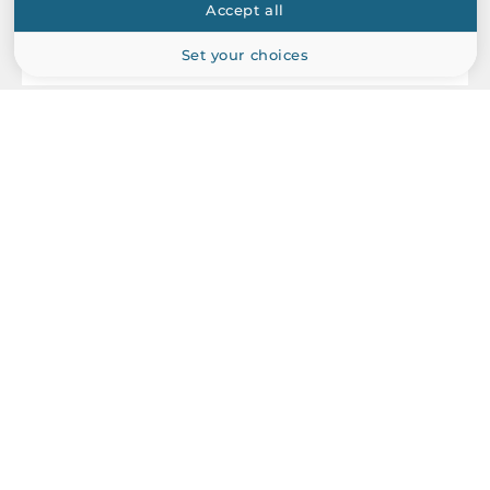
Accept all
EN 55024
Set your choices
Vandal Resistance
EN 62262, IK10 level
ACTi
Dimensions
B94
1.3MP Outdoor Mini PTZ with D/N, Basic WDR, SLLS, 10x Zoom
Gross Weight
lens, f4.9-49mm/F1.8-3.0, DC iris, H.264, 720p/60fps, DNR,
2 kg
Audio, MicroSDHC/MicroSDXC, PoE/DC12V, IP67, IK10, DI/DO