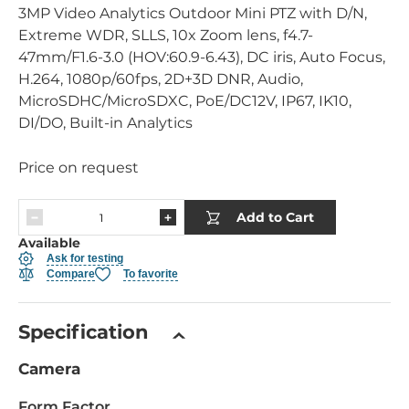
3MP Video Analytics Outdoor Mini PTZ with D/N,
Extreme WDR, SLLS, 10x Zoom lens, f4.7-
47mm/F1.6-3.0 (HOV:60.9-6.43), DC iris, Auto Focus,
H.264, 1080p/60fps, 2D+3D DNR, Audio,
MicroSDHC/MicroSDXC, PoE/DC12V, IP67, IK10,
DI/DO, Built-in Analytics
Price on request
Add to Cart
Available
Ask for testing
Compare
To favorite
Specification
Camera
Form Factor