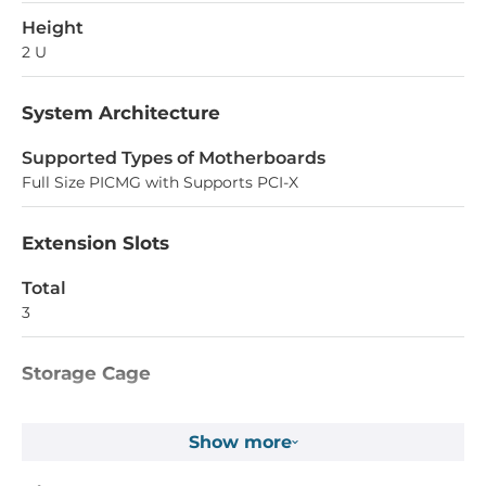
Height
2 U
System Architecture
Supported Types of Motherboards
Full Size PICMG with Supports PCI-X
Extension Slots
Total
3
Storage Cage
Number Of Cage External
Show more
4