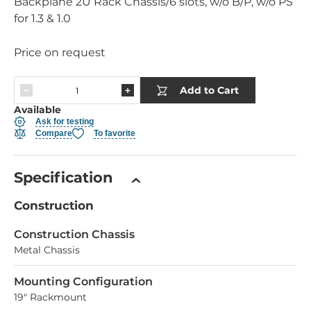
Backplane 2U Rack Chassis/6 slots, w/o B/P, w/o PS
for 1.3 & 1.0
Price on request
Add to Cart
Available
Ask for testing
Compare
To favorite
Specification
Construction
Construction Chassis
Metal Chassis
Mounting Configuration
19" Rackmount