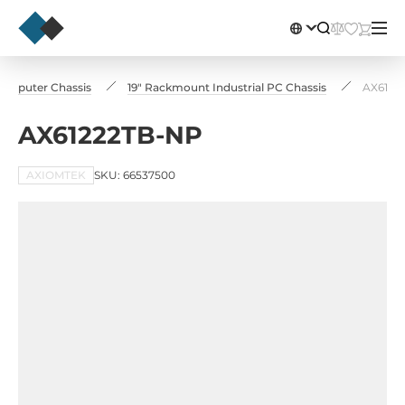
Computer Chassis
19" Rackmount Industrial PC Chassis
AX6122
AX61222TB-NP
AXIOMTEK
SKU: 66537500