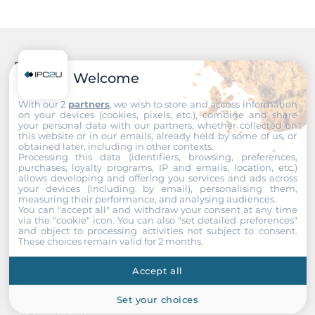
450 mm
Operating Conditions
Recommended products
Welcome
Operating Temperature
0..40 °C
With our 2
partners
, we wish to store and access information
on your devices (cookies, pixels, etc.), combine and share
your personal data with our partners, whether collected on
this website or in our emails, already held by some of us, or
Dimensions
obtained later, including in other contexts.
Processing this data (identifiers, browsing, preferences,
Net Weight
purchases, loyalty programs, IP and emails, location, etc.)
allows developing and offering you services and ads across
8.22 kg
your devices (including by email), personalising them,
measuring their performance, and analysing audiences.
You can "accept all" and withdraw your consent at any time
Gross Weight
via the "cookie" icon
. You can also "set detailed preferences"
10.26 kg
and object to processing activities not subject to consent.
These choices remain valid for 2 months.
Accept all
Set your choices