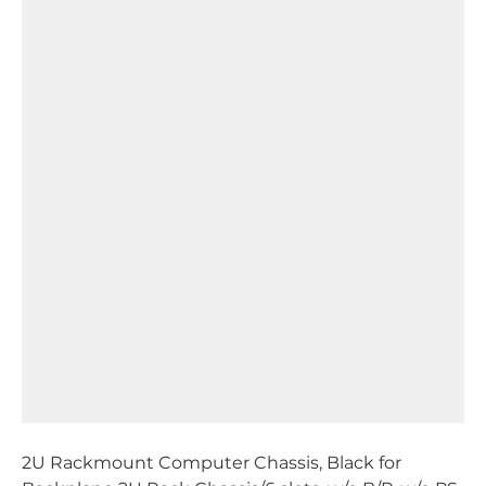
2U Rackmount Computer Chassis, Black for