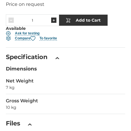
Price on request
Add to Cart
Available
Ask for testing
Compare
To favorite
Specification
Dimensions
Net Weight
7 kg
Gross Weight
10 kg
Files