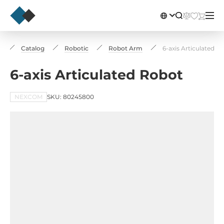
e
Catalog
Robotic
Robot Arm
6-axis Articulated R
6-axis Articulated Robot
NEXCOM
SKU: 80245800