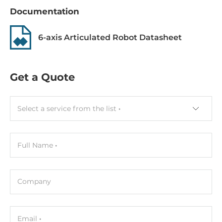
Documentation
6-axis Articulated Robot Datasheet
Get a Quote
Select a service from the list
Full Name
Company
Email