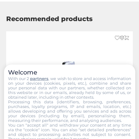
Recommended products
Welcome
With our 2
partners
, we wish to store and access information
on your devices (cookies, pixels, etc.), combine and share
your personal data with our partners, whether collected on
this website or in our emails, already held by some of us, or
obtained later, including in other contexts.
Processing this data (identifiers, browsing, preferences,
purchases, loyalty programs, IP and emails, location, etc.)
allows developing and offering you services and ads across
your devices (including by email), personalising them,
measuring their performance, and analysing audiences.
You can "accept all" and withdraw your consent at any time
NEXCOM
via the "cookie" icon
. You can also "set detailed preferences"
and object to processing activities not subject to consent.
These choices remain valid for 2 months.