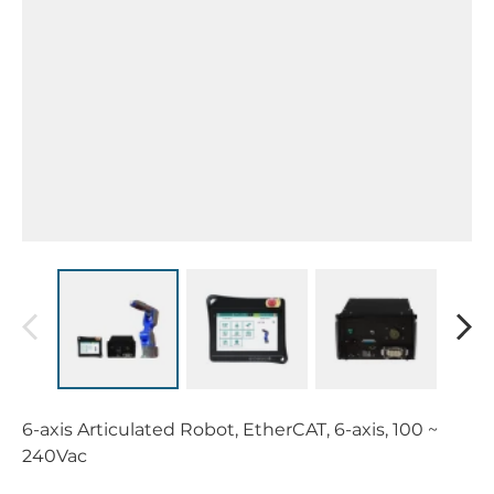
6-axis Articulated Robot, EtherCAT, 6-axis, 100 ~
240Vac