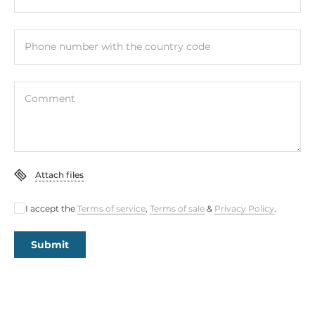
Phone number with the country code
Comment
Attach files
I accept the
Terms of service
,
Terms of sale
&
Privacy Policy
.
Submit