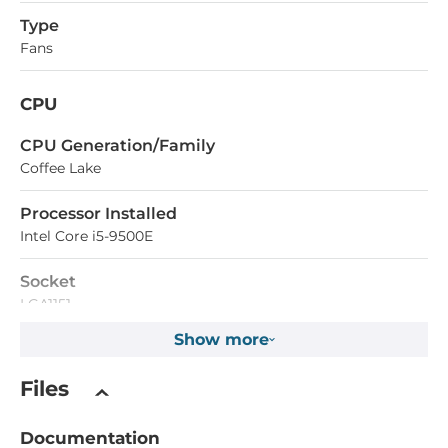
Type
Fans
CPU
СPU Generation/Family
Coffee Lake
Processor Installed
Intel Core i5-9500E
Socket
LGA1151
Show more
CPU Support Type
Core i3, Core i5, Celeron, Core i7, Pentium
Files
Max CPU frequency
Documentation
4.2 GHz