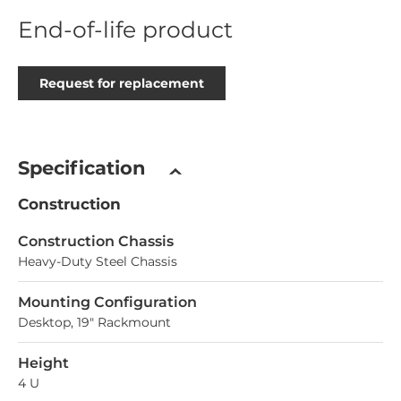
End-of-life product
Request for replacement
Specification
Construction
Construction Chassis
Heavy-Duty Steel Chassis
Mounting Configuration
Desktop, 19" Rackmount
Height
4 U