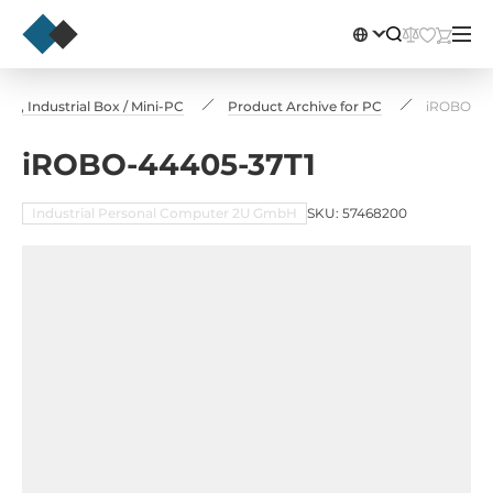
, Industrial Box / Mini-PC
Product Archive for PC
iROBO-44
iROBO-44405-37T1
Industrial Personal Computer 2U GmbH
SKU: 57468200