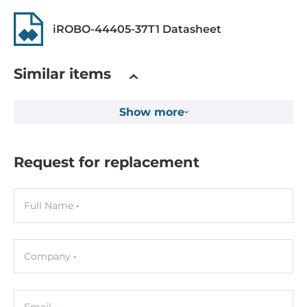
iROBO-44405-37T1 Datasheet
Chipset
Chipset
Similar items
Intel Q370
Show more
Memory
Form-factor
DDR4
Request for replacement
Socket Type
4xDIMM
Full Name
ECC
No
Company
Default on Board Memory
4 GB