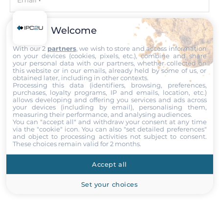
Email
Maximum Memory
64 GB
Welcome
Phone number with the country code
With our 2
partners
, we wish to store and access information
Assembly
on your devices (cookies, pixels, etc.), combine and share
Removable
your personal data with our partners, whether collected on
this website or in our emails, already held by some of us, or
Your query
obtained later, including in other contexts.
Processing this data (identifiers, browsing, preferences,
Graphic
purchases, loyalty programs, IP and emails, location, etc.)
allows developing and offering you services and ads across
your devices (including by email), personalising them,
Graphic Controller
measuring their performance, and analysing audiences.
Integrated in CPU
You can "accept all" and withdraw your consent at any time
Attach files
via the "cookie" icon
. You can also "set detailed preferences"
and object to processing activities not subject to consent.
Interfaces
These choices remain valid for 2 months.
I accept the
Terms of service
,
Terms of sale
&
Privacy Policy
.
DVI-D, HDMI, VGA
Accept all
Submit
Ethernet
Set your choices
Controller Type
Intel i219-V 10/100/1000 Mbps, Realtek RTL8111HS