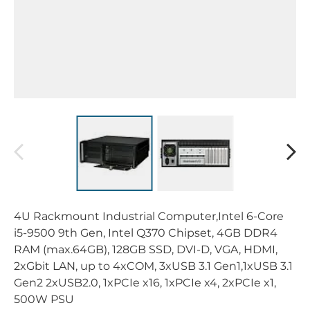
4U Rackmount Industrial Computer,Intel 6-Core
i5-9500 9th Gen, Intel Q370 Chipset, 4GB DDR4
RAM (max.64GB), 128GB SSD, DVI-D, VGA, HDMI,
2xGbit LAN, up to 4xCOM, 3xUSB 3.1 Gen1,1xUSB 3.1
Gen2 2xUSB2.0, 1xPCIe x16, 1xPCIe x4, 2xPCIe x1,
500W PSU