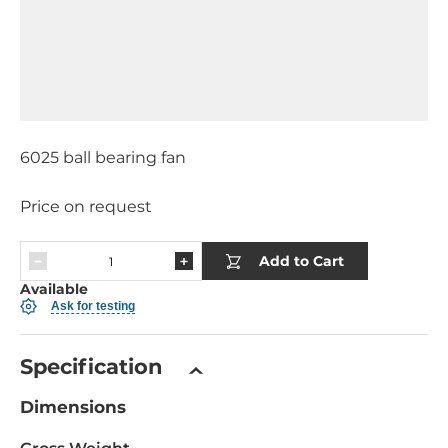
6025 ball bearing fan
Price on request
Add to Cart
Available
Ask for testing
Specification
Dimensions