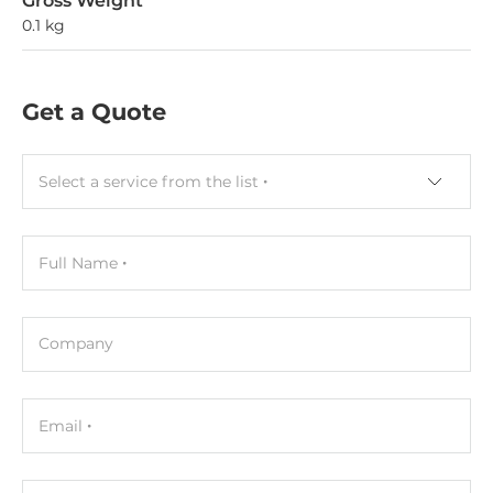
Gross Weight
0.1 kg
Get a Quote
Select a service from the list
Full Name
Company
Email