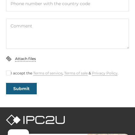
Phone number with the country code
Comment
Attach files
I accept the
Terms of service
,
Terms of sale
&
Privacy Policy
.
Submit