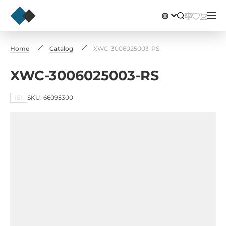
Home
Catalog
XWC-3006025003-RS
XWC-3006025003-RS
IEI
SKU: 66095300