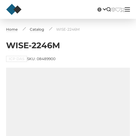
Home
Catalog
WISE-2246M
WISE-2246M
ICP DAS
SKU: 08489900