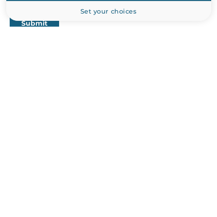
Set your choices
Submit
PRODUCT CATALOG
Industrial Computers
Industrial Communications
Industrial Automation
Industrial CPU Boards and Cards
Peripherals and Сomponents
ABOUT US
Manufacturers