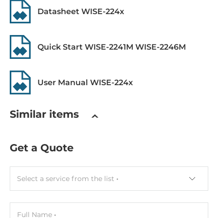
Datasheet WISE-224x
RS-485
2
Quick Start WISE-2241M WISE-2246M
Supported Protocols
Industrial Protocols
User Manual WISE-224x
Modbus TCP server, Modbus RTU slave, MQTT client
Similar items
Dimensions and weight
Width
Get a Quote
33 mm
Depth
Select a service from the list
129 mm
Height
160 mm
Full Name