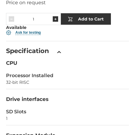
Price on request
Add to Cart
Available
Ask for testing
Specification
CPU
Processor Installed
32-bit RISC
Drive interfaces
SD Slots
1