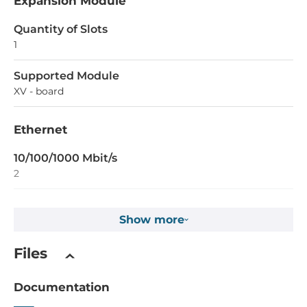
Expansion Module
Quantity of Slots
1
Supported Module
XV - board
Ethernet
10/100/1000 Mbit/s
2
Interfaces
Show more
COM Total
Files
3
RS-232
Documentation
1