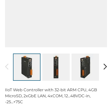
IIoT Web Controller with 32-bit ARM CPU, 4GB
MicroSD, 2xGbE LAN, 4xCOM, 12...48VDC-in,
-25...+75C