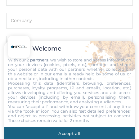
System Power Input
Company
Input Voltage DC
12..48 V
Email
Welcome
Operating Conditions
With our 2
partners
, we wish to store and access information
Operating Temperature
on your devices (cookies, pixels, etc.), combine and share
Phone number with the country code
your personal data with our partners, whether collected on
-25..75 °C
this website or in our emails, already held by some of us, or
obtained later, including in other contexts.
Processing this data (identifiers, browsing, preferences,
purchases, loyalty programs, IP and emails, location, etc.)
Dimensions
Comment
allows developing and offering you services and ads across
your devices (including by email), personalising them,
Gross Weight
measuring their performance, and analysing audiences.
You can "accept all" and withdraw your consent at any time
0.28 kg
via the "cookie" icon
. You can also "set detailed preferences"
and object to processing activities not subject to consent.
These choices remain valid for 2 months.
Attach files
Accept all
I accept the
Terms of service
,
Terms of sale
&
Privacy Policy
.