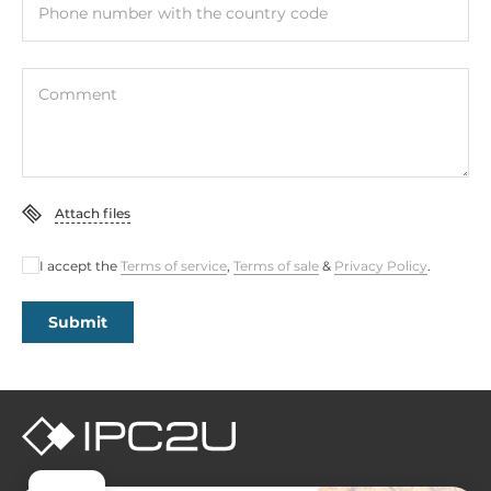
Phone number with the country code
Comment
Attach files
I accept the
Terms of service
,
Terms of sale
&
Privacy Policy
.
Submit