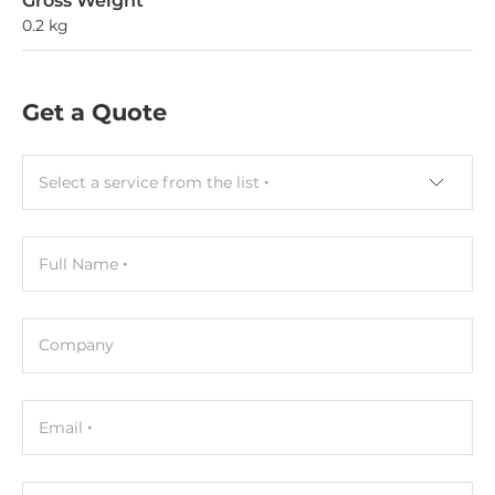
Gross Weight
0.2 kg
Get a Quote
Select a service from the list
Full Name
Company
Email