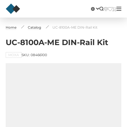
Home
Catalog
UC-8100A-ME DIN-Rail Kit
UC-8100A-ME DIN-Rail Kit
MOXA
SKU: 08466100