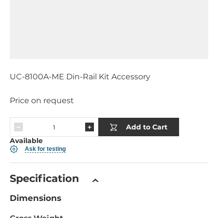
UC-8100A-ME Din-Rail Kit Accessory
Price on request
Add to Cart
Available
Ask for testing
Specification
Dimensions