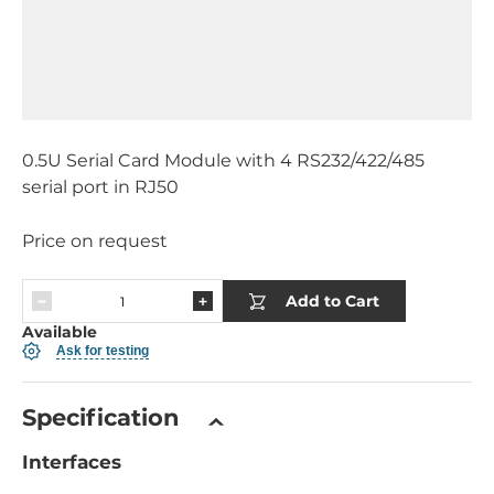
0.5U Serial Card Module with 4 RS232/422/485
serial port in RJ50
Price on request
Add to Cart
Available
Ask for testing
Specification
Interfaces