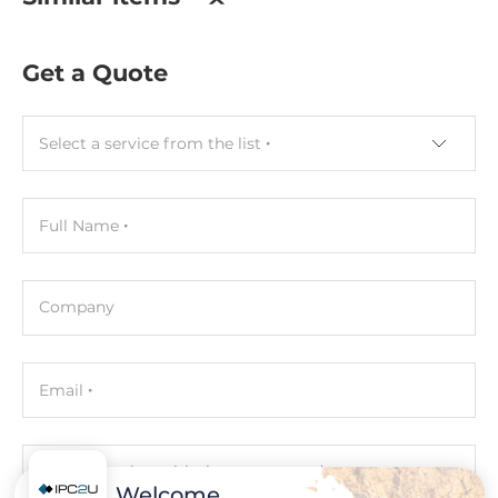
0.4 kg
Get a Quote
Select a service from the list
Full Name
Company
Email
Phone number with the country code
Welcome