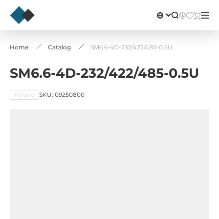
Home
Catalog
SM6.6-4D-232/422/485-0.5U
SM6.6-4D-232/422/485-0.5U
Kyland
SKU: 09250800