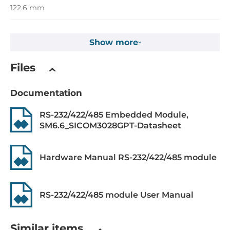
122.6 mm
Depth
Show more
106.6 mm
Height
Files
20.25 mm
Documentation
Operating Conditions
RS-232/422/485 Embedded Module,
SM6.6_SICOM3028GPT-Datasheet
Operating Temperature
-40..85 °C
Hardware Manual RS-232/422/485 module
Dimensions
Net Weight
RS-232/422/485 module User Manual
0.3 kg
Gross Weight
Similar items