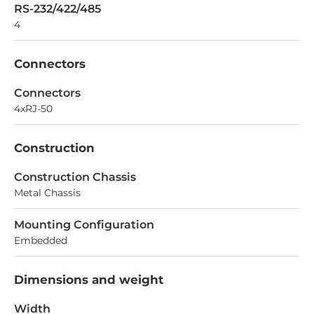
RS-232/422/485
4
Connectors
Connectors
4xRJ-50
Construction
Construction Chassis
Metal Chassis
Mounting Configuration
Embedded
Dimensions and weight
Width