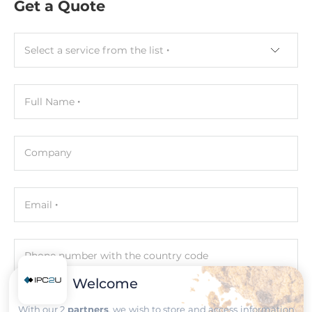
0.5 U
Get a Quote
Dimensions and weight
Select a service from the list
Width
122.6 mm
Full Name
Depth
106.6 mm
Company
Height
20.25 mm
Email
Operating Conditions
Operating Temperature
Phone number with the country code
-40..85 °C
Welcome
Humidity
Comment
With our 2
partners
, we wish to store and access information