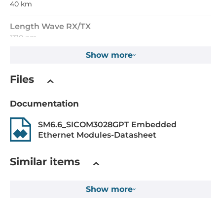
40 km
Length Wave RX/TX
1310 nm
Show more
Supported Protocols
Files
IEEE Standard
ieee_802.3i, ieee_802.3u, ieee_802.3ab, ieee_802.3z
Documentation
Construction
SM6.6_SICOM3028GPT Embedded
Ethernet Modules-Datasheet
Construction Chassis
Metal Chassis
Similar items
Mounting Configuration
Show more
Embedded
Height