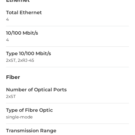
Ethernet
Total Ethernet
4
10/100 Mbit/s
4
Type 10/100 Mbit/s
2xST, 2xRJ-45
Fiber
Number of Optical Ports
2xST
Type of Fibre Optic
single-mode
Transmission Range