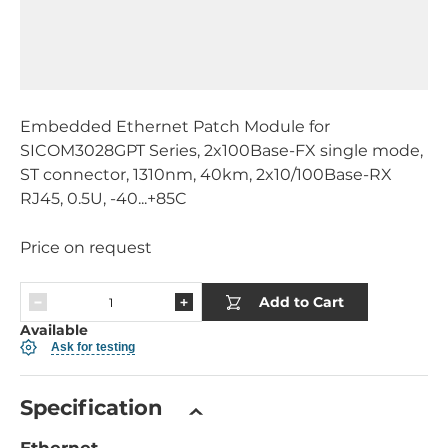
Embedded Ethernet Patch Module for
SICOM3028GPT Series, 2x100Base-FX single mode,
ST connector, 1310nm, 40km, 2x10/100Base-RX
RJ45, 0.5U, -40...+85C
Price on request
Add to Cart
Available
Ask for testing
Specification