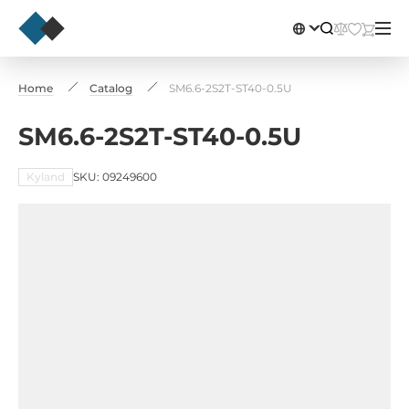
Home
Catalog
SM6.6-2S2T-ST40-0.5U
SM6.6-2S2T-ST40-0.5U
Kyland
SKU: 09249600