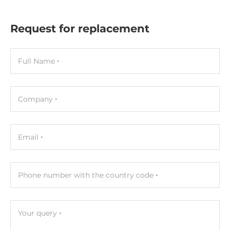
Request for replacement
Full Name
Company
Email
Phone number with the country code
Your query