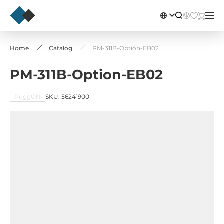
Home
Catalog
PM-311B-Option-EB02
PM-311B-Option-EB02
RuggON
SKU: 56241900