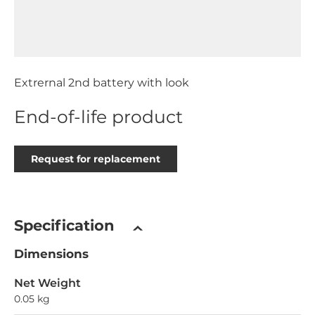
Extrernal 2nd battery with look
End-of-life product
Request for replacement
Specification
Dimensions
Net Weight
0.05 kg