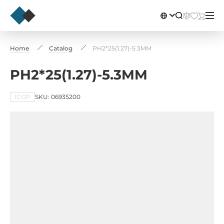
Home
Catalog
PH2*25(1.27)-5.3MM
PH2*25(1.27)-5.3MM
ICOP
SKU: 06935200