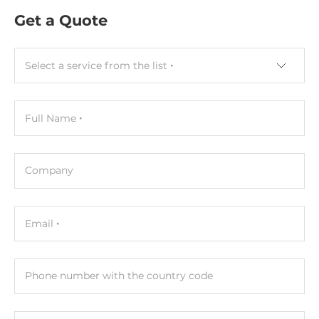
Get a Quote
Select a service from the list
Full Name
Company
Email
Phone number with the country code