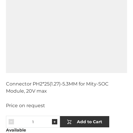
Connector PH2*25(1.27)-5.3MM for Mity-SOC
Module, 20V max
Price on request
Add to Cart
Available