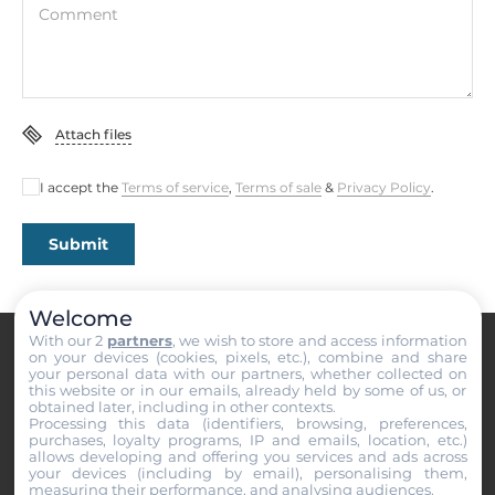
Comment
Attach files
I accept the
Terms of service
,
Terms of sale
&
Privacy Policy
.
Submit
Welcome
With our 2
partners
, we wish to store and access information
on your devices (cookies, pixels, etc.), combine and share
your personal data with our partners, whether collected on
this website or in our emails, already held by some of us, or
obtained later, including in other contexts.
Processing this data (identifiers, browsing, preferences,
purchases, loyalty programs, IP and emails, location, etc.)
PRODUCT CATALOG
allows developing and offering you services and ads across
your devices (including by email), personalising them,
Industrial Computers
measuring their performance, and analysing audiences.