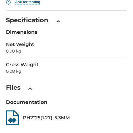
Ask for testing
Specification
Dimensions
Net Weight
0.08 kg
Gross Weight
0.08 kg
Files
Documentation
PH2*25(1.27)-5.3MM