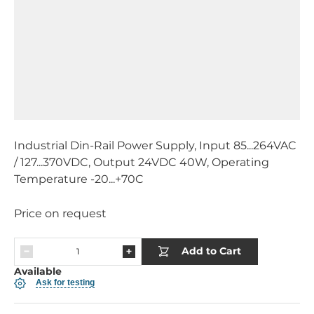
Industrial Din-Rail Power Supply, Input 85...264VAC
/ 127...370VDC, Output 24VDC 40W, Operating
Temperature -20...+70C
Price on request
Add to Cart
Available
Ask for testing