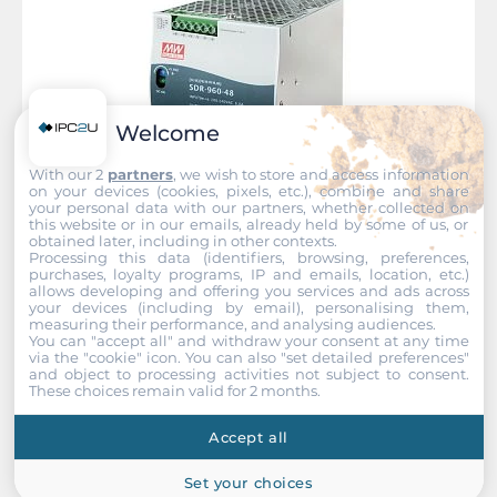
Welcome
With our 2
partners
, we wish to store and access information
on your devices (cookies, pixels, etc.), combine and share
your personal data with our partners, whether collected on
this website or in our emails, already held by some of us, or
obtained later, including in other contexts.
Processing this data (identifiers, browsing, preferences,
Planet
purchases, loyalty programs, IP and emails, location, etc.)
allows developing and offering you services and ads across
PWR-960-48
your devices (including by email), personalising them,
measuring their performance, and analysing audiences.
Industrial Power Supply for DIN-Rail Mounting, 960W,
You can "accept all" and withdraw your consent at any time
48..56VDC Out, Input 200..240 VAC, -30...+70C Operating
via the "cookie" icon
. You can also "set detailed preferences"
temperature
and object to processing activities not subject to consent.
These choices remain valid for 2 months.
Accept all
Set your choices