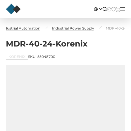
Industrial Automation
Industrial Power Supply
MDR-40-24-K
MDR-40-24-Korenix
KORENIX
SKU: 55048700