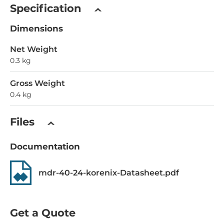
Specification
Dimensions
Net Weight
0.3 kg
Gross Weight
0.4 kg
Files
Documentation
mdr-40-24-korenix-Datasheet.pdf
Get a Quote