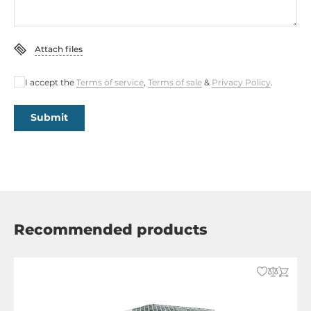
Attach files
I accept the
Terms of service
,
Terms of sale
&
Privacy Policy
.
Submit
Recommended products