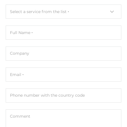
Select a service from the list
Full Name
Company
Email
Phone number with the country code
Comment