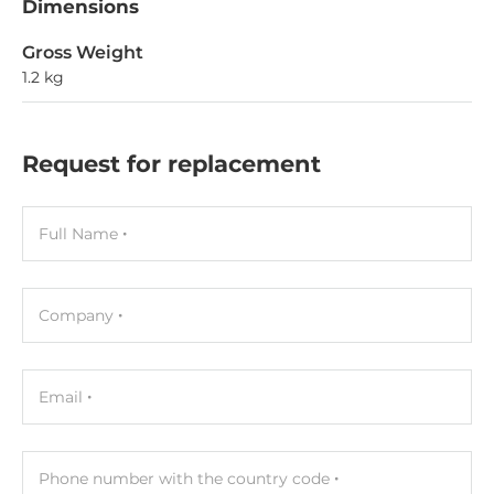
Dimensions
Gross Weight
1.2 kg
Request for replacement
Full Name
Company
Email
Phone number with the country code