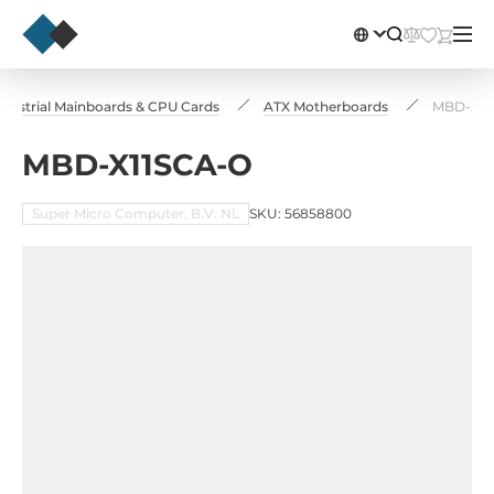
ndustrial Mainboards & CPU Cards
ATX Motherboards
MBD-X11
MBD-X11SCA-O
Super Micro Computer, B.V. NL
SKU: 56858800