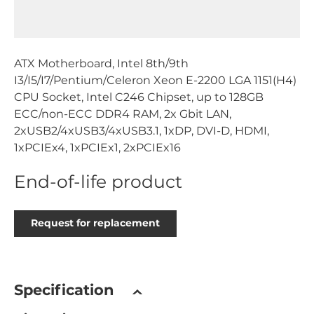
ATX Motherboard, Intel 8th/9th
I3/I5/I7/Pentium/Celeron Xeon E-2200 LGA 1151(H4)
CPU Socket, Intel C246 Chipset, up to 128GB
ECC/non-ECC DDR4 RAM, 2x Gbit LAN,
2xUSB2/4xUSB3/4xUSB3.1, 1xDP, DVI-D, HDMI,
1xPCIEx4, 1xPCIEx1, 2xPCIEx16
End-of-life product
Request for replacement
Specification