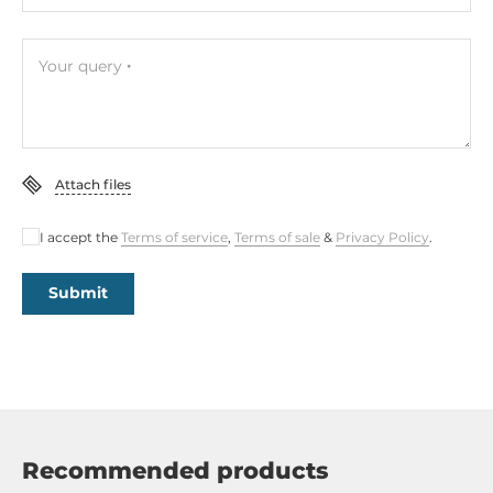
Your query
Attach files
I accept the
Terms of service
,
Terms of sale
&
Privacy Policy
.
Submit
Recommended products