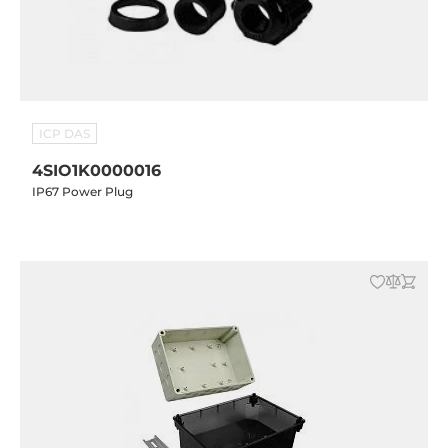
ICP DAS
4SIO1K0000016
IP67 Power Plug