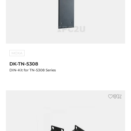
MOXA
DK-TN-5308
DIN-Kit for TN-5308 Series