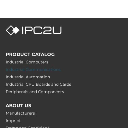
PRODUCT CATALOG
Industrial Computers
Industrial Communications
Industrial Automation
Industrial CPU Boards and Cards
Peripherals and Сomponents
ABOUT US
Manufacturers
Imprint