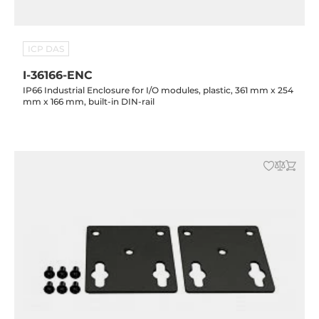
ICP DAS
I-36166-ENC
IP66 Industrial Enclosure for I/O modules, plastic, 361 mm x 254
mm x 166 mm, built-in DIN-rail