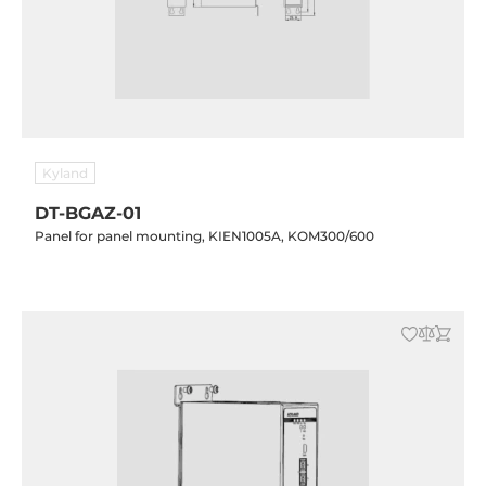
Kyland
DT-BGAZ-01
Panel for panel mounting, KIEN1005A, KOM300/600