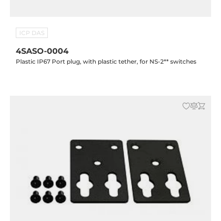
ICP DAS
4SASO-0004
Plastic IP67 Port plug, with plastic tether, for NS-2** switches