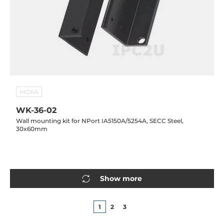
MOXA
WK-36-02
Wall mounting kit for NPort IA5150A/5254A, SECC Steel,
30x60mm
Show more
1
2
3