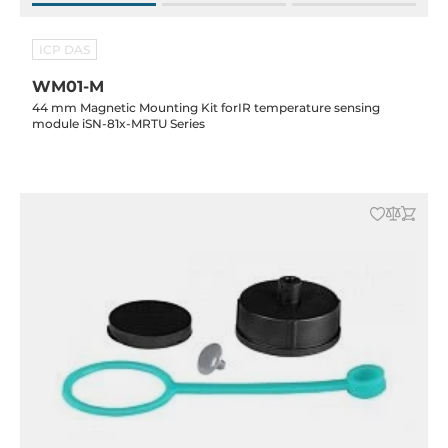
ICP DAS
WM01-M
44 mm Magnetic Mounting Kit forIR temperature sensing
module iSN-81x-MRTU Series