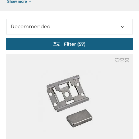
Show more
Serial Device Servers
Converters and Repeaters
Media Converters
Recommended
Protocol Gateways
Multiport Serial Boards
Filter (57)
Time-Sensitive Networking
Cables and Accessories
Industrial Power Supply
Product Archive Network