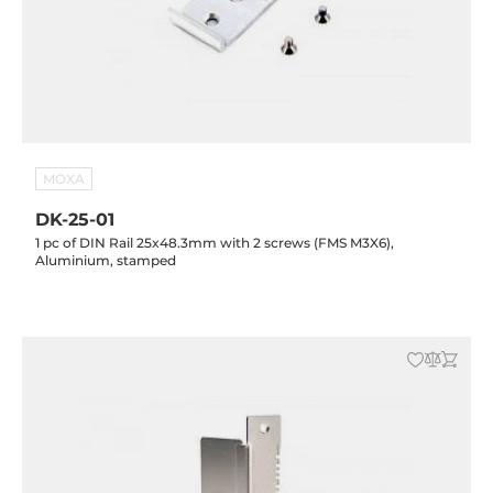
MOXA
DK-25-01
1 pc of DIN Rail 25x48.3mm with 2 screws (FMS M3X6),
Aluminium, stamped