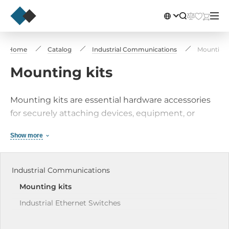
Home
Catalog
Industrial Communications
Mounting 
Mounting kits
Mounting kits are essential hardware accessories
for securely attaching devices, equipment, or
components to various surfaces such as walls,
Show more
ceilings, racks, or vehicles. These kits typically
comprise brackets, screws, bolts, and other
necessary installation hardware, available in
Industrial Communications
different types and configurations to suit various
Mounting kits
mounting needs and scenarios.
Industrial Ethernet Switches
Industrial Wireless Solutions