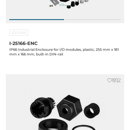
ICP DAS
I-25166-ENC
IP66 Industrial Enclosure for I/O modules, plastic, 255 mm x 181
mm x 166 mm, built-in DIN-rail