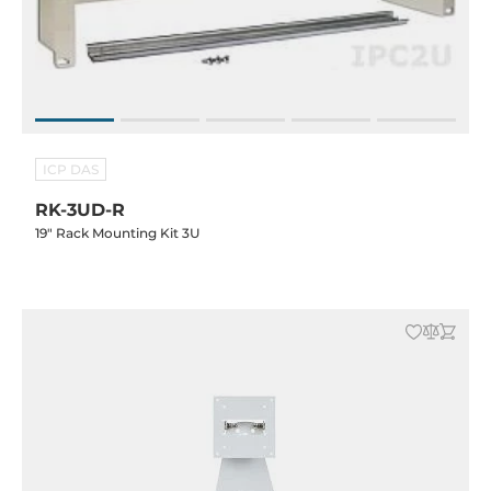
ICP DAS
RK-3UD-R
19" Rack Mounting Kit 3U