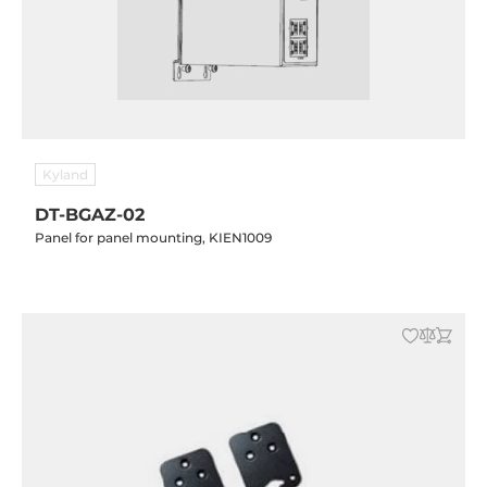
Kyland
DT-BGAZ-02
Panel for panel mounting, KIEN1009