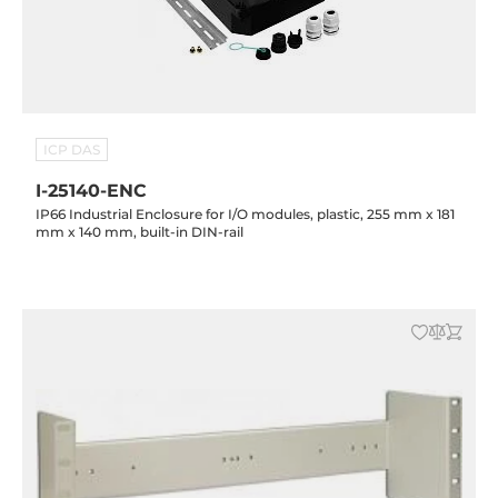
ICP DAS
I-25140-ENC
IP66 Industrial Enclosure for I/O modules, plastic, 255 mm x 181
mm x 140 mm, built-in DIN-rail