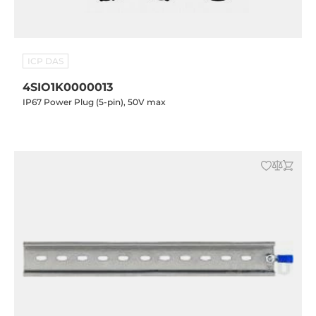
ICP DAS
4SIO1K0000013
IP67 Power Plug (5-pin), 50V max