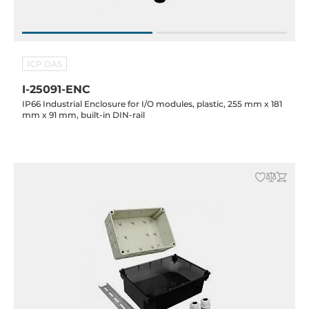
ICP DAS
I-25091-ENC
IP66 Industrial Enclosure for I/O modules, plastic, 255 mm x 181
mm x 91 mm, built-in DIN-rail