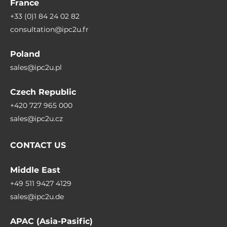
France
+33 (0)1 84 24 02 82
consultation@ipc2u.fr
Poland
sales@ipc2u.pl
Czech Republic
+420 727 965 000
sales@ipc2u.cz
CONTACT US
Middle East
+49 511 9427 4129
sales@ipc2u.de
APAC (Asia-Pasific)