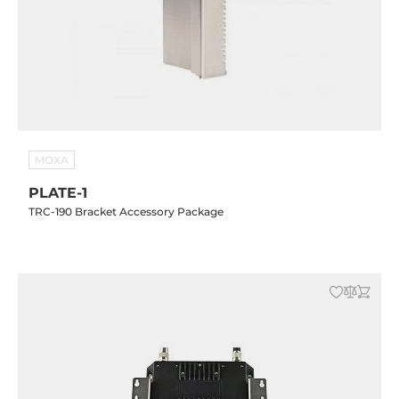
MOXA
PLATE-1
TRC-190 Bracket Accessory Package