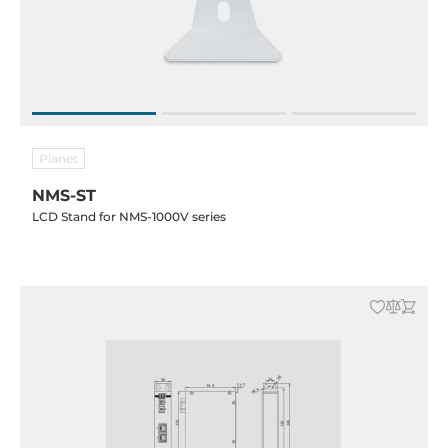
Planet
NMS-ST
LCD Stand for NMS-1000V series