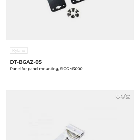
Kyland
DT-BGAZ-05
Panel for panel mounting, SICOM3000