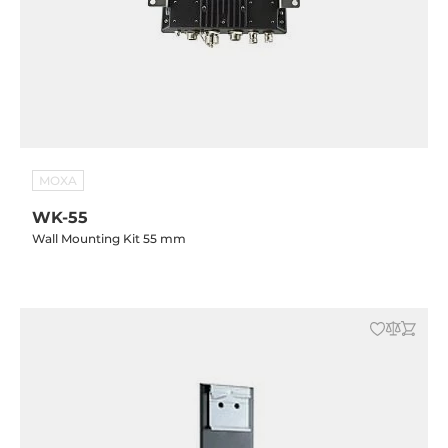
MOXA
WK-55
Wall Mounting Kit 55 mm