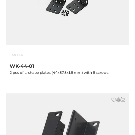
MOXA
WK-44-01
2 pcs of L-shape plates (44x57.5x1.6 mm) with 6 screws