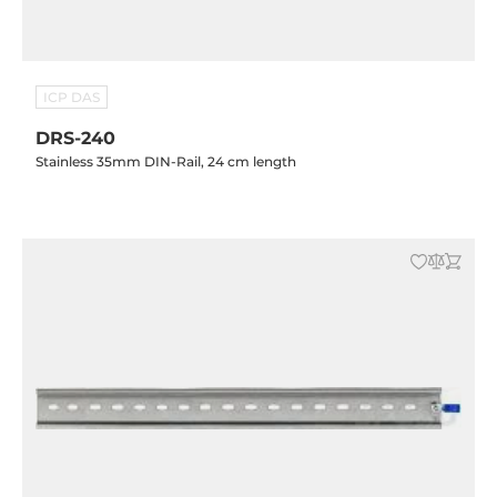
ICP DAS
DRS-240
Stainless 35mm DIN-Rail, 24 cm length