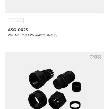
ICP DAS
ASO-0023
Wall Mount Kit (W:44mm) (RoHS)