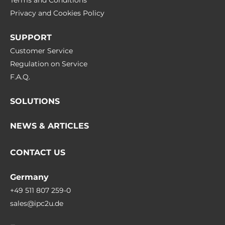
Terms and Conditions
Privacy and Cookies Policy
SUPPORT
Customer Service
Regulation on Service
F.A.Q.
SOLUTIONS
NEWS & ARTICLES
CONTACT US
Germany
+49 511 807 259-0
sales@ipc2u.de