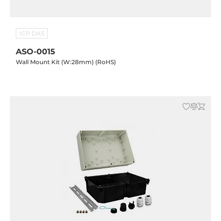
ICP DAS
ASO-0015
Wall Mount Kit (W:28mm) (RoHS)