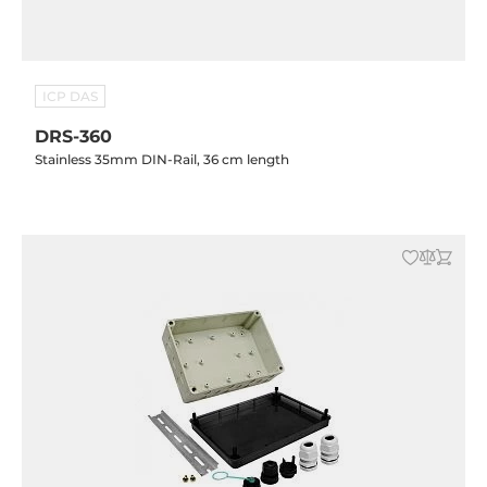
ICP DAS
DRS-360
Stainless 35mm DIN-Rail, 36 cm length