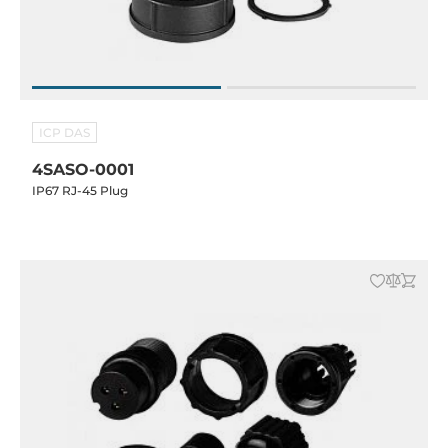
ICP DAS
4SASO-0001
IP67 RJ-45 Plug