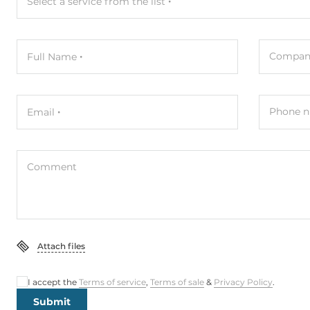
Select a service from the list
Compan
Full Name
Phone n
Email
Comment
Attach files
I accept the
Terms of service
,
Terms of sale
&
Privacy Policy
.
Submit