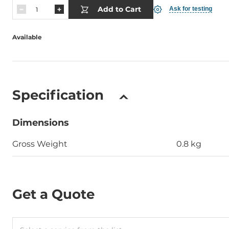
Add to Cart
Ask for testing
Available
Specification
Dimensions
Gross Weight
0.8 kg
Get a Quote