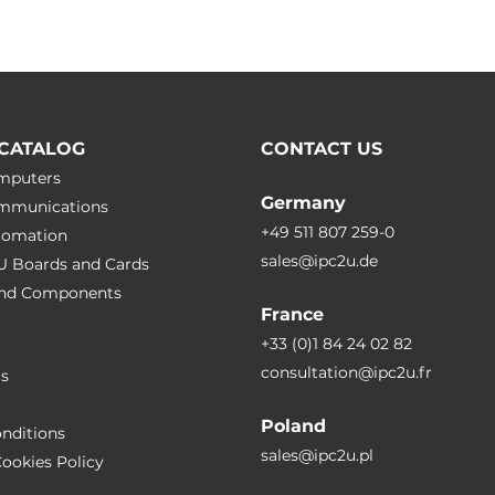
CATALOG
CONTACT US
omputers
Germany
ommunications
+49 511 807 259-0
utomation
sales@ipc2u.de
PU Boards and Cards
 and Сomponents
France
+33 (0)1 84 24 02 82
consultation@ipc2u.fr
rs
Poland
nditions
sales@ipc2u.pl
ookies Policy