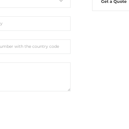
Get a Quote
y
umber with the country code