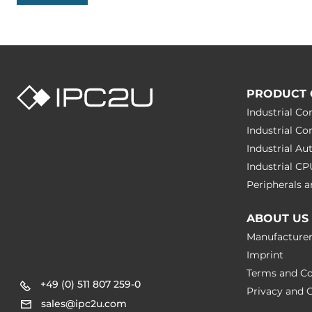
PRODUCT 
Industrial C
Industrial C
Industrial A
Industrial C
Peripherals
ABOUT US
Manufacture
Imprint
Terms and Co
+49 (0) 511 807 259-0
Privacy and C
sales@ipc2u.com