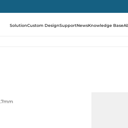
Solution
Custom Design
Support
News
Knowledge Base
A
12.7mm