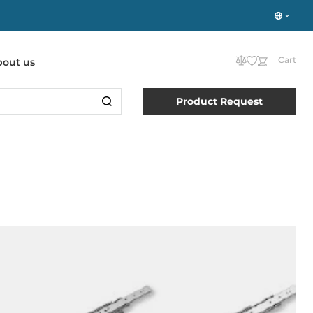
Cart
bout us
Product Request