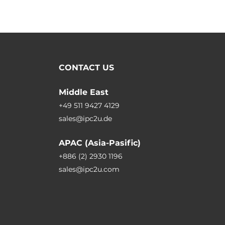
CONTACT US
Middle East
+49 511 9427 4129
sales@ipc2u.de
APAC (Asia-Pasific)
+886 (2) 2930 1196
sales@ipc2u.com