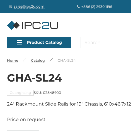
sales@ipc2u.com
+886 (2) 2930 1196
Product Catalog
Home
Catalog
GHA-SL24
GHA-SL24
Guanghsing
SKU: 02848900
24" Rackmount Slide Rails for 19" Chassis, 610x46.7x
Price on request