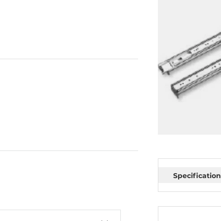
Specification