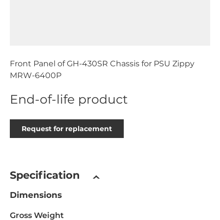
Front Panel of GH-430SR Chassis for PSU Zippy
MRW-6400P
End-of-life product
Request for replacement
Specification
Dimensions
Gross Weight