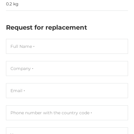
0.2 kg
Request for replacement
Full Name
Company
Email
Phone number with the country code