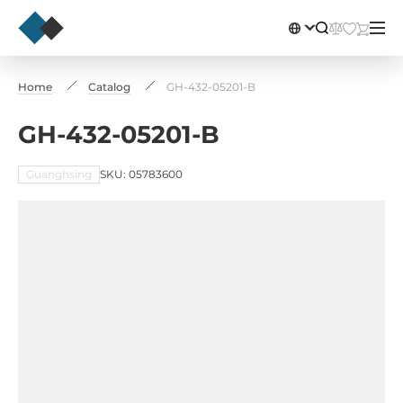
Home
Catalog
GH-432-05201-B
GH-432-05201-B
Guanghsing
SKU: 05783600