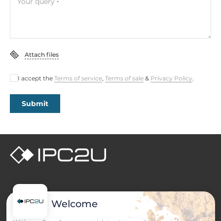
Your query
Attach files
I accept the
Terms of service
,
Terms of sale
&
Privacy Policy
.
Submit
PRODUCT CATALOG
Welcome
Industrial Computers