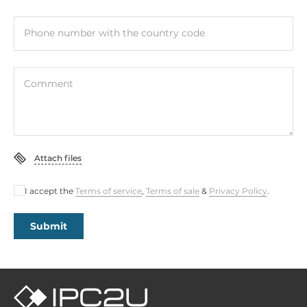
Phone number with the country code
Comment
Attach files
I accept the
Terms of service
,
Terms of sale
&
Privacy Policy
.
Submit