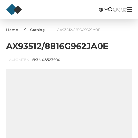
Home
Catalog
AX93512/8816G962JA0E
AX93512/8816G962JA0E
AXIOMTEK
SKU: 08523900