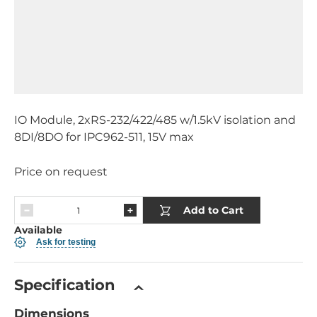
IO Module, 2xRS-232/422/485 w/1.5kV isolation and
8DI/8DO for IPC962-511, 15V max
Price on request
Add to Cart
Available
Ask for testing
Specification
Dimensions