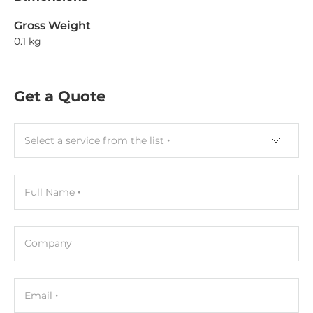
Gross Weight
0.1 kg
Get a Quote
Select a service from the list
Full Name
Company
Email