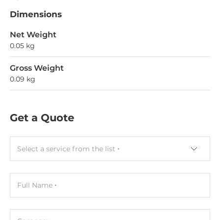
Dimensions
Net Weight
0.05 kg
Gross Weight
0.09 kg
Get a Quote
Select a service from the list
Full Name