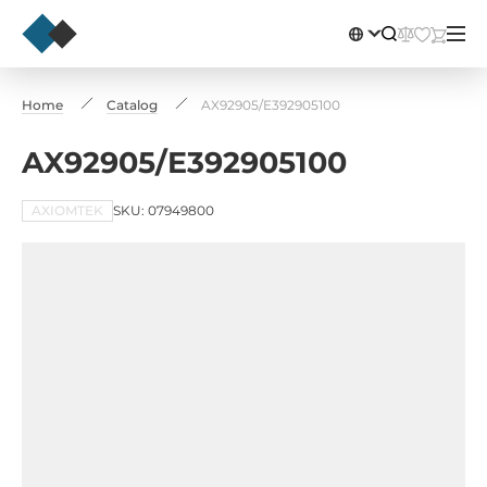
Home
Catalog
AX92905/E392905100
AX92905/E392905100
AXIOMTEK
SKU: 07949800