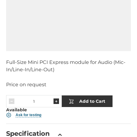
Full-Size Mini PCI Express module for Audio (Mic-
In/Line-In/Line-Out)
Price on request
Add to Cart
Available
Ask for testing
Specification