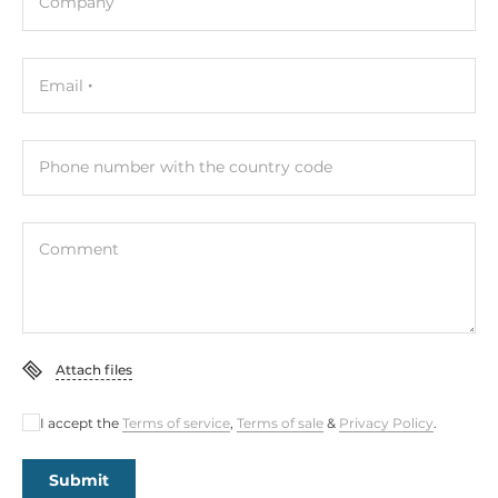
Company
Email
Phone number with the country code
Comment
Attach files
I accept the
Terms of service
,
Terms of sale
&
Privacy Policy
.
Submit